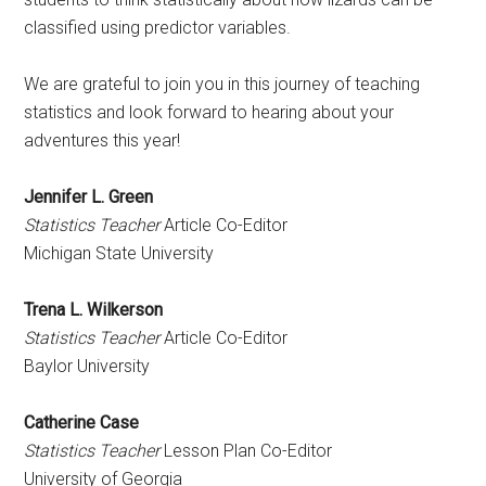
classified using predictor variables.
We are grateful to join you in this journey of teaching
statistics and look forward to hearing about your
adventures this year!
Jennifer L. Green
Statistics Teacher
Article Co-Editor
Michigan State University
Trena L. Wilkerson
Statistics Teacher
Article Co-Editor
Baylor University
Catherine Case
Statistics Teacher
Lesson Plan Co-Editor
University of Georgia