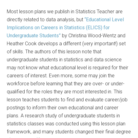
Most lesson plans we publish in Statistics Teacher are
directly related to data analysis, but
“Educational Level
Implications on Careers in Statistics (ELICS) for
Undergraduate Students”
by Christina Wood-Wentz and
Heather Cook develops a different (very important!) set
of skills. The authors of this lesson note that
undergraduate students in statistics and data science
may not know what educational level is required for their
careers of interest. Even more, some may join the
workforce before learning that they are over- or under-
qualified for the roles they are most interested in. This
lesson teaches students to find and evaluate career/job
postings to inform their own educational and career
plans. A research study of undergraduate students in
statistics classes was conducted using this lesson plan
framework, and many students changed their final degree