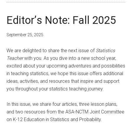
Editor’s Note: Fall 2025
September 25, 2025
We are delighted to share the next issue of
Statistics
Teacher
with you. As you dive into a new school year,
excited about your upcoming adventures and possibilities
in teaching statistics, we hope this issue offers additional
ideas, activities, and resources that inspire and support
you throughout your statistics teaching journey.
In this issue, we share four articles, three lesson plans,
and two resources from the ASA-NCTM Joint Committee
on K-12 Education in Statistics and Probability.