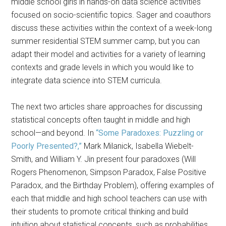
middle school girls in hands-on data science activities
focused on socio-scientific topics. Sager and coauthors
discuss these activities within the context of a week-long
summer residential STEM summer camp, but you can
adapt their model and activities for a variety of learning
contexts and grade levels in which you would like to
integrate data science into STEM curricula.
The next two articles share approaches for discussing
statistical concepts often taught in middle and high
school—and beyond. In
“Some Paradoxes: Puzzling or
Poorly Presented?,”
Mark Milanick, Isabella Wiebelt-
Smith, and William Y. Jin present four paradoxes (Will
Rogers Phenomenon, Simpson Paradox, False Positive
Paradox, and the Birthday Problem), offering examples of
each that middle and high school teachers can use with
their students to promote critical thinking and build
intuition about statistical concepts, such as probabilities