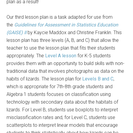
plan as a result!
Our third lesson plan is a task adapted for use from
the
Guidelines for Assessment in Statistics Education
(GAISE) II
by Kaycie Maddox and Christine Franklin. This
lesson plan has three levels (A, B, and C) that allow the
teacher to use the lesson plan that fits their students
appropriately. The
Level A lesson
for K-5 students
provides them with an opportunity to build skills with non-
traditional data that involves photographs as data on the
habits of lizards. The lesson plan for
Levels B and C
,
which is appropriate for 7th-8th grade students and
Algebra 1 students focuses on classification using
technology with secondary data about the habitats of
lizards. For Level B, students use boxplots to interpret
misclassification rates and, for Level C, students use
scatterplots to interpret linear models that encourage
students to think statistically about how lizards can be