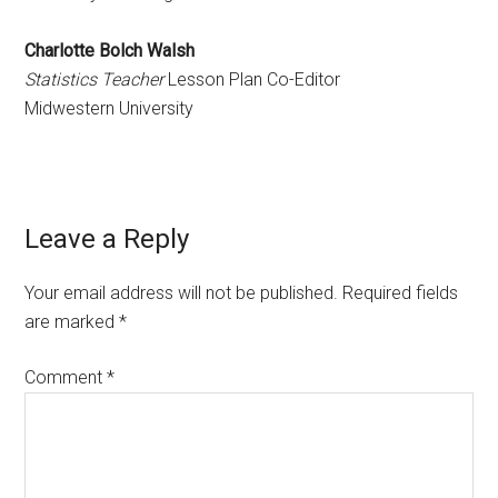
Charlotte Bolch Walsh
Statistics Teacher
Lesson Plan Co-Editor
Midwestern University
Reader
Leave a Reply
Interactions
Your email address will not be published.
Required fields
are marked
*
Comment
*