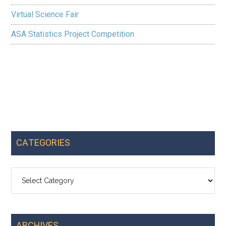
Virtual Science Fair
ASA Statistics Project Competition
CATEGORIES
Categories
ARCHIVES