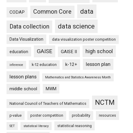
data
Common Core
CODAP
data science
Data collection
Data Visualization
data visualization poster competition
GAISE
high school
GAISE II
education
lesson plan
k-12+
k-12 education
inference
lesson plans
Mathematics and Statistics Awareness Month
middle school
MWM
NCTM
National Council of Teachers of Mathematics
p-value
poster competition
probability
resources
statistical reasoning
SET
statistical literacy