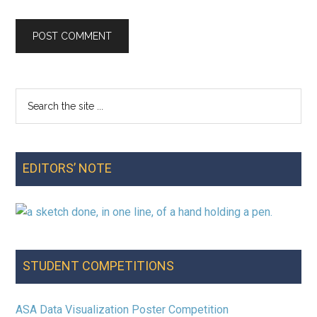
Search
Primary
the
Sidebar
site
...
EDITORS’ NOTE
STUDENT COMPETITIONS
ASA Data Visualization Poster Competition