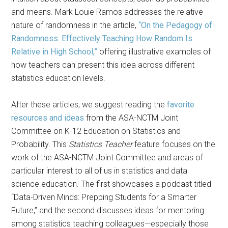
and means. Mark Louie Ramos addresses the relative
nature of randomness in the article,
“On the Pedagogy of
Randomness: Effectively Teaching How Random Is
Relative in High School,”
offering illustrative examples of
how teachers can present this idea across different
statistics education levels.
After these articles, we suggest reading the
favorite
resources and ideas
from the ASA-NCTM Joint
Committee on K-12 Education on Statistics and
Probability. This
Statistics Teacher
feature focuses on the
work of the ASA-NCTM Joint Committee and areas of
particular interest to all of us in statistics and data
science education. The first showcases a podcast titled
“Data-Driven Minds: Prepping Students for a Smarter
Future,” and the second discusses ideas for mentoring
among statistics teaching colleagues—especially those