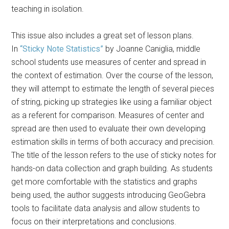
teaching in isolation.
This issue also includes a great set of lesson plans.
In
“Sticky Note Statistics”
by Joanne Caniglia, middle
school students use measures of center and spread in
the context of estimation. Over the course of the lesson,
they will attempt to estimate the length of several pieces
of string, picking up strategies like using a familiar object
as a referent for comparison. Measures of center and
spread are then used to evaluate their own developing
estimation skills in terms of both accuracy and precision.
The title of the lesson refers to the use of sticky notes for
hands-on data collection and graph building. As students
get more comfortable with the statistics and graphs
being used, the author suggests introducing GeoGebra
tools to facilitate data analysis and allow students to
focus on their interpretations and conclusions.