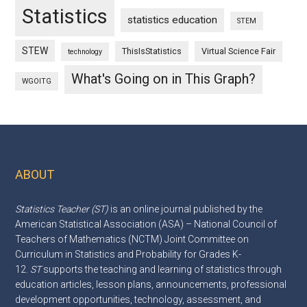
Statistics
statistics education
STEM
STEW
ThisIsStatistics
Virtual Science Fair
technology
What's Going on in This Graph?
WGOITG
ABOUT
Footer
Statistics Teacher (ST)
is an online journal published by the
American Statistical Association (ASA) – National Council of
Teachers of Mathematics (NCTM) Joint Committee on
Curriculum in Statistics and Probability for Grades K-
12.
ST
supports the teaching and learning of statistics through
education articles, lesson plans, announcements, professional
development opportunities, technology, assessment, and