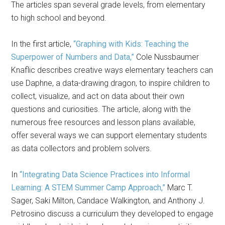
The articles span several grade levels, from elementary
to high school and beyond.
In the first article,
“Graphing with Kids: Teaching the
Superpower of Numbers and Data,”
Cole Nussbaumer
Knaflic describes creative ways elementary teachers can
use Daphne, a data-drawing dragon, to inspire children to
collect, visualize, and act on data about their own
questions and curiosities. The article, along with the
numerous free resources and lesson plans available,
offer several ways we can support elementary students
as data collectors and problem solvers.
In
“Integrating Data Science Practices into Informal
Learning: A STEM Summer Camp Approach,”
Marc T.
Sager, Saki Milton, Candace Walkington, and Anthony J.
Petrosino discuss a curriculum they developed to engage