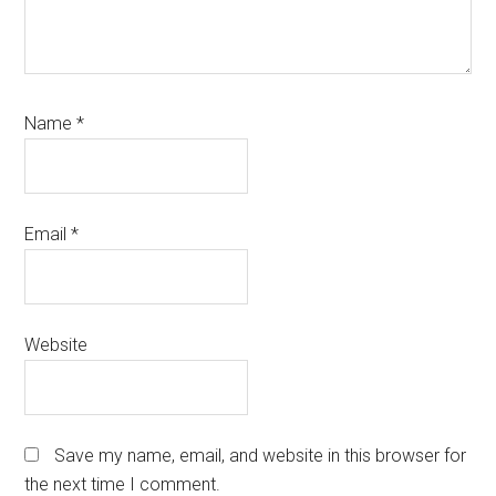
Name
*
Email
*
Website
Save my name, email, and website in this browser for
the next time I comment.