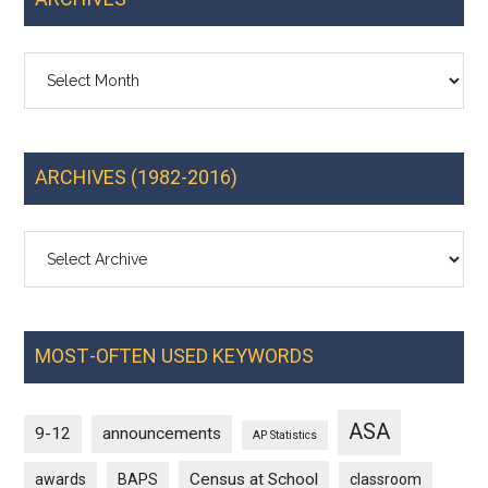
Archives
ARCHIVES (1982-2016)
MOST-OFTEN USED KEYWORDS
ASA
9-12
announcements
AP Statistics
Census at School
awards
BAPS
classroom