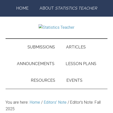
Skip
Skip
Skip
Skip
HOME
ABOUT
STATISTICS TEACHER
to
to
to
to
main
secondary
primary
footer
content
menu
sidebar
Statistics
Supporting
the
Teacher
Teaching
SUBMISSIONS
ARTICLES
and
Learning
ANNOUNCEMENTS
LESSON PLANS
of
Statistics
RESOURCES
EVENTS
You are here:
Home
/
Editors' Note
/
Editor’s Note: Fall
2025