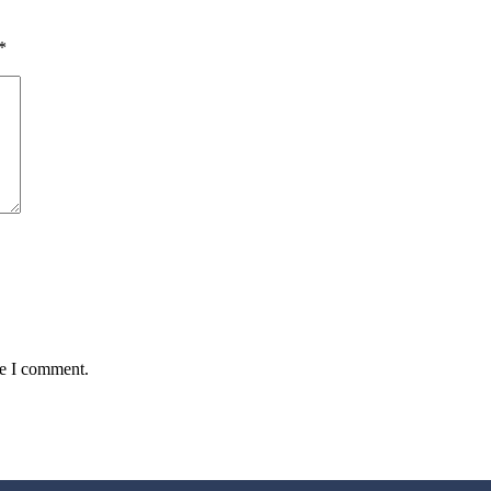
*
me I comment.