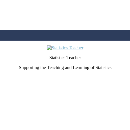
Statistics Teacher
Supporting the Teaching and Learning of Statistics