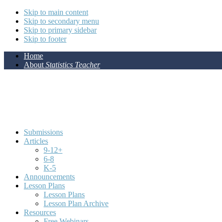
Skip to main content
Skip to secondary menu
Skip to primary sidebar
Skip to footer
Home
About
Statistics Teacher
Submissions
Articles
9-12+
6-8
K-5
Announcements
Lesson Plans
Lesson Plans
Lesson Plan Archive
Resources
Free Webinars