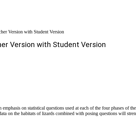
her Version with Student Version
her Version with Student Version
n emphasis on statistical questions used at each of the four phases of th
ata on the habitats of lizards combined with posing questions will streng