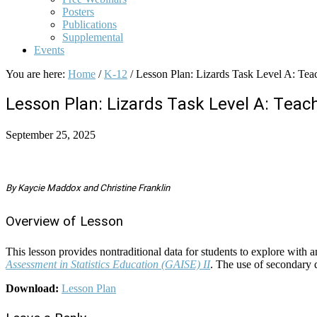
Posters
Publications
Supplemental
Events
You are here:
Home
/
K-12
/
Lesson Plan: Lizards Task Level A: Teac
Lesson Plan: Lizards Task Level A: Teac
September 25, 2025
By Kaycie Maddox and Christine Franklin
Overview of Lesson
This lesson provides nontraditional data for students to explore with a
Assessment in Statistics Education (GAISE) II
. The use of secondary d
Download:
Lesson Plan