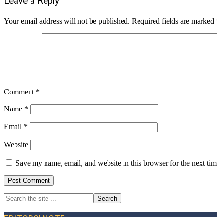
Reader
Leave a Reply
Interactions
Your email address will not be published.
Required fields are marked
Comment
*
Name
*
Email
*
Website
Save my name, email, and website in this browser for the next ti
Search
Primary
the
site