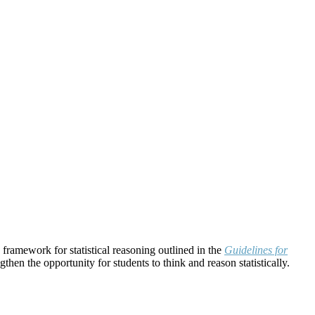
e framework for statistical reasoning outlined in the
Guidelines for
then the opportunity for students to think and reason statistically.