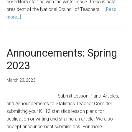
co-editors starting with the winter issue. Trena is past
president of the National Council of Teachers …
[Read
about
more...]
Editor’s
Note:
Fall
2023
Announcements: Spring
2023
March 23, 2023
Submit Lesson Plans, Articles,
and Announcements to Statistics Teacher Consider
submitting your K–12 statistics lesson plans for
publication or writing and sharing an article. We also
accept announcement submissions. For more