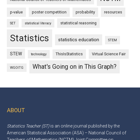
p-value
poster competition
probability
resources
statistical reasoning
SET
statistical literacy
Statistics
statistics education
STEM
STEW
ThisIsStatistics
Virtual Science Fair
technology
What's Going on in This Graph?
WGOITG
ABOUT
Footer
Statistics Teacher (ST)
is an online journal published by the
American Statistical Association (ASA) – National Council of
Teachers of Mathematics (NCTM) Joint Committee on