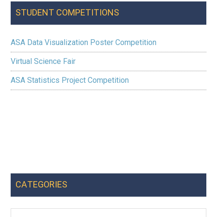
STUDENT COMPETITIONS
ASA Data Visualization Poster Competition
Virtual Science Fair
ASA Statistics Project Competition
CATEGORIES
Categories