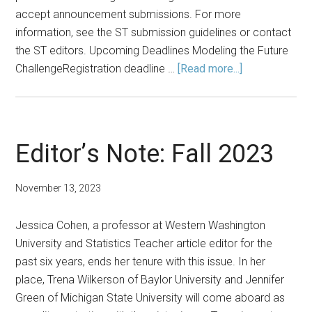
accept announcement submissions. For more
information, see the ST submission guidelines or contact
the ST editors. Upcoming Deadlines Modeling the Future
about
ChallengeRegistration deadline …
[Read more...]
Announcement
Fall
2023
Editor’s Note: Fall 2023
November 13, 2023
Jessica Cohen, a professor at Western Washington
University and Statistics Teacher article editor for the
past six years, ends her tenure with this issue. In her
place, Trena Wilkerson of Baylor University and Jennifer
Green of Michigan State University will come aboard as