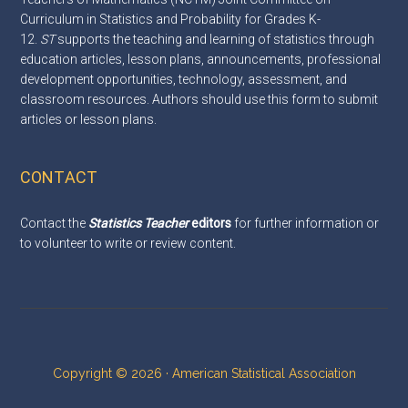
Curriculum in Statistics and Probability for Grades K-
12.
ST
supports the teaching and learning of statistics through
education articles, lesson plans, announcements, professional
development opportunities, technology, assessment, and
classroom resources. Authors should use this
form
to submit
articles or lesson plans.
CONTACT
Contact the
Statistics Teacher
editors
for further information or
to volunteer to write or review content.
Copyright © 2026 · American Statistical Association