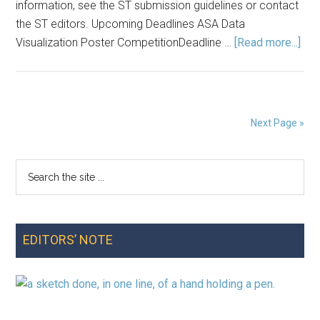
information, see the ST submission guidelines or contact
the ST editors. Upcoming Deadlines ASA Data
abo
Visualization Poster CompetitionDeadline …
[Read more...]
Ann
Spr
202
Next Page »
Search
Primary
the
Sidebar
site
...
EDITORS’ NOTE