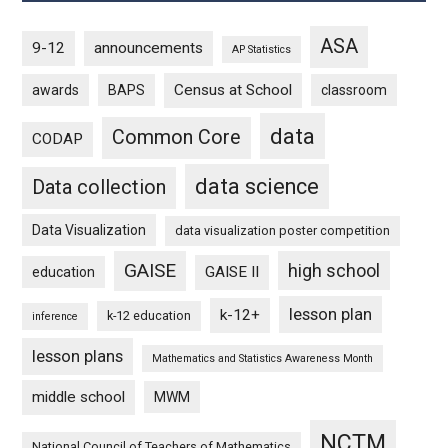
ASA
9-12
announcements
AP Statistics
Census at School
awards
BAPS
classroom
data
Common Core
CODAP
data science
Data collection
Data Visualization
data visualization poster competition
GAISE
high school
GAISE II
education
lesson plan
k-12+
k-12 education
inference
lesson plans
Mathematics and Statistics Awareness Month
middle school
MWM
NCTM
National Council of Teachers of Mathematics