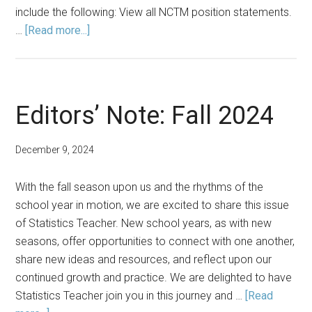
include the following: View all NCTM position statements.
about
…
[Read more...]
NCTM
Defines
Key
Issues
Editors’ Note: Fall 2024
in
Mathematics
December 9, 2024
Education
with
With the fall season upon us and the rhythms of the
New
school year in motion, we are excited to share this issue
Position
of Statistics Teacher. New school years, as with new
Statements
seasons, offer opportunities to connect with one another,
share new ideas and resources, and reflect upon our
continued growth and practice. We are delighted to have
Statistics Teacher join you in this journey and …
[Read