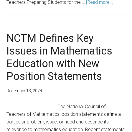
about
Teachers Preparing Students for the …
[Read more...]
Spring
2025
Announc
NCTM Defines Key
Issues in Mathematics
Education with New
Position Statements
December 13, 2024
The National Council of
Teachers of Mathematics' position statements define a
particular problem, issue, or need and describe its
relevance to mathematics education. Recent statements