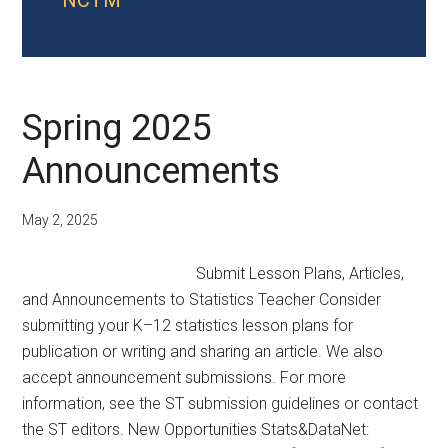
NCTM
Spring 2025
Announcements
May 2, 2025
Submit Lesson Plans, Articles,
and Announcements to Statistics Teacher Consider
submitting your K–12 statistics lesson plans for
publication or writing and sharing an article. We also
accept announcement submissions. For more
information, see the ST submission guidelines or contact
the ST editors. New Opportunities Stats&DataNet: