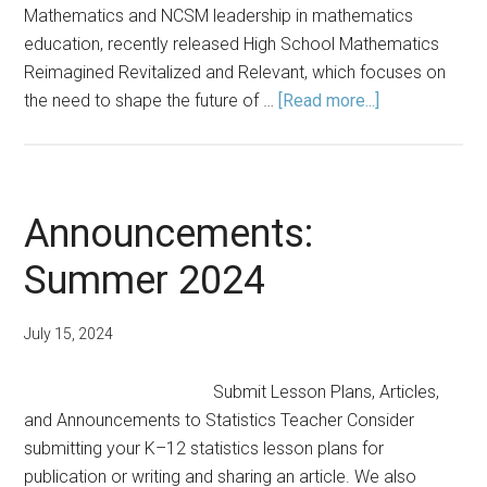
Mathematics and NCSM leadership in mathematics
education, recently released High School Mathematics
Reimagined Revitalized and Relevant, which focuses on
about
the need to shape the future of …
[Read more...]
Statistics,
Data
Science
Education:
Announcements:
Key
Summer 2024
for
Future
of
July 15, 2024
High
School
Submit Lesson Plans, Articles,
Mathematics
and Announcements to Statistics Teacher Consider
submitting your K–12 statistics lesson plans for
publication or writing and sharing an article. We also