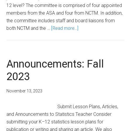
12 level? The committee is comprised of four appointed
members from the ASA and four from NCTM. In addition,
the committee includes staff and board liaisons from
about
both NCTM and the …
[Read more...]
Get
to
Know
the
Announcements: Fall
ASA-
2023
NCTM
Joint
Committee
November 13, 2023
Submit Lesson Plans, Articles,
and Announcements to Statistics Teacher Consider
submitting your K–12 statistics lesson plans for
publication or writing and sharing an article. We also