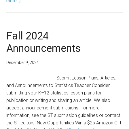
about
more...]
Editors’
Note:
Fall
2024
Fall 2024
Announcements
December 9, 2024
Submit Lesson Plans, Articles,
and Announcements to Statistics Teacher Consider
submitting your K–12 statistics lesson plans for
publication or writing and sharing an article. We also
accept announcement submissions. For more
information, see the ST submission guidelines or contact
the ST editors. New Opportunities Win a $25 Amazon Gift