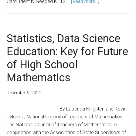
about
Card, Identify Needed K–12 …
[Read more...]
Fall
2024
Announcements
Statistics, Data Science
Education: Key for Future
of High School
Mathematics
December 9, 2024
By Latrenda Knighten and Kevin
Dykema, National Council of Teachers of Mathematics
The National Council of Teachers of Mathematics, in
conjunction with the Association of State Supervisors of