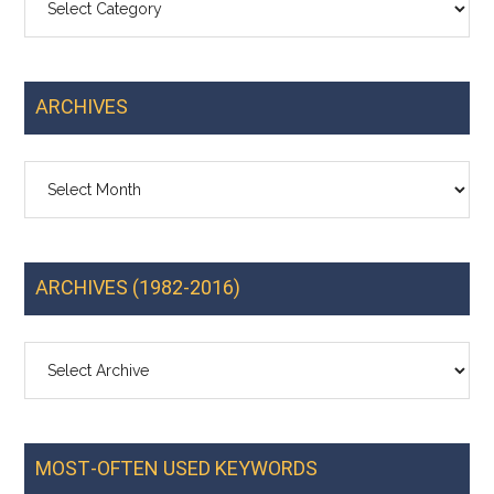
ARCHIVES
Archives
ARCHIVES (1982-2016)
MOST-OFTEN USED KEYWORDS