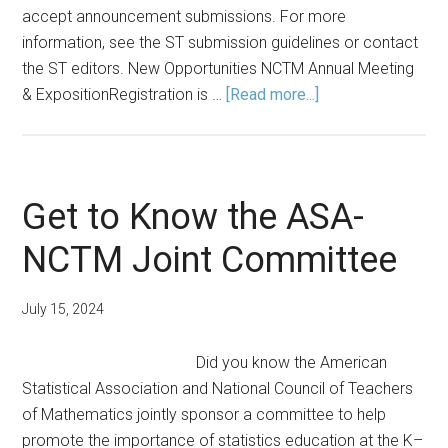
accept announcement submissions. For more
information, see the ST submission guidelines or contact
the ST editors. New Opportunities NCTM Annual Meeting
about
& ExpositionRegistration is …
[Read more...]
Announcements:
Summer
2024
Get to Know the ASA-
NCTM Joint Committee
July 15, 2024
Did you know the American
Statistical Association and National Council of Teachers
of Mathematics jointly sponsor a committee to help
promote the importance of statistics education at the K–