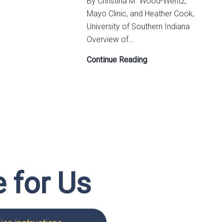
By Christina M. Wood-Wentz,
Sticky
Mayo Clinic, and Heather Cook,
Note
University of Southern Indiana
Statistics
Overview of…
Lesson
Continue Reading
Plan:
Educational
Level
Implications
on
Careers
in
Statistics
e for Us
(ELICS)
for
Undergraduate
Students