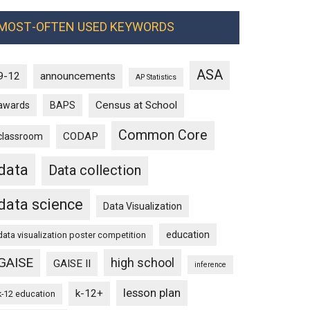
MOST-OFTEN USED KEYWORDS
ASA
9-12
announcements
AP Statistics
Census at School
awards
BAPS
Common Core
CODAP
classroom
data
Data collection
data science
Data Visualization
education
data visualization poster competition
GAISE
high school
GAISE II
inference
lesson plan
k-12+
k-12 education