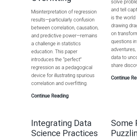
solve proble
and tell capt
Misinterpretation of regression
is the world
results—particularly confusion
drawing dra
between correlation, causation,
on transfor
and predictive power—remains
questions in
a challenge in statistics
adventures,
education. This paper
data to unc
introduces the “perfect”
share discov
regression as a pedagogical
device for illustrating spurious
Continue Re
correlation and overfitting.
The
Continue Reading
‘Perfect’
Regression:
A
Integrating Data
Some 
Device
Science Practices
Puzzli
for