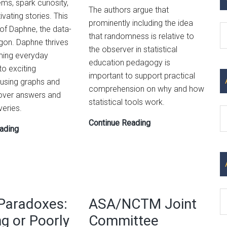
ms, spark curiosity,
The authors argue that
ivating stories. This
prominently including the idea
C
 of Daphne, the data-
that randomness is relative to
gon. Daphne thrives
the observer in statistical
ming everyday
education pedagogy is
to exciting
important to support practical
 using graphs and
comprehension on why and how
over answers and
statistical tools work.
eries.
Ar
On
Continue Reading
Graphing
ading
the
with
Pedagogy
Kids:
of
Teaching
Randomness:
the
Effectively
Superpower
Paradoxes:
ASA/NCTM Joint
Teaching
of
How
ng or Poorly
Committee
Numbers