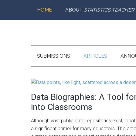
Skip
Skip
Skip
Skip
HOME
ABOUT
STATISTICS TEACHER
to
to
to
to
main
secondary
primary
footer
content
menu
sidebar
Statistics
Supporting
the
Teacher
Teaching
SUBMISSIONS
ARTICLES
ANNO
and
Learning
of
Statistics
Data Biographies: A Tool fo
into Classrooms
Although vast public data repositories exist, loca
a significant barrier for many educators. This arti