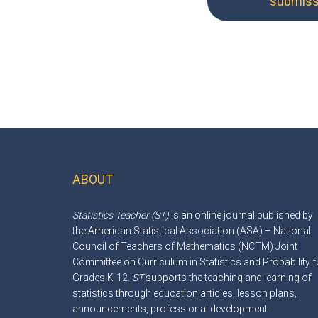
submissi
ABOUT
Footer
Statistics Teacher (ST)
is an online journal published by
the American Statistical Association (ASA) – National
Council of Teachers of Mathematics (NCTM) Joint
Committee on Curriculum in Statistics and Probability f
Grades K-12.
ST
supports the teaching and learning of
statistics through education articles, lesson plans,
announcements, professional development