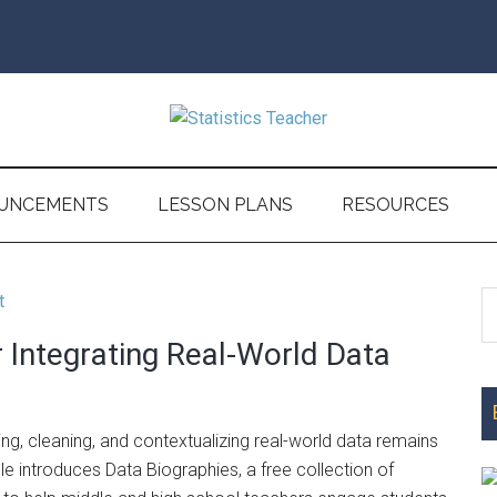
UNCEMENTS
LESSON PLANS
RESOURCES
S
P
th
r Integrating Real-World Data
S
si
...
ting, cleaning, and contextualizing real-world data remains
cle introduces Data Biographies, a free collection of