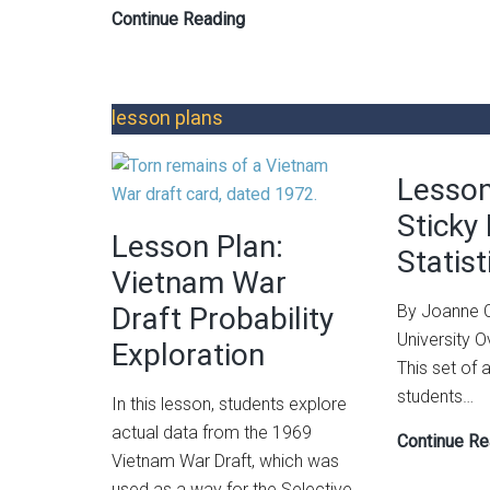
Integrating
Continue Reading
Data
Science
Practices
lesson plans
into
Informal
Lesson
Learning:
A
Sticky
Lesson Plan:
STEM
Statist
Summer
Vietnam War
Camp
Draft Probability
By Joanne C
Approach
University 
Exploration
This set of a
students…
In this lesson, students explore
actual data from the 1969
Continue Re
Vietnam War Draft, which was
used as a way for the Selective