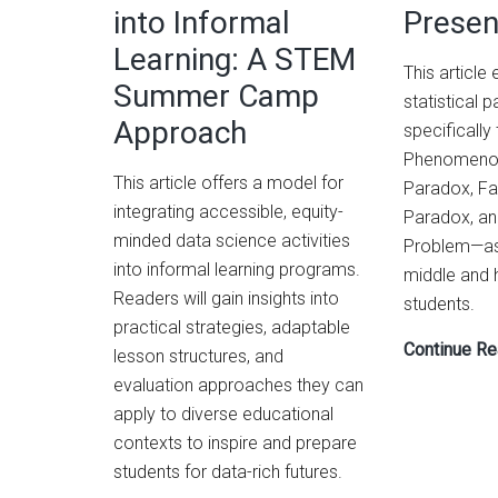
into Informal
Presen
Demonstrating
Learning: A STEM
Spuriousness
This article
and
Summer Camp
statistical
Overfitting
Approach
specifically
Phenomenon
This article offers a model for
Paradox, Fa
integrating accessible, equity-
Paradox, an
minded data science activities
Problem—as 
into informal learning programs.
middle and 
Readers will gain insights into
students.
practical strategies, adaptable
Continue Re
lesson structures, and
evaluation approaches they can
apply to diverse educational
contexts to inspire and prepare
students for data-rich futures.