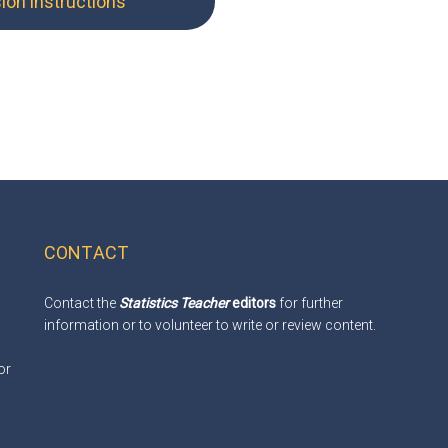
on instructions
CONTACT
Contact the
Statistics Teacher
editors
for further
information or to volunteer to write or review content.
or