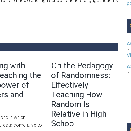
 to help middle and high school teachers engage students
A
Vi
ng with
On the Pedagogy
A
Teaching the
of Randomness:
power of
Effectively
rs and
Teaching How
Random Is
Relative in High
orld in which
School
 data come alive to