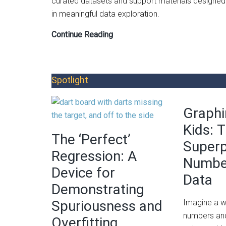
curated datasets and support materials designed
in meaningful data exploration.
Data
Continue Reading
Biographies:
A
Tool
Spotlight
for
Integrating
Graphi
Real-
World
Kids: 
The ‘Perfect’
Data
Super
into
Regression: A
Numbe
Classrooms
Device for
Data
Demonstrating
Spuriousness and
Imagine a w
numbers and
Overfitting