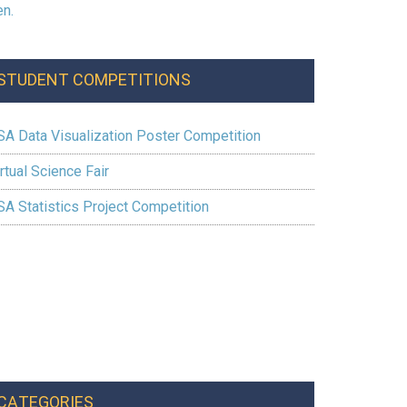
STUDENT COMPETITIONS
SA Data Visualization Poster Competition
rtual Science Fair
SA Statistics Project Competition
CATEGORIES