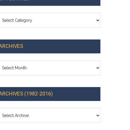
ategories
ARCHIVES
chives
ARCHIVES (1982-2016)