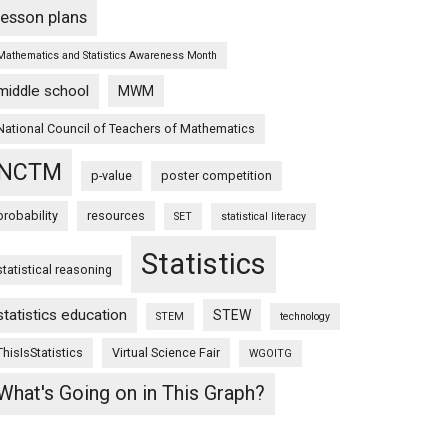
lesson plans
Mathematics and Statistics Awareness Month
middle school
MWM
National Council of Teachers of Mathematics
NCTM
p-value
poster competition
probability
resources
SET
statistical literacy
Statistics
statistical reasoning
statistics education
STEW
STEM
technology
ThisIsStatistics
Virtual Science Fair
WGOITG
What's Going on in This Graph?