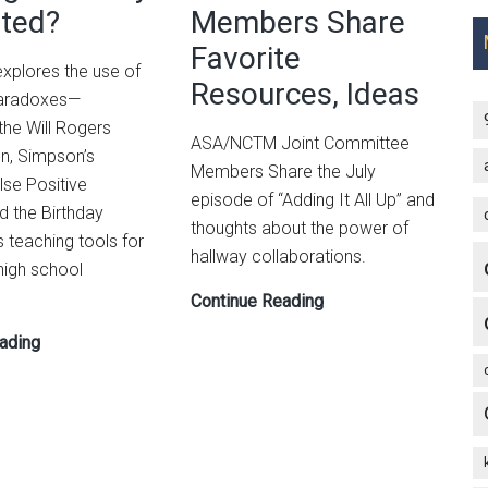
Random
ted?
Members Share
and
Is
Data
Favorite
Relative
 explores the use of
Resources, Ideas
in
 paradoxes—
High
 the Will Rogers
ASA/NCTM Joint Committee
School
, Simpson’s
Members Share the July
lse Positive
episode of “Adding It All Up” and
d the Birthday
thoughts about the power of
teaching tools for
hallway collaborations.
high school
ASA/NCTM
Continue Reading
Joint
Some
ading
Committee
Paradoxes:
Members
Puzzling
Share
or
Favorite
Poorly
Resources,
Presented?