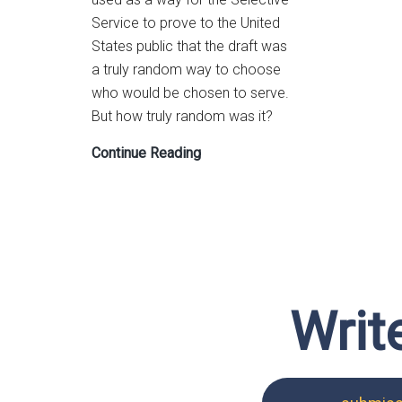
Service to prove to the United
States public that the draft was
a truly random way to choose
who would be chosen to serve.
But how truly random was it?
Lesson
Continue Reading
Plan:
Vietnam
War
Draft
Probability
Exploration
Writ