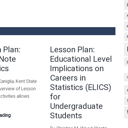
Ideas
 Plan:
Lesson Plan:
 Note
Educational Level
ics
Implications on
Careers in
aniglia, Kent State
Statistics (ELICS)
Overview of Lesson
for
ctivities allows
Undergraduate
Students
Lesson
ading
Plan: