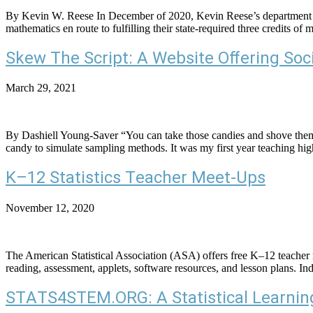
By Kevin W. Reese In December of 2020, Kevin Reese’s department was 
mathematics en route to fulfilling their state-required three credits o
Skew The Script: A Website Offering Soc
March 29, 2021
By Dashiell Young-Saver “You can take those candies and shove the
candy to simulate sampling methods. It was my first year teaching high
K–12 Statistics Teacher Meet-Ups
November 12, 2020
The American Statistical Association (ASA) offers free K–12 teacher m
reading, assessment, applets, software resources, and lesson plans. Ind
STATS4STEM.ORG: A Statistical Learning