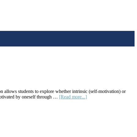
lows students to explore whether intrinsic (self-motivation) or
about
t motivated by oneself through …
[Read more...]
Lesson
Plan:
Do
Rewards
Boost
Creativity?