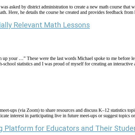
asked by district administration to create a new math course that wou
f math. Here, he details the course he created and provides feedback fro
ially Relevant Math Lessons
m up your …” These were the last words Michael spoke to me before l
-school statistics and I was proud of myself for creating an interactive 
eet-ups (via Zoom) to share resources and discuss K–12 statistics topic
icate interest in participating live in future meet-ups or suggest topics
 Platform for Educators and Their Stude