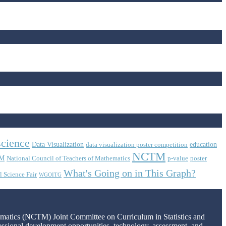
science
Data Visualization
education
data visualization poster competition
NCTM
M
National Council of Teachers of Mathematics
p-value
poster
What's Going on in This Graph?
l Science Fair
WGOITG
hematics (NCTM) Joint Committee on Curriculum in Statistics and
fessional development opportunities, technology, assessment, and