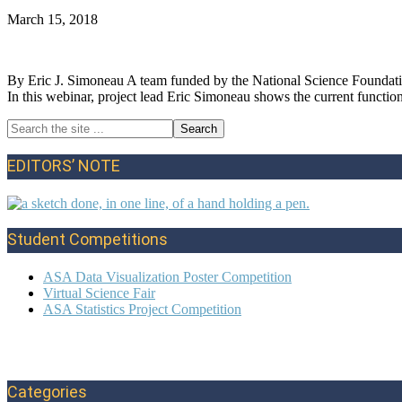
March 15, 2018
By Eric J. Simoneau A team funded by the National Science Foundatio
In this webinar, project lead Eric Simoneau shows the current function
Search
Primary
the
site
Sidebar
EDITORS’ NOTE
...
Student Competitions
ASA Data Visualization Poster Competition
Virtual Science Fair
ASA Statistics Project Competition
Categories