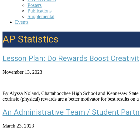
Posters
Publications
Supplemental
Events
AP Statistics
Lesson Plan: Do Rewards Boost Creativit
November 13, 2023
By Alyssa Noland, Chattahoochee High School and Kennesaw State Univ
extrinsic (physical) rewards are a better motivator for best results o
An Administrative Team / Student Partn
March 23, 2023