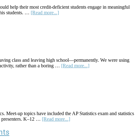
ld help their most credit-deficient students engage in meaningful
about
m his students. …
[Read more...]
An
Administrative
Team
/
Student
Partnership–
Centered
Student
eaving class and leaving high school—permanently. We were using
Survey
about
activity, rather than a boring …
[Read more...]
Project
Skew
The
Script:
A
Website
Offering
Socially
Relevant
s. Meet-up topics have included the AP Statistics exam and statistics
Math
about
 or presenters. K–12 …
[Read more...]
Lessons
K–
12
nts
Statistics