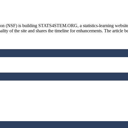
n (NSF) is building STATS4STEM.ORG, a statistics-learning website wit
ality of the site and shares the timeline for enhancements. The article