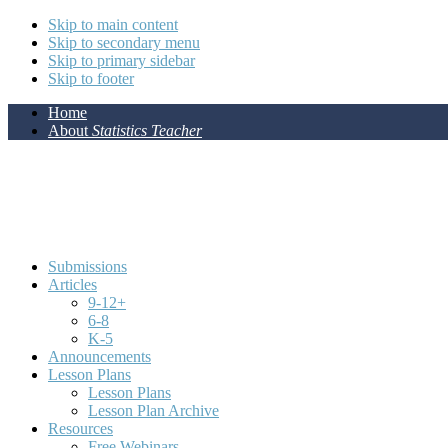
Skip to main content
Skip to secondary menu
Skip to primary sidebar
Skip to footer
Home
About
Statistics Teacher
Submissions
Articles
9-12+
6-8
K-5
Announcements
Lesson Plans
Lesson Plans
Lesson Plan Archive
Resources
Free Webinars