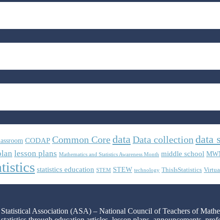
data
data 
Common Core
Data collection
CODAP
lassroom
plan
lesson plans
middle school
MW
Mathematics and Statistics Awareness Month
tistics
statistics education
STEW
ThisIsStatistics
Virtua
STEM
technology
n Statistical Association (ASA) – National Council of Teachers of Mat
 statistics through education articles, lesson plans, announcements, pro