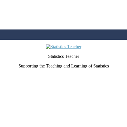
Statistics Teacher
Supporting the Teaching and Learning of Statistics