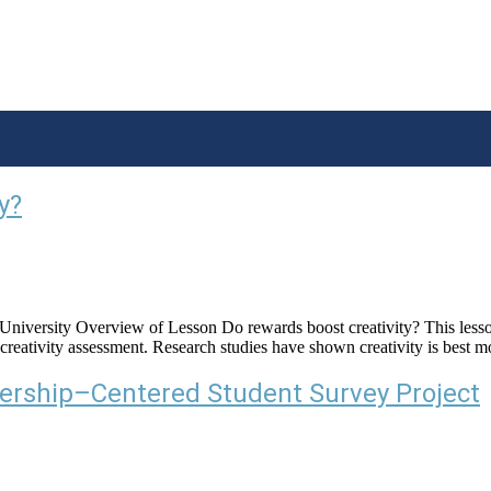
y?
ersity Overview of Lesson Do rewards boost creativity? This lesson al
n a creativity assessment. Research studies have shown creativity is bes
ership–Centered Student Survey Project