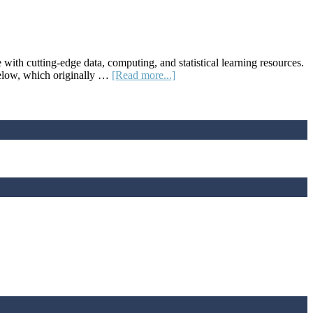
Teacher
Meet-
Ups
h cutting-edge data, computing, and statistical learning resources.
about
 below, which originally …
[Read more...]
STATS4STEM.ORG:
A
Statistical
Learning
Platform
for
Educators
and
Their
Students