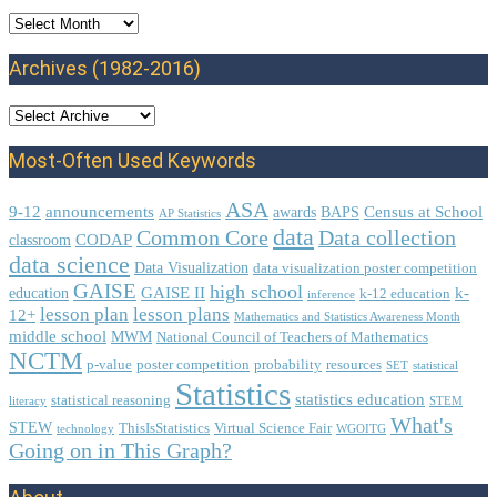
Archives
Archives (1982-2016)
Most-Often Used Keywords
ASA
9-12
announcements
Census at School
awards
BAPS
AP Statistics
data
Common Core
Data collection
CODAP
classroom
data science
Data Visualization
data visualization poster competition
GAISE
high school
GAISE II
k-
education
k-12 education
inference
lesson plan
lesson plans
12+
Mathematics and Statistics Awareness Month
middle school
MWM
National Council of Teachers of Mathematics
NCTM
p-value
poster competition
probability
resources
SET
statistical
Statistics
statistics education
statistical reasoning
literacy
STEM
What's
STEW
ThisIsStatistics
Virtual Science Fair
technology
WGOITG
Going on in This Graph?