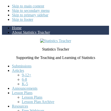
Skip to main content
Skip to secondary menu
Skip to primary sidebar
Skip to footer
Home
About
Statistics Teacher
Statistics Teacher
Supporting the Teaching and Learning of Statistics
Submissions
Articles
9-12+
6-8
K-5
Announcements
Lesson Plans
Lesson Plans
Lesson Plan Archive
Resources
Free Webinars