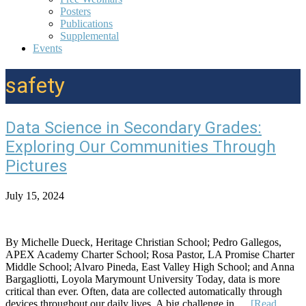
Posters
Publications
Supplemental
Events
safety
Data Science in Secondary Grades:
Exploring Our Communities Through
Pictures
July 15, 2024
By Michelle Dueck, Heritage Christian School; Pedro Gallegos,
APEX Academy Charter School; Rosa Pastor, LA Promise Charter
Middle School; Alvaro Pineda, East Valley High School; and Anna
Bargagliotti, Loyola Marymount University Today, data is more
critical than ever. Often, data are collected automatically through
devices throughout our daily lives. A big challenge in …
[Read