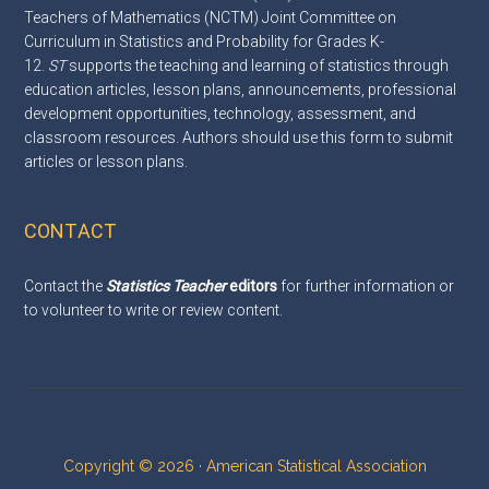
Teachers of Mathematics (NCTM) Joint Committee on
Curriculum in Statistics and Probability for Grades K-
12.
ST
supports the teaching and learning of statistics through
education articles, lesson plans, announcements, professional
development opportunities, technology, assessment, and
classroom resources. Authors should use this
form
to submit
articles or lesson plans.
CONTACT
Contact the
Statistics Teacher
editors
for further information or
to volunteer to write or review content.
Copyright © 2026 · American Statistical Association