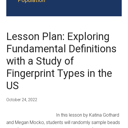
Population
Lesson Plan: Exploring
Fundamental Definitions
with a Study of
Fingerprint Types in the
US
October 24, 2022
In this lesson by Katina Gothard
and Megan Mocko, students will randomly sample beads