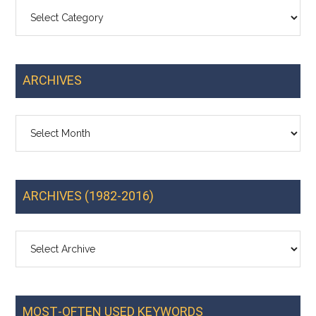
Categories
ARCHIVES
Archives
ARCHIVES (1982-2016)
MOST-OFTEN USED KEYWORDS