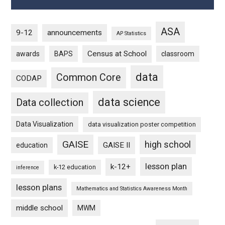
ASA
9-12
announcements
AP Statistics
Census at School
awards
BAPS
classroom
data
Common Core
CODAP
data science
Data collection
Data Visualization
data visualization poster competition
GAISE
high school
GAISE II
education
lesson plan
k-12+
k-12 education
inference
lesson plans
Mathematics and Statistics Awareness Month
middle school
MWM