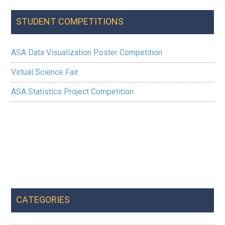
STUDENT COMPETITIONS
ASA Data Visualization Poster Competition
Virtual Science Fair
ASA Statistics Project Competition
CATEGORIES