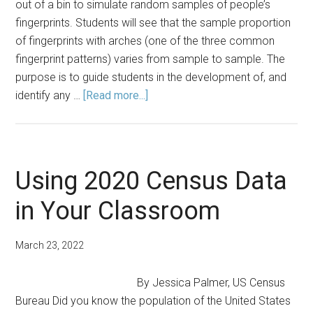
out of a bin to simulate random samples of people’s
fingerprints. Students will see that the sample proportion
of fingerprints with arches (one of the three common
fingerprint patterns) varies from sample to sample. The
purpose is to guide students in the development of, and
about
identify any …
[Read more...]
Lesson
Plan:
Exploring
Fundamental
Using 2020 Census Data
Definitions
in Your Classroom
with
a
Study
March 23, 2022
of
Fingerprint
By Jessica Palmer, US Census
Types
Bureau Did you know the population of the United States
in