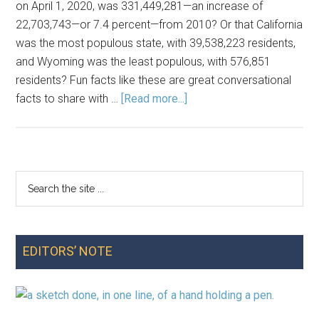
on April 1, 2020, was 331,449,281—an increase of
the
22,703,743—or 7.4 percent—from 2010? Or that California
US
was the most populous state, with 39,538,223 residents,
and Wyoming was the least populous, with 576,851
residents? Fun facts like these are great conversational
about
facts to share with …
[Read more...]
Using
2020
Census
Data
Search
Primary
in
the
Your
Sidebar
site
Classroom
...
EDITORS’ NOTE