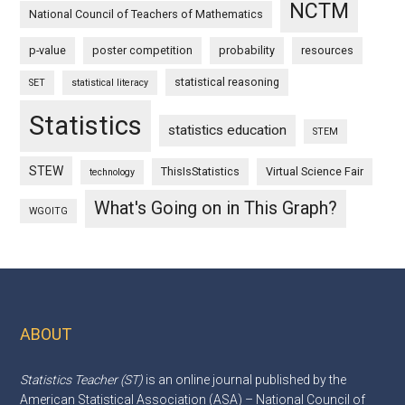
NCTM
National Council of Teachers of Mathematics
p-value
poster competition
probability
resources
statistical reasoning
SET
statistical literacy
Statistics
statistics education
STEM
STEW
ThisIsStatistics
Virtual Science Fair
technology
What's Going on in This Graph?
WGOITG
ABOUT
Footer
Statistics Teacher (ST)
is an online journal published by the
American Statistical Association (ASA) – National Council of