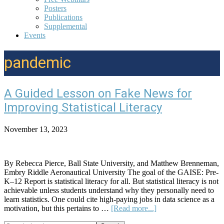
Posters
Publications
Supplemental
Events
pandemic
A Guided Lesson on Fake News for
Improving Statistical Literacy
November 13, 2023
By Rebecca Pierce, Ball State University, and Matthew Brenneman,
Embry Riddle Aeronautical University The goal of the GAISE: Pre-
K–12 Report is statistical literacy for all. But statistical literacy is not
achievable unless students understand why they personally need to
learn statistics. One could cite high-paying jobs in data science as a
about
motivation, but this pertains to …
[Read more...]
A