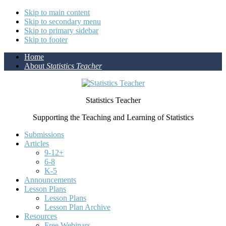
Skip to main content
Skip to secondary menu
Skip to primary sidebar
Skip to footer
Home
About
Statistics Teacher
Statistics Teacher
Supporting the Teaching and Learning of Statistics
Submissions
Articles
9-12+
6-8
K-5
Announcements
Lesson Plans
Lesson Plans
Lesson Plan Archive
Resources
Free Webinars