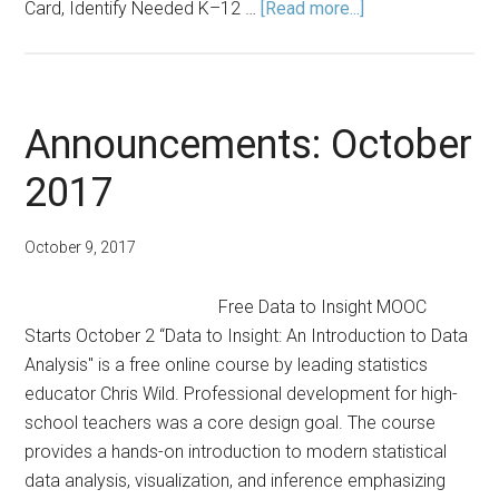
about
Card, Identify Needed K–12 …
[Read more...]
Fall
2024
Announcements
Announcements: October
2017
October 9, 2017
Free Data to Insight MOOC
Starts October 2 “Data to Insight: An Introduction to Data
Analysis" is a free online course by leading statistics
educator Chris Wild. Professional development for high-
school teachers was a core design goal. The course
provides a hands-on introduction to modern statistical
data analysis, visualization, and inference emphasizing