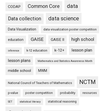
data
Common Core
CODAP
data science
Data collection
Data Visualization
data visualization poster competition
GAISE
high school
GAISE II
education
lesson plan
k-12+
k-12 education
inference
lesson plans
Mathematics and Statistics Awareness Month
middle school
MWM
NCTM
National Council of Teachers of Mathematics
p-value
poster competition
probability
resources
statistical reasoning
SET
statistical literacy