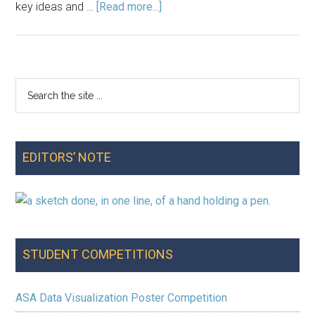
about
key ideas and …
[Read more...]
Announcements:
October
2017
Search
Primary
the
Sidebar
site
...
EDITORS’ NOTE
STUDENT COMPETITIONS
ASA Data Visualization Poster Competition