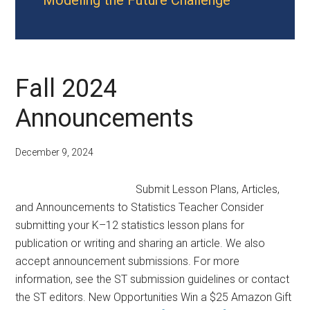
Modeling the Future Challenge
Fall 2024
Announcements
December 9, 2024
Submit Lesson Plans, Articles,
and Announcements to Statistics Teacher Consider
submitting your K–12 statistics lesson plans for
publication or writing and sharing an article. We also
accept announcement submissions. For more
information, see the ST submission guidelines or contact
the ST editors. New Opportunities Win a $25 Amazon Gift