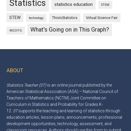
Statistics
statistics education
STEM
STEW
ThisIsStatistics
Virtual Science Fair
technology
What's Going on in This Graph?
WGOITG
ABOUT
Footer
Statistics Teacher (ST)
is an online journal published by the
American Statistical Association (ASA) – National Council of
Teachers of Mathematics (NCTM) Joint Committee on
Curriculum in Statistics and Probability for Grades K-
12.
ST
supports the teaching and learning of statistics through
education articles, lesson plans, announcements, professional
development opportunities, technology, assessment, and
classroom resources. Authors should use this
form
to submit