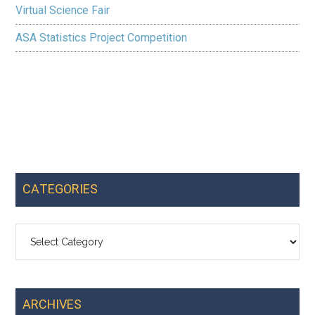
Virtual Science Fair
ASA Statistics Project Competition
CATEGORIES
Categories
ARCHIVES