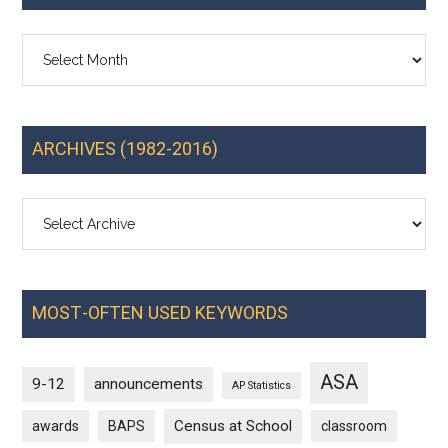
Archives
ARCHIVES (1982-2016)
MOST-OFTEN USED KEYWORDS
ASA
9-12
announcements
AP Statistics
Census at School
awards
BAPS
classroom