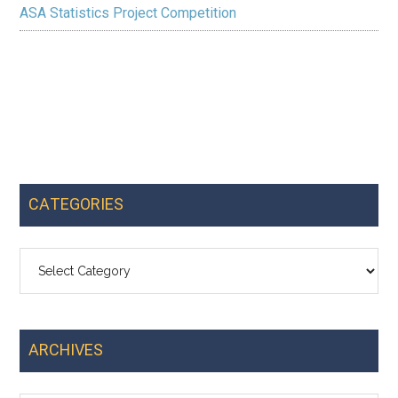
ASA Statistics Project Competition
CATEGORIES
Categories
ARCHIVES