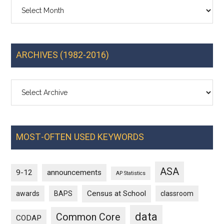
Archives
ARCHIVES (1982-2016)
MOST-OFTEN USED KEYWORDS
ASA
9-12
announcements
AP Statistics
Census at School
awards
BAPS
classroom
data
Common Core
CODAP