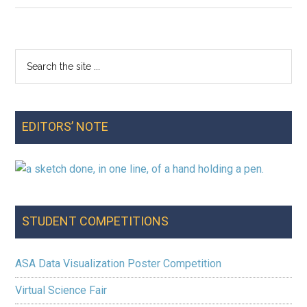
Note:
Fall
2025
Search
Primary
the
Sidebar
site
...
EDITORS’ NOTE
STUDENT COMPETITIONS
ASA Data Visualization Poster Competition
Virtual Science Fair