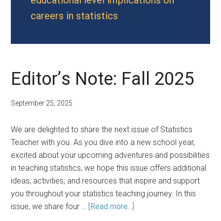
educational level implications on
careers in statistics
Editor’s Note: Fall 2025
September 25, 2025
We are delighted to share the next issue of Statistics
Teacher with you. As you dive into a new school year,
excited about your upcoming adventures and possibilities
in teaching statistics, we hope this issue offers additional
ideas, activities, and resources that inspire and support
you throughout your statistics teaching journey. In this
about
issue, we share four …
[Read more...]
Editor’s