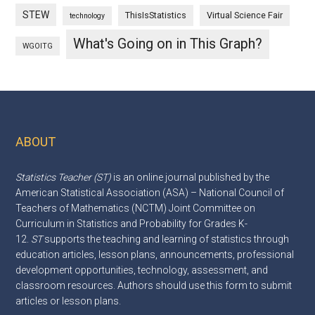
STEW
ThisIsStatistics
Virtual Science Fair
technology
What's Going on in This Graph?
WGOITG
ABOUT
Footer
Statistics Teacher (ST)
is an online journal published by the
American Statistical Association (ASA) – National Council of
Teachers of Mathematics (NCTM) Joint Committee on
Curriculum in Statistics and Probability for Grades K-
12.
ST
supports the teaching and learning of statistics through
education articles, lesson plans, announcements, professional
development opportunities, technology, assessment, and
classroom resources. Authors should use this
form
to submit
articles or lesson plans.