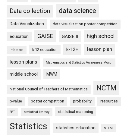
data science
Data collection
Data Visualization
data visualization poster competition
GAISE
high school
GAISE II
education
lesson plan
k-12+
k-12 education
inference
lesson plans
Mathematics and Statistics Awareness Month
middle school
MWM
NCTM
National Council of Teachers of Mathematics
p-value
poster competition
probability
resources
statistical reasoning
SET
statistical literacy
Statistics
statistics education
STEM