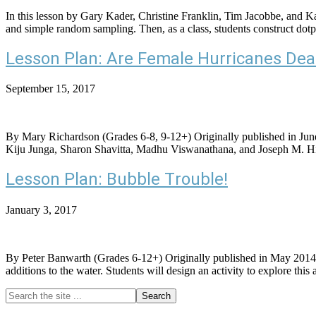
In this lesson by Gary Kader, Christine Franklin, Tim Jacobbe, and K
and simple random sampling. Then, as a class, students construct d
Lesson Plan: Are Female Hurricanes Dea
September 15, 2017
By Mary Richardson (Grades 6-8, 9-12+) Originally published in June o
Kiju Junga, Sharon Shavitta, Madhu Viswanathana, and Joseph M. Hilbe
Lesson Plan: Bubble Trouble!
January 3, 2017
By Peter Banwarth (Grades 6-12+) Originally published in May 2014, thi
additions to the water. Students will design an activity to explore
Search
Primary
the