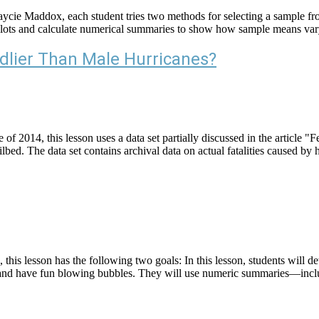
aycie Maddox, each student tries two methods for selecting a sample fro
otplots and calculate numerical summaries to show how sample means v
dlier Than Male Hurricanes?
f 2014, this lesson uses a data set partially discussed in the article
d. The data set contains archival data on actual fatalities caused by 
s lesson has the following two goals: In this lesson, students will dete
 this and have fun blowing bubbles. They will use numeric summaries—i