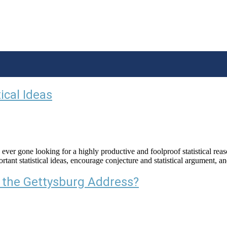
ical Ideas
 gone looking for a highly productive and foolproof statistical reasoni
ant statistical ideas, encourage conjecture and statistical argument, an
 the Gettysburg Address?