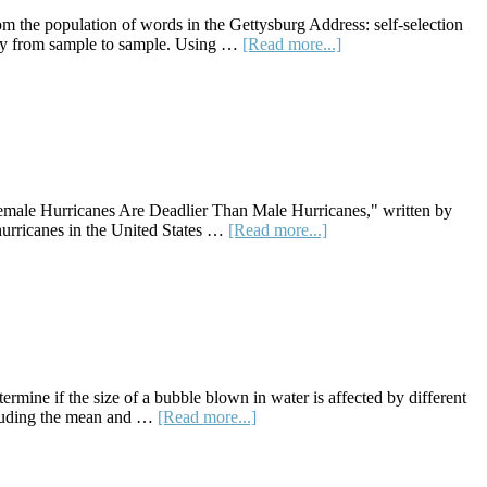
Ideas
m the population of words in the Gettysburg Address: self-selection
about
ary from sample to sample. Using …
[Read more...]
Lesson
Plan:
How
Long
Are
the
Words
in
 "Female Hurricanes Are Deadlier Than Male Hurricanes," written by
the
about
hurricanes in the United States …
[Read more...]
Gettysburg
Lesson
Address?
Plan:
Are
Female
Hurricanes
Deadlier
Than
Male
rmine if the size of a bubble blown in water is affected by different
Hurricanes?
about
ncluding the mean and …
[Read more...]
Lesson
Plan:
Bubble