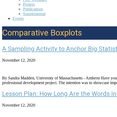
Posters
Publications
Supplemental
Events
Comparative Boxplots
A Sampling Activity to Anchor Big Statist
November 12, 2020
By Sandra Madden, University of Massachusetts - Amherst Have you ever
professional development project. The intention was to showcase import
Lesson Plan: How Long Are the Words in
November 12, 2020