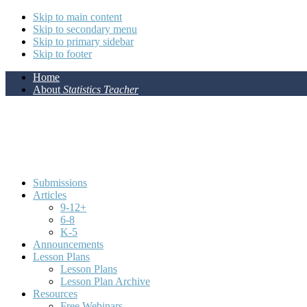
Skip to main content
Skip to secondary menu
Skip to primary sidebar
Skip to footer
Home
About
Statistics Teacher
Submissions
Articles
9-12+
6-8
K-5
Announcements
Lesson Plans
Lesson Plans
Lesson Plan Archive
Resources
Free Webinars