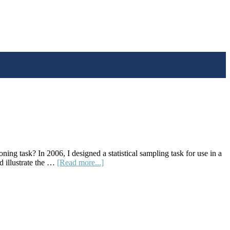
ng task? In 2006, I designed a statistical sampling task for use in a
about
d illustrate the …
[Read more...]
A
Sampling
Activity
to
Anchor
Big
Statistical