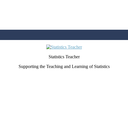
Statistics Teacher
Supporting the Teaching and Learning of Statistics