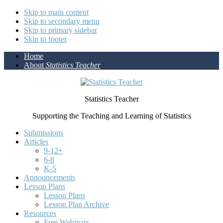
Skip to main content
Skip to secondary menu
Skip to primary sidebar
Skip to footer
Home
About
Statistics Teacher
Statistics Teacher
Supporting the Teaching and Learning of Statistics
Submissions
Articles
9-12+
6-8
K-5
Announcements
Lesson Plans
Lesson Plans
Lesson Plan Archive
Resources
Free Webinars