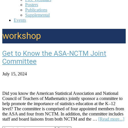
Posters
Publications
Supplemental
Events
workshop
Get to Know the ASA-NCTM Joint
Committee
July 15, 2024
Did you know the American Statistical Association and National
Council of Teachers of Mathematics jointly sponsor a committee to
help promote the importance of statistics education at the K–12
level? The committee is comprised of four appointed members from
the ASA and four from NCTM. In addition, the committee includes
ab
staff and board liaisons from both NCTM and the …
[Read more...]
G