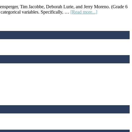
Relevant
fensperger, Tim Jacobbe, Deborah Lurie, and Jerry Moreno. (Grade 6
Math
about
ategorical variables. Specifically, …
[Read more...]
Lessons
Lesson
Plan:
Can
You
Roll
Your
Tongue?