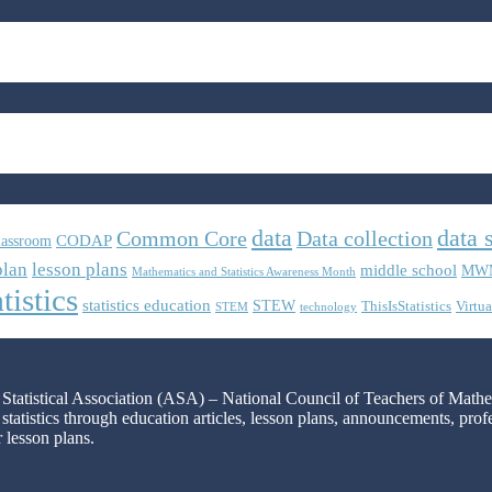
data
data 
Common Core
Data collection
CODAP
lassroom
plan
lesson plans
middle school
MW
Mathematics and Statistics Awareness Month
tistics
statistics education
STEW
ThisIsStatistics
Virtua
STEM
technology
n Statistical Association (ASA) – National Council of Teachers of Mat
 statistics through education articles, lesson plans, announcements, pro
r lesson plans.