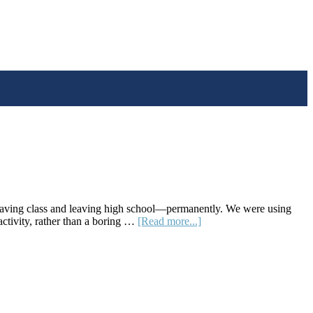
eaving class and leaving high school—permanently. We were using
about
activity, rather than a boring …
[Read more...]
Skew
The
Script:
A
Website
Offering
Socially