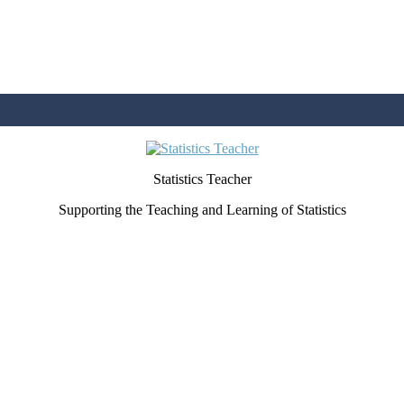
Statistics Teacher
Supporting the Teaching and Learning of Statistics