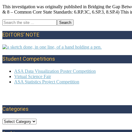
This investigation was originally published in Bridging the Gap Be
& 8 – Common Core State Standards: 6.RP.3C, 6.SP.3, 8.SP.4) This in
Search
Primary
the
site
Sidebar
EDITORS’ NOTE
...
Student Competitions
ASA Data Visualization Poster Competition
Virtual Science Fair
ASA Statistics Project Competition
Categories
Categories