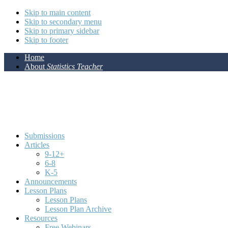
Skip to main content
Skip to secondary menu
Skip to primary sidebar
Skip to footer
Home
About
Statistics Teacher
Submissions
Articles
9-12+
6-8
K-5
Announcements
Lesson Plans
Lesson Plans
Lesson Plan Archive
Resources
Free Webinars