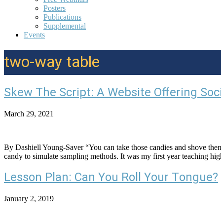
Posters
Publications
Supplemental
Events
two-way table
Skew The Script: A Website Offering Soc
March 29, 2021
By Dashiell Young-Saver “You can take those candies and shove the
candy to simulate sampling methods. It was my first year teaching high
Lesson Plan: Can You Roll Your Tongue?
January 2, 2019