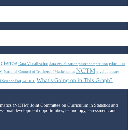
science
Data Visualization
education
data visualization poster competition
NCTM
M
National Council of Teachers of Mathematics
p-value
poster
What's Going on in This Graph?
l Science Fair
WGOITG
hematics (NCTM) Joint Committee on Curriculum in Statistics and
fessional development opportunities, technology, assessment, and