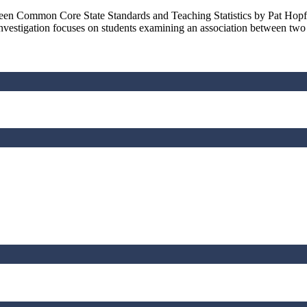
tween Common Core State Standards and Teaching Statistics by Pat Hop
vestigation focuses on students examining an association between two c