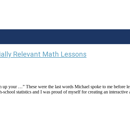
ially Relevant Math Lessons
m up your …” These were the last words Michael spoke to me before l
-school statistics and I was proud of myself for creating an interactive 