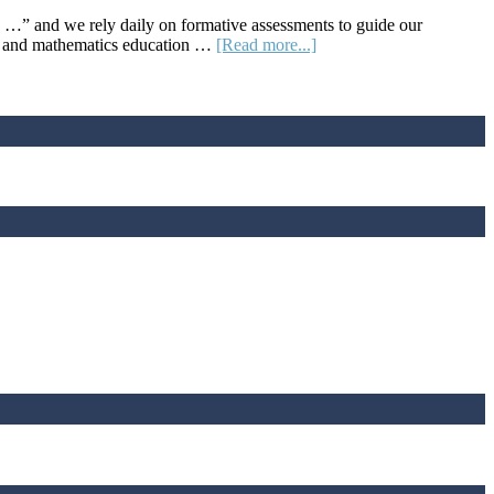
 …” and we rely daily on formative assessments to guide our
about
sor and mathematics education …
[Read more...]
LOCUS
Provides
a
Rich
Repository
of
Assessments
of
Statistical
Understanding