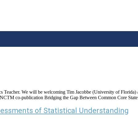
s Teacher. We will be welcoming Tim Jacobbe (University of Florida) as 
 NCTM co-publication Bridging the Gap Between Common Core State S
sessments of Statistical Understanding