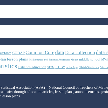
data
data 
Common Core
Data collection
CODAP
lassroom
plan
lesson plans
middle school
MW
Mathematics and Statistics Awareness Month
tistics
statistics education
STEW
ThisIsStatistics
Virtua
STEM
technology
n Statistical Association (ASA) – National Council of Teachers of Mat
 statistics through education articles, lesson plans, announcements, pro
r lesson plans.