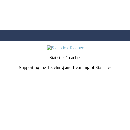
Statistics Teacher
Supporting the Teaching and Learning of Statistics