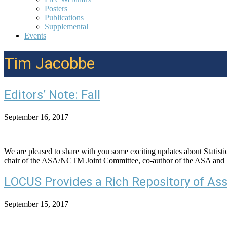
Posters
Publications
Supplemental
Events
Tim Jacobbe
Editors’ Note: Fall
September 16, 2017
We are pleased to share with you some exciting updates about Statistic
chair of the ASA/NCTM Joint Committee, co-author of the ASA and
LOCUS Provides a Rich Repository of As
September 15, 2017