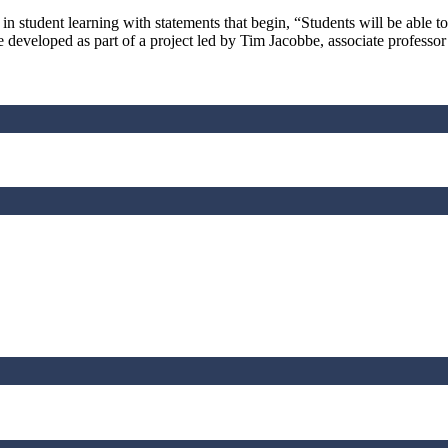
tudent learning with statements that begin, “Students will be able to
rce developed as part of a project led by Tim Jacobbe, associate profes