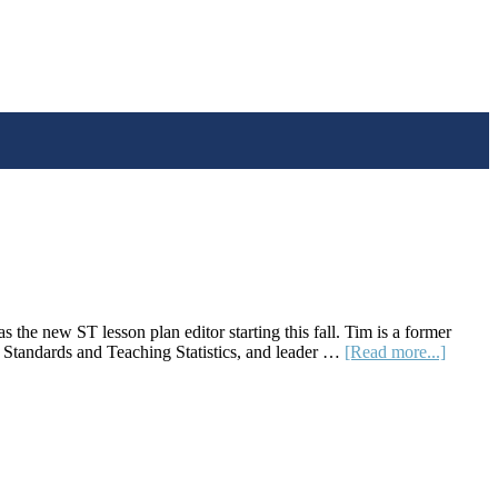
the new ST lesson plan editor starting this fall. Tim is a former
about
tandards and Teaching Statistics, and leader …
[Read more...]
Editors
Note:
Fall