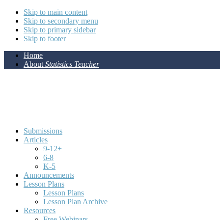
Skip to main content
Skip to secondary menu
Skip to primary sidebar
Skip to footer
Home
About
Statistics Teacher
Submissions
Articles
9-12+
6-8
K-5
Announcements
Lesson Plans
Lesson Plans
Lesson Plan Archive
Resources
Free Webinars