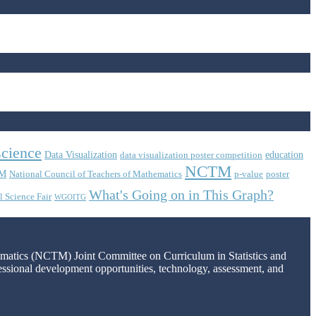
science
Data Visualization
education
data visualization poster competition
NCTM
M
National Council of Teachers of Mathematics
p-value
poster
What's Going on in This Graph?
l Science Fair
WGOITG
hematics (NCTM) Joint Committee on Curriculum in Statistics and
fessional development opportunities, technology, assessment, and