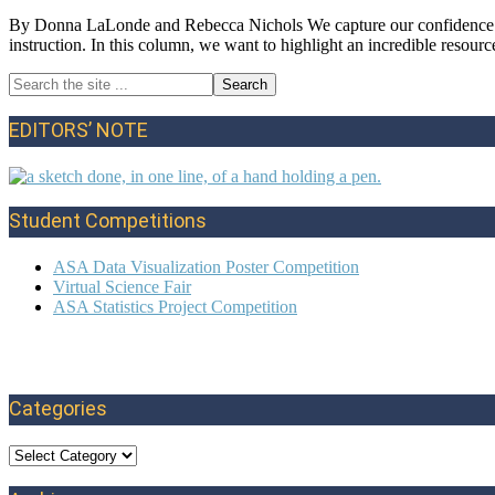
By Donna LaLonde and Rebecca Nichols We capture our confidence in s
instruction. In this column, we want to highlight an incredible resou
Search
Primary
the
site
Sidebar
EDITORS’ NOTE
...
Student Competitions
ASA Data Visualization Poster Competition
Virtual Science Fair
ASA Statistics Project Competition
Categories
Categories