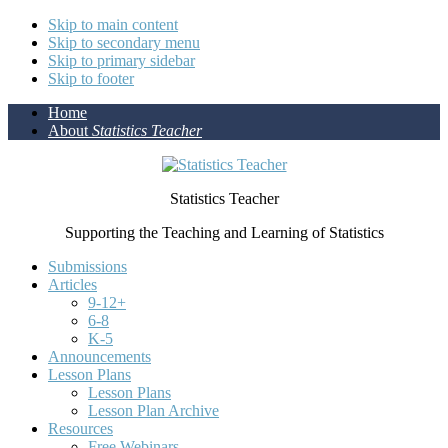
Skip to main content
Skip to secondary menu
Skip to primary sidebar
Skip to footer
Home
About
Statistics Teacher
Statistics Teacher
Supporting the Teaching and Learning of Statistics
Submissions
Articles
9-12+
6-8
K-5
Announcements
Lesson Plans
Lesson Plans
Lesson Plan Archive
Resources
Free Webinars