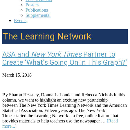
Posters
Publications
Supplemental
Events
The Learning Network
ASA and
New York Times
Partner to
Create ‘What’s Going On in This Graph?’
March 15, 2018
By Sharon Hessney, Donna LaLonde, and Rebecca Nichols In this
column, we want to highlight an exciting new partnership
between The New York Times Learning Network and the American
Statistical Association. Fifteen years ago, The New York
Times started the Learning Network—a free, online feature that
provides materials to help teachers use the newspaper …
[Read
about
more...]