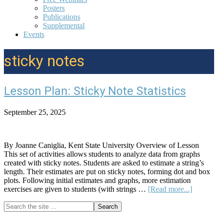
Posters
Publications
Supplemental
Events
sticky notes
Lesson Plan: Sticky Note Statistics
September 25, 2025
By Joanne Caniglia, Kent State University Overview of Lesson
This set of activities allows students to analyze data from graphs
created with sticky notes. Students are asked to estimate a string’s
length. Their estimates are put on sticky notes, forming dot and box
plots. Following initial estimates and graphs, more estimation
about
exercises are given to students (with strings …
[Read more...]
Lesson
Search
Plan:
Primary
the
Sticky