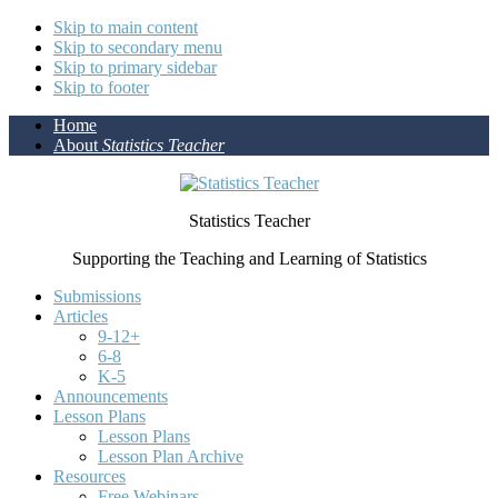
Skip to main content
Skip to secondary menu
Skip to primary sidebar
Skip to footer
Home
About
Statistics Teacher
Statistics Teacher
Supporting the Teaching and Learning of Statistics
Submissions
Articles
9-12+
6-8
K-5
Announcements
Lesson Plans
Lesson Plans
Lesson Plan Archive
Resources
Free Webinars