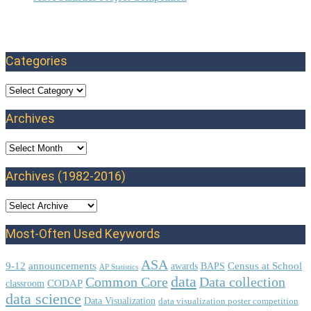
Categories
Categories
Archives
Archives
Archives (1982-2016)
Most-Often Used Keywords
ASA
9-12
announcements
Census at School
awards
BAPS
AP Statistics
data
Common Core
Data collection
CODAP
classroom
data science
Data Visualization
data visualization poster competition