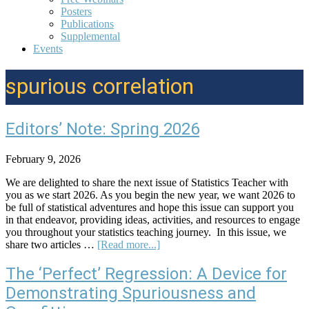
Posters
Publications
Supplemental
Events
spurious correlation
Editors’ Note: Spring 2026
February 9, 2026
We are delighted to share the next issue of Statistics Teacher with
you as we start 2026. As you begin the new year, we want 2026 to
be full of statistical adventures and hope this issue can support you
in that endeavor, providing ideas, activities, and resources to engage
you throughout your statistics teaching journey. In this issue, we
about
share two articles …
[Read more...]
Editors’
Note:
The ‘Perfect’ Regression: A Device for
Spring
Demonstrating Spuriousness and
2026