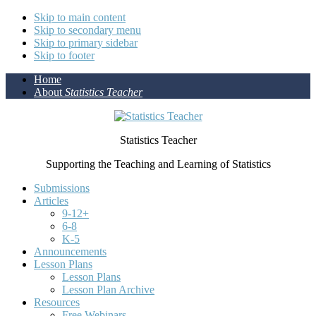
Skip to main content
Skip to secondary menu
Skip to primary sidebar
Skip to footer
Home
About
Statistics Teacher
Statistics Teacher
Supporting the Teaching and Learning of Statistics
Submissions
Articles
9-12+
6-8
K-5
Announcements
Lesson Plans
Lesson Plans
Lesson Plan Archive
Resources
Free Webinars