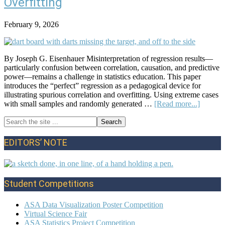
Overfitting
February 9, 2026
By Joseph G. Eisenhauer Misinterpretation of regression results—
particularly confusion between correlation, causation, and predictive
power—remains a challenge in statistics education. This paper
introduces the “perfect” regression as a pedagogical device for
illustrating spurious correlation and overfitting. Using extreme cases
about
with small samples and randomly generated …
[Read more...]
The
Search
‘Perfect
Primary
the
Regress
site
A
Sidebar
EDITORS’ NOTE
...
Device
for
Demonst
Spuriou
Student Competitions
and
Overfitt
ASA Data Visualization Poster Competition
Virtual Science Fair
ASA Statistics Project Competition