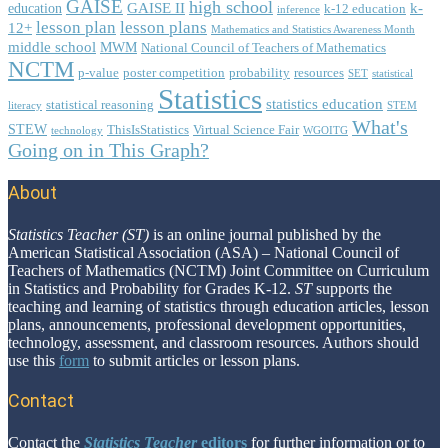
GAISE
high school
GAISE II
k-
education
k-12 education
inference
lesson plan
lesson plans
12+
Mathematics and Statistics Awareness Month
middle school
MWM
National Council of Teachers of Mathematics
NCTM
p-value
poster competition
probability
resources
SET
statistical
Statistics
statistics education
statistical reasoning
literacy
STEM
What's
STEW
ThisIsStatistics
Virtual Science Fair
technology
WGOITG
Going on in This Graph?
About
Footer
Statistics Teacher (ST)
is an online journal published by the
American Statistical Association (ASA) – National Council of
Teachers of Mathematics (NCTM) Joint Committee on Curriculum
in Statistics and Probability for Grades K-12.
ST
supports the
teaching and learning of statistics through education articles, lesson
plans, announcements, professional development opportunities,
technology, assessment, and classroom resources. Authors should
use this
form
to submit articles or lesson plans.
Contact
Contact the
Statistics Teacher
editors
for further information or to