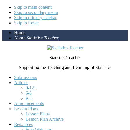
Skip to main content
Skip to secondary menu
Skip to primary sidebar
Skip to footer
Home
About
Statistics Teacher
Statistics Teacher
Supporting the Teaching and Learning of Statistics
Submissions
Articles
9-12+
6-8
K-5
Announcements
Lesson Plans
Lesson Plans
Lesson Plan Archive
Resources
Free Webinars