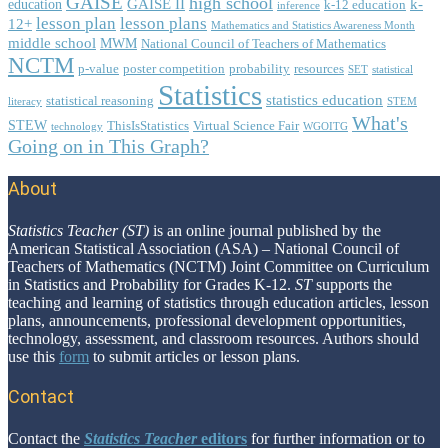
GAISE
high school
GAISE II
k-
education
k-12 education
inference
lesson plan
lesson plans
12+
Mathematics and Statistics Awareness Month
middle school
MWM
National Council of Teachers of Mathematics
NCTM
p-value
poster competition
probability
resources
SET
statistical
Statistics
statistics education
statistical reasoning
literacy
STEM
What's
STEW
ThisIsStatistics
Virtual Science Fair
technology
WGOITG
Going on in This Graph?
About
Footer
Statistics Teacher (ST)
is an online journal published by the
American Statistical Association (ASA) – National Council of
Teachers of Mathematics (NCTM) Joint Committee on Curriculum
in Statistics and Probability for Grades K-12.
ST
supports the
teaching and learning of statistics through education articles, lesson
plans, announcements, professional development opportunities,
technology, assessment, and classroom resources. Authors should
use this
form
to submit articles or lesson plans.
Contact
Contact the
Statistics Teacher
editors
for further information or to