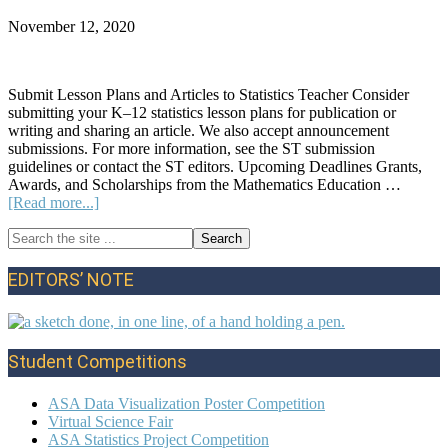
November 12, 2020
Submit Lesson Plans and Articles to Statistics Teacher Consider
submitting your K–12 statistics lesson plans for publication or
writing and sharing an article. We also accept announcement
submissions. For more information, see the ST submission
guidelines or contact the ST editors. Upcoming Deadlines Grants,
Awards, and Scholarships from the Mathematics Education …
about
[Read more...]
Announcements:
Search
Fall
Primary
the
2020
site
Sidebar
EDITORS’ NOTE
...
Student Competitions
ASA Data Visualization Poster Competition
Virtual Science Fair
ASA Statistics Project Competition