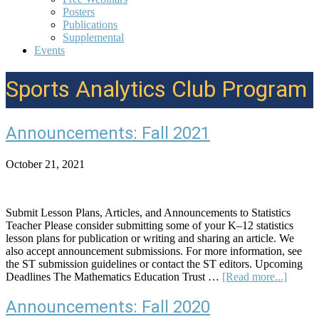
Posters
Publications
Supplemental
Events
Sports Analytics Club Program
Announcements: Fall 2021
October 21, 2021
Submit Lesson Plans, Articles, and Announcements to Statistics
Teacher Please consider submitting some of your K–12 statistics
lesson plans for publication or writing and sharing an article. We
also accept announcement submissions. For more information, see
the ST submission guidelines or contact the ST editors. Upcoming
about
Deadlines The Mathematics Education Trust …
[Read more...]
Announ
Fall
Announcements: Fall 2020
2021