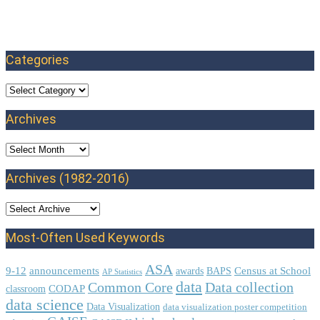
Categories
Categories
Archives
Archives
Archives (1982-2016)
Most-Often Used Keywords
ASA
9-12
announcements
Census at School
awards
BAPS
AP Statistics
data
Common Core
Data collection
CODAP
classroom
data science
Data Visualization
data visualization poster competition