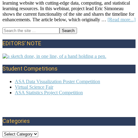
learning website with cutting-edge data, computing, and statistical
learning resources. In this webinar, project lead Eric Simoneau
shows the current functionality of the site and shares the timeline for
a
enhancements. The article below, which originally …
[Read more...]
Search
Primary
the
S
site
L
Sidebar
EDITORS’ NOTE
...
P
f
E
a
Student Competitions
T
S
ASA Data Visualization Poster Competition
Virtual Science Fair
ASA Statistics Project Competition
Categories
Categories