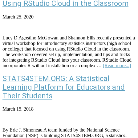
Plan:
Using RStudio Cloud in the Classroom
Screen
Time
March 25, 2020
and
Notificatio
Lucy D'Agostino McGowan and Shannon Ellis recently presented a
virtual workshop for introductory statistics instructors (high school
or college) that focused on using RStudio Cloud in the classroom.
The workshop covered set up, implementation, and tips and tricks
for integrating RStudio Cloud into your classroom. RStudio Cloud
abo
incorporates R without installation or a complex …
[Read more...]
Usi
RSt
STATS4STEM.ORG: A Statistical
Clo
Learning Platform for Educators and
in
the
Their Students
Cla
March 15, 2018
By Eric J. Simoneau A team funded by the National Science
Foundation (NSF) is building STATS4STEM.ORG, a statistics-