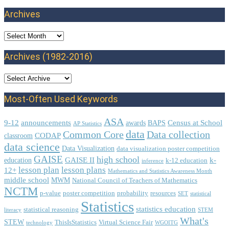
Archives
Archives
Archives (1982-2016)
Most-Often Used Keywords
ASA
9-12
announcements
Census at School
awards
BAPS
AP Statistics
data
Common Core
Data collection
CODAP
classroom
data science
Data Visualization
data visualization poster competition
GAISE
high school
GAISE II
k-
education
k-12 education
inference
lesson plan
lesson plans
12+
Mathematics and Statistics Awareness Month
middle school
MWM
National Council of Teachers of Mathematics
NCTM
p-value
poster competition
probability
resources
SET
statistical
Statistics
statistics education
statistical reasoning
literacy
STEM
What's
STEW
ThisIsStatistics
Virtual Science Fair
technology
WGOITG