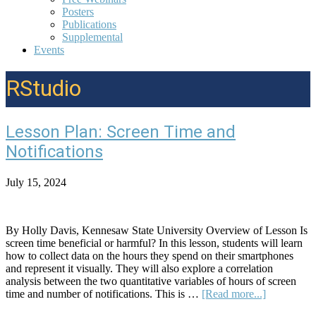
Posters
Publications
Supplemental
Events
RStudio
Lesson Plan: Screen Time and
Notifications
July 15, 2024
By Holly Davis, Kennesaw State University Overview of Lesson Is
screen time beneficial or harmful? In this lesson, students will learn
how to collect data on the hours they spend on their smartphones
and represent it visually. They will also explore a correlation
analysis between the two quantitative variables of hours of screen
about
time and number of notifications. This is …
[Read more...]
Lesson