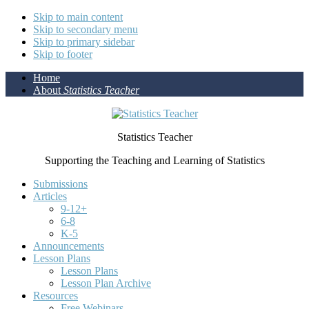
Skip to main content
Skip to secondary menu
Skip to primary sidebar
Skip to footer
Home
About
Statistics Teacher
Statistics Teacher
Supporting the Teaching and Learning of Statistics
Submissions
Articles
9-12+
6-8
K-5
Announcements
Lesson Plans
Lesson Plans
Lesson Plan Archive
Resources
Free Webinars