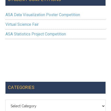
ASA Data Visualization Poster Competition
Virtual Science Fair
ASA Statistics Project Competition
CATEGORIES
Categories