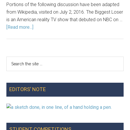
Portions of the following discussion have been adapted
from Wikipedia, visited on July 2, 2016. The Biggest Loser
is an American reality TV show that debuted on NBC on …
about
[Read more...]
When
Losing
Is
Winning:
Search
Primary
An
the
Exploratory
Sidebar
site
Analysis
...
of
EDITORS’ NOTE
Data
from
The
Biggest
Loser
STUDENT COMPETITIONS