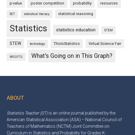
p-value
poster competition
probability
resources
statistical reasoning
SET
statistical literacy
Statistics
statistics education
STEM
STEW
ThisIsStatistics
Virtual Science Fair
technology
What's Going on in This Graph?
WGOITG
ABOUT
Footer
Statistics Teacher (ST)
is an online journal published by the
American Statistical Association (ASA) – National Council of
Teachers of Mathematics (NCTM) Joint Committee on
Curriculum in Statistics and Probability for Grades K-