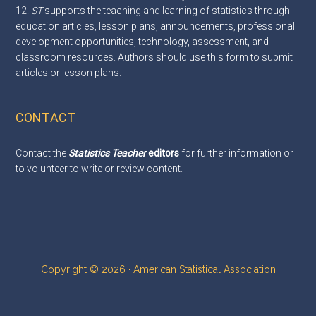
12.
ST
supports the teaching and learning of statistics through
education articles, lesson plans, announcements, professional
development opportunities, technology, assessment, and
classroom resources. Authors should use this
form
to submit
articles or lesson plans.
CONTACT
Contact the
Statistics Teacher
editors
for further information or
to volunteer to write or review content.
Copyright © 2026 · American Statistical Association