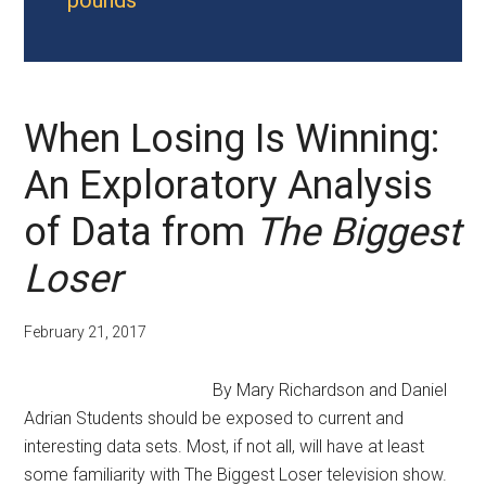
pounds
When Losing Is Winning:
An Exploratory Analysis
of Data from
The Biggest
Loser
February 21, 2017
By Mary Richardson and Daniel
Adrian Students should be exposed to current and
interesting data sets. Most, if not all, will have at least
some familiarity with The Biggest Loser television show.