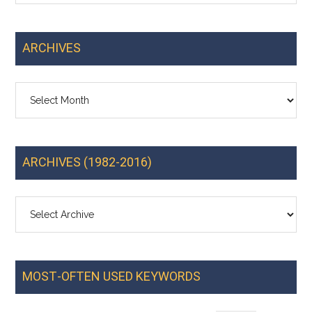
ARCHIVES
Archives
ARCHIVES (1982-2016)
MOST-OFTEN USED KEYWORDS