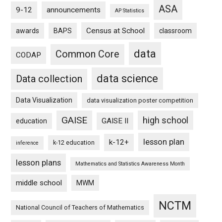
ASA
9-12
announcements
AP Statistics
Census at School
awards
BAPS
classroom
data
Common Core
CODAP
data science
Data collection
Data Visualization
data visualization poster competition
GAISE
high school
GAISE II
education
lesson plan
k-12+
k-12 education
inference
lesson plans
Mathematics and Statistics Awareness Month
middle school
MWM
NCTM
National Council of Teachers of Mathematics