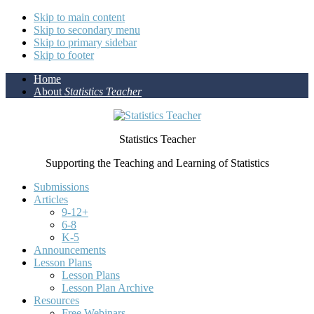
Skip to main content
Skip to secondary menu
Skip to primary sidebar
Skip to footer
Home
About
Statistics Teacher
Statistics Teacher
Supporting the Teaching and Learning of Statistics
Submissions
Articles
9-12+
6-8
K-5
Announcements
Lesson Plans
Lesson Plans
Lesson Plan Archive
Resources
Free Webinars