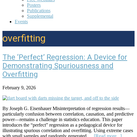
Posters
Publications
Supplemental
Events
overfitting
The ‘Perfect’ Regression: A Device for
Demonstrating Spuriousness and
Overfitting
February 9, 2026
By Joseph G. Eisenhauer Misinterpretation of regression results—
particularly confusion between correlation, causation, and predictive
power—remains a challenge in statistics education. This paper
introduces the “perfect” regression as a pedagogical device for
illustrating spurious correlation and overfitting. Using extreme cases
about
with small samples and randomly generated …
[Read more...]