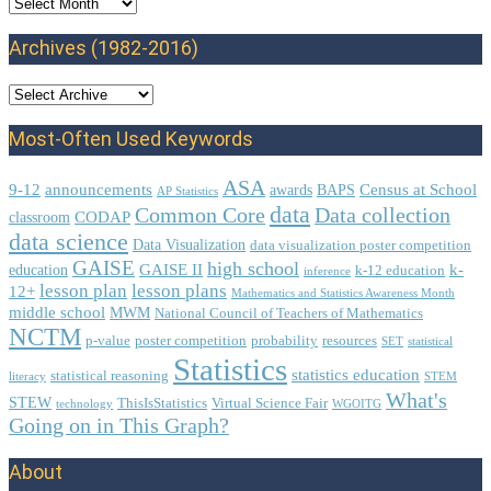
Archives
Archives (1982-2016)
Most-Often Used Keywords
ASA
9-12
announcements
Census at School
awards
BAPS
AP Statistics
data
Common Core
Data collection
CODAP
classroom
data science
Data Visualization
data visualization poster competition
GAISE
high school
GAISE II
k-
education
k-12 education
inference
lesson plan
lesson plans
12+
Mathematics and Statistics Awareness Month
middle school
MWM
National Council of Teachers of Mathematics
NCTM
p-value
poster competition
probability
resources
SET
statistical
Statistics
statistics education
statistical reasoning
literacy
STEM
What's
STEW
ThisIsStatistics
Virtual Science Fair
technology
WGOITG
Going on in This Graph?
About
Footer