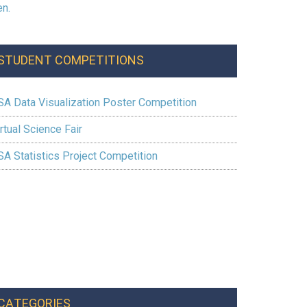
STUDENT COMPETITIONS
SA Data Visualization Poster Competition
rtual Science Fair
SA Statistics Project Competition
CATEGORIES