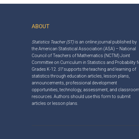
ABOUT
Footer
Statistics Teacher (ST)
is an online journal published by
the American Statistical Association (ASA) – National
Council of Teachers of Mathematics (NCTM) Joint
Committee on Curriculum in Statistics and Probability f
Grades K-12.
ST
supports the teaching and learning of
statistics through education articles, lesson plans,
announcements, professional development
opportunities, technology, assessment, and classroo
resources. Authors should use this
form
to submit
articles or lesson plans.