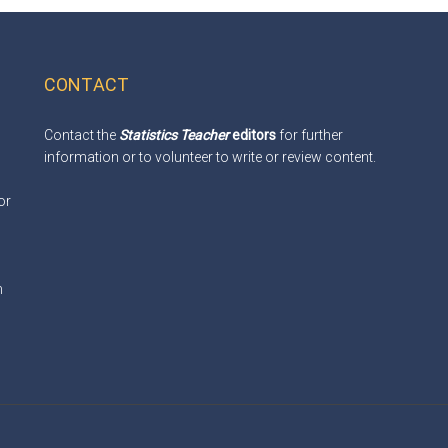
CONTACT
Contact the
Statistics Teacher
editors
for further
information or to volunteer to write or review content.
or
m