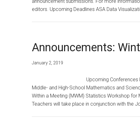
announcement submissions. For more information,
editors. Upcoming Deadlines ASA Data Visualiza
Announcements: Wint
January 2, 2019
Upcoming Conferences M
Middle- and High-School Mathematics and Scienc
Within a Meeting (MWM) Statistics Workshop for
Teachers will take place in conjunction with the J