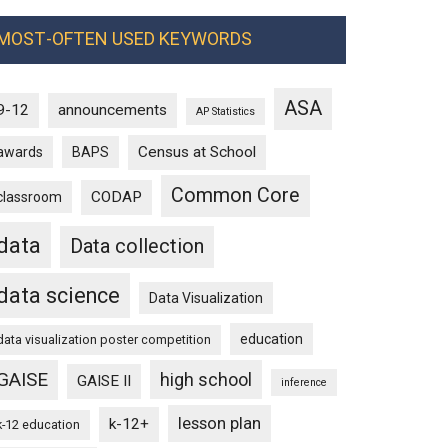
MOST-OFTEN USED KEYWORDS
ASA
9-12
announcements
AP Statistics
Census at School
awards
BAPS
Common Core
CODAP
classroom
data
Data collection
data science
Data Visualization
education
data visualization poster competition
GAISE
high school
GAISE II
inference
lesson plan
k-12+
k-12 education