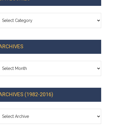
ategories
ARCHIVES
chives
ARCHIVES (1982-2016)
cements: