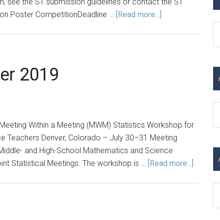
 see the ST submission guidelines or contact the ST
about
tion Poster CompetitionDeadline …
[Read more...]
Announcements:
C
Spring
2023
er 2019
Ar
eeting Within a Meeting (MWM) Statistics Workshop for
e Teachers Denver, Colorado – July 30–31 Meeting
 Middle- and High-School Mathematics and Science
about
oint Statistical Meetings. The workshop is …
[Read more...]
Announ
Winter
2019