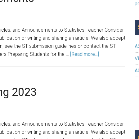
ticles, and Announcements to Statistics Teacher Consider
ublication or writing and sharing an article. We also accept
 see the ST submission guidelines or contact the ST
A
about
ers Preparing Students for the …
[Read more...]
Vi
Spring
2025
A
Announcements
ng 2023
ticles, and Announcements to Statistics Teacher Consider
ublication or writing and sharing an article. We also accept