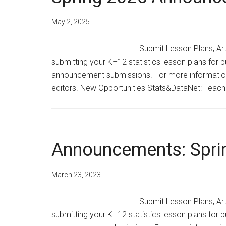
May 2, 2025
Submit Lesson Plans, Ar
submitting your K–12 statistics lesson plans for p
announcement submissions. For more information,
editors. New Opportunities Stats&DataNet: Teach
Announcements: Spri
March 23, 2023
Submit Lesson Plans, Ar
submitting your K–12 statistics lesson plans for p