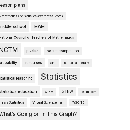
lesson plans
Mathematics and Statistics Awareness Month
middle school
MWM
National Council of Teachers of Mathematics
NCTM
p-value
poster competition
probability
resources
SET
statistical literacy
Statistics
statistical reasoning
statistics education
STEW
STEM
technology
ThisIsStatistics
Virtual Science Fair
WGOITG
What's Going on in This Graph?