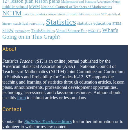
lesson plan
lesson plans
12+
Mathematics and Statistics Awareness Month
middle school
MWM
National Council of Teachers of Mathematics
NCTM
p-value
poster competition
probability
resources
SET
statistical
Statistics
statistics education
statistical reasoning
literacy
STEM
What's
STEW
ThisIsStatistics
Virtual Science Fair
technology
WGOITG
Going on in This Graph?
About
Footer
Statistics Teacher (ST)
is an online journal published by the
American Statistical Association (ASA) – National Council of
Teachers of Mathematics (NCTM) Joint Committee on Curriculum
in Statistics and Probability for Grades K-12.
ST
supports the
teaching and learning of statistics through education articles, lesson
plans, announcements, professional development opportunities,
technology, assessment, and classroom resources. Authors should
use this
form
to submit articles or lesson plans.
Contact
Contact the
Statistics Teacher
editors
for further information or to
volunteer to write or review content.