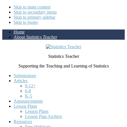
Skip to main content
Skip to secondary menu
Skip to primary sidebar
Skip to footer
Home
About
Statistics Teacher
Statistics Teacher
Supporting the Teaching and Learning of Statistics
Submissions
Articles
9-12+
6-8
K-5
Announcements
Lesson Plans
Lesson Plans
Lesson Plan Archive
Resources
Free Webinars