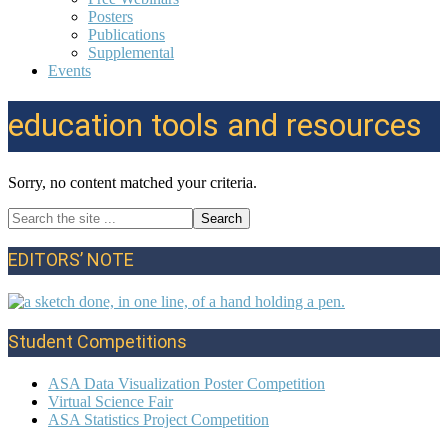
Posters
Publications
Supplemental
Events
education tools and resources
Sorry, no content matched your criteria.
Search
Primary
the
site
Sidebar
EDITORS’ NOTE
...
Student Competitions
ASA Data Visualization Poster Competition
Virtual Science Fair
ASA Statistics Project Competition