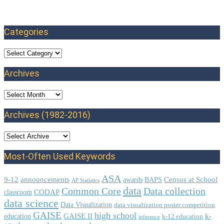
Categories
Categories
Archives
Archives
Archives (1982-2016)
Most-Often Used Keywords
ASA
9-12
announcements
Census at School
awards
BAPS
AP Statistics
data
Common Core
Data collection
CODAP
classroom
data science
Data Visualization
data visualization poster competition
GAISE
high school
GAISE II
k-
education
k-12 education
inference