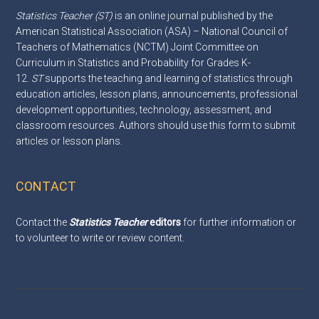
Statistics Teacher (ST)
is an online journal published by the
American Statistical Association (ASA) – National Council of
Teachers of Mathematics (NCTM) Joint Committee on
Curriculum in Statistics and Probability for Grades K-
12.
ST
supports the teaching and learning of statistics through
education articles, lesson plans, announcements, professional
development opportunities, technology, assessment, and
classroom resources. Authors should use this
form
to submit
articles or lesson plans.
CONTACT
Contact the
Statistics Teacher
editors
for further information or
to volunteer to write or review content.