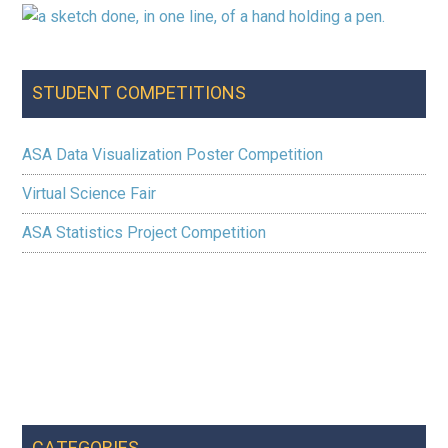
STUDENT COMPETITIONS
ASA Data Visualization Poster Competition
Virtual Science Fair
ASA Statistics Project Competition