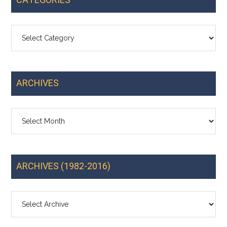
CATEGORIES
Categories
ARCHIVES
Archives
ARCHIVES (1982-2016)