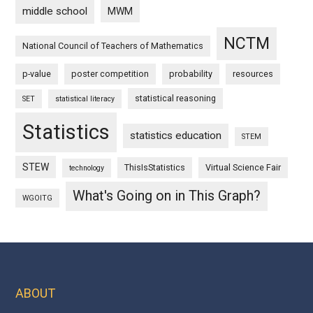
middle school
MWM
NCTM
National Council of Teachers of Mathematics
p-value
poster competition
probability
resources
statistical reasoning
SET
statistical literacy
Statistics
statistics education
STEM
STEW
ThisIsStatistics
Virtual Science Fair
technology
What's Going on in This Graph?
WGOITG
ABOUT
Footer