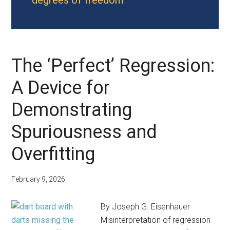
degrees of freedom
The ‘Perfect’ Regression:
A Device for
Demonstrating
Spuriousness and
Overfitting
February 9, 2026
By Joseph G. Eisenhauer
Misinterpretation of regression