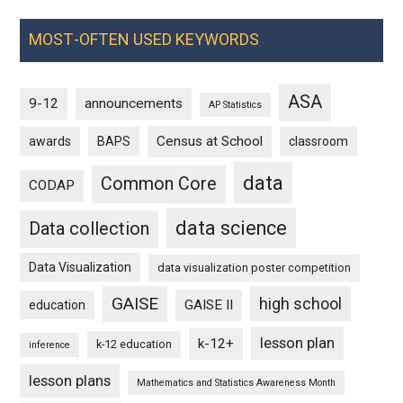
MOST-OFTEN USED KEYWORDS
ASA
9-12
announcements
AP Statistics
Census at School
awards
BAPS
classroom
data
Common Core
CODAP
data science
Data collection
Data Visualization
data visualization poster competition
GAISE
high school
GAISE II
education
lesson plan
k-12+
k-12 education
inference
lesson plans
Mathematics and Statistics Awareness Month