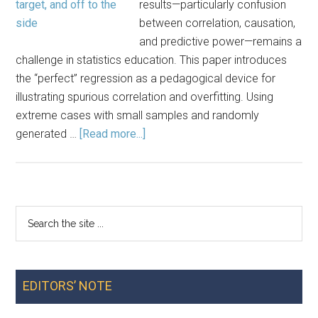
results—particularly confusion
between correlation, causation,
and predictive power—remains a
challenge in statistics education. This paper introduces
the “perfect” regression as a pedagogical device for
illustrating spurious correlation and overfitting. Using
extreme cases with small samples and randomly
about
generated …
[Read more...]
The
‘Perfect’
Regression:
A
Search
Primary
Device
the
for
Sidebar
site
Demonstrating
...
Spuriousness
EDITORS’ NOTE
and
Overfitting