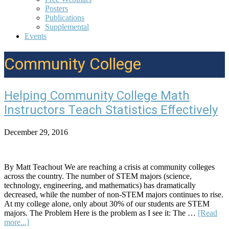
Posters
Publications
Supplemental
Events
Community College
Helping Community College Math
Instructors Teach Statistics Effectively
December 29, 2016
By Matt Teachout We are reaching a crisis at community colleges
across the country. The number of STEM majors (science,
technology, engineering, and mathematics) has dramatically
decreased, while the number of non-STEM majors continues to rise.
At my college alone, only about 30% of our students are STEM
majors. The Problem Here is the problem as I see it: The …
[Read
about
more...]