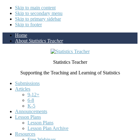
Skip to main content
Skip to secondary menu
Skip to primary sidebar
Skip to footer
Home
About
Statistics Teacher
Statistics Teacher
Supporting the Teaching and Learning of Statistics
Submissions
Articles
9-12+
6-8
K-5
Announcements
Lesson Plans
Lesson Plans
Lesson Plan Archive
Resources
Free Webinars