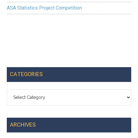
ASA Statistics Project Competition
CATEGORIES
Categories
ARCHIVES