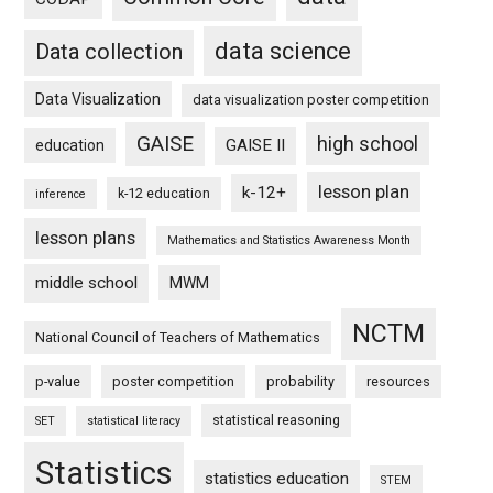
data science
Data collection
Data Visualization
data visualization poster competition
GAISE
high school
GAISE II
education
lesson plan
k-12+
k-12 education
inference
lesson plans
Mathematics and Statistics Awareness Month
middle school
MWM
NCTM
National Council of Teachers of Mathematics
p-value
poster competition
probability
resources
statistical reasoning
SET
statistical literacy
Statistics
statistics education
STEM