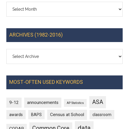
Archives
ARCHIVES (1982-2016)
MOST-OFTEN USED KEYWORDS
ASA
9-12
announcements
AP Statistics
Census at School
awards
BAPS
classroom
data
Common Core
CODAP