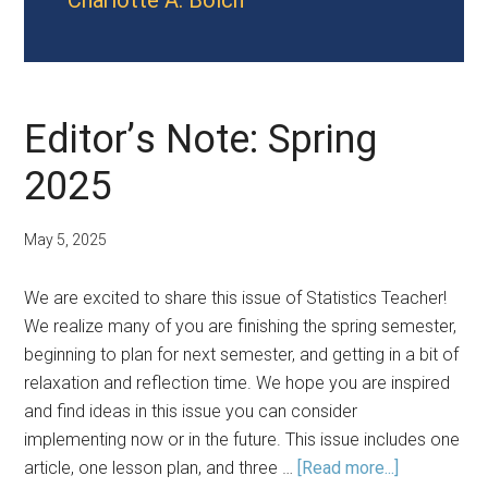
Charlotte A. Bolch
Editor’s Note: Spring
2025
May 5, 2025
We are excited to share this issue of Statistics Teacher!
We realize many of you are finishing the spring semester,
beginning to plan for next semester, and getting in a bit of
relaxation and reflection time. We hope you are inspired
and find ideas in this issue you can consider
implementing now or in the future. This issue includes one
about
article, one lesson plan, and three …
[Read more...]