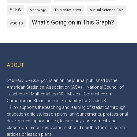
STEW
ThisIsStatistics
Virtual Science Fair
technology
What's Going on in This Graph?
WGOITG
ABOUT
Footer
Statistics Teacher (ST)
is an online journal published by the
American Statistical Association (ASA) – National Council of
Teachers of Mathematics (NCTM) Joint Committee on
Curriculum in Statistics and Probability for Grades K-
12.
ST
supports the teaching and learning of statistics through
education articles, lesson plans, announcements, professional
development opportunities, technology, assessment, and
classroom resources. Authors should use this
form
to submit
articles or lesson plans.