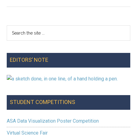
Editor’s
Note:
Spring
2025
Search
Primary
the
Sidebar
site
...
EDITORS’ NOTE
STUDENT COMPETITIONS
ASA Data Visualization Poster Competition
Virtual Science Fair