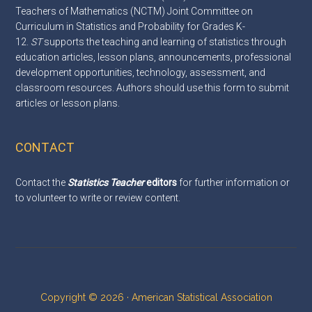
Teachers of Mathematics (NCTM) Joint Committee on
Curriculum in Statistics and Probability for Grades K-
12.
ST
supports the teaching and learning of statistics through
education articles, lesson plans, announcements, professional
development opportunities, technology, assessment, and
classroom resources. Authors should use this
form
to submit
articles or lesson plans.
CONTACT
Contact the
Statistics Teacher
editors
for further information or
to volunteer to write or review content.
Copyright © 2026 · American Statistical Association