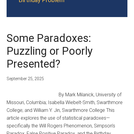
Birthday Problem
Some Paradoxes:
Puzzling or Poorly
Presented?
September 25, 2025
By Mark Milanick, University of
Missouri, Columbia; Isabella Wiebelt-Smith, Swarthmore
College; and William Y. Jin, Swarthmore College This
article explores the use of statistical paradoxes—
specifically the Will Rogers Phenomenon, Simpson’s
Paradox, False Positive Paradox, and the Birthday