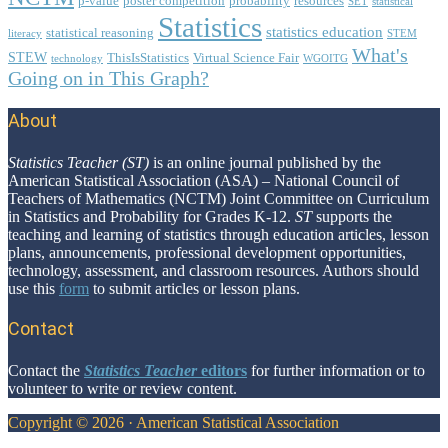
p-value
poster competition
probability
resources
SET
statistical
Statistics
statistics education
statistical reasoning
literacy
STEM
What's
STEW
ThisIsStatistics
Virtual Science Fair
technology
WGOITG
Going on in This Graph?
About
Footer
Statistics Teacher (ST)
is an online journal published by the
American Statistical Association (ASA) – National Council of
Teachers of Mathematics (NCTM) Joint Committee on Curriculum
in Statistics and Probability for Grades K-12.
ST
supports the
teaching and learning of statistics through education articles, lesson
plans, announcements, professional development opportunities,
technology, assessment, and classroom resources. Authors should
use this
form
to submit articles or lesson plans.
Contact
Contact the
Statistics Teacher
editors
for further information or to
volunteer to write or review content.
Copyright © 2026 · American Statistical Association