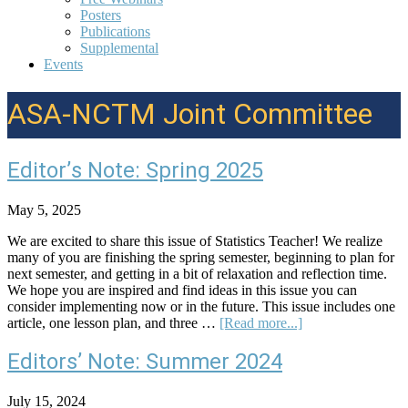
Posters
Publications
Supplemental
Events
ASA-NCTM Joint Committee
Editor’s Note: Spring 2025
May 5, 2025
We are excited to share this issue of Statistics Teacher! We realize
many of you are finishing the spring semester, beginning to plan for
next semester, and getting in a bit of relaxation and reflection time.
We hope you are inspired and find ideas in this issue you can
consider implementing now or in the future. This issue includes one
about
article, one lesson plan, and three …
[Read more...]
Editor’s
Note:
Editors’ Note: Summer 2024
Spring
2025
July 15, 2024