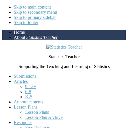
Skip to main content
Skip to secondary menu
Skip to primary sidebar
Skip to footer
Home
About
Statistics Teacher
Statistics Teacher
Supporting the Teaching and Learning of Statistics
Submissions
Articles
9-12+
6-8
K-5
Announcements
Lesson Plans
Lesson Plans
Lesson Plan Archive
Resources
Free Webinars