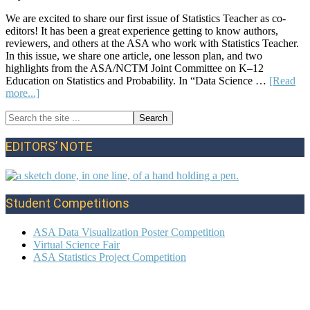
We are excited to share our first issue of Statistics Teacher as co-
editors! It has been a great experience getting to know authors,
reviewers, and others at the ASA who work with Statistics Teacher.
In this issue, we share one article, one lesson plan, and two
highlights from the ASA/NCTM Joint Committee on K–12
Education on Statistics and Probability. In “Data Science …
[Read
about
more...]
Editors’
Search
Note:
Primary
the
Summer
site
2024
Sidebar
EDITORS’ NOTE
...
Student Competitions
ASA Data Visualization Poster Competition
Virtual Science Fair
ASA Statistics Project Competition