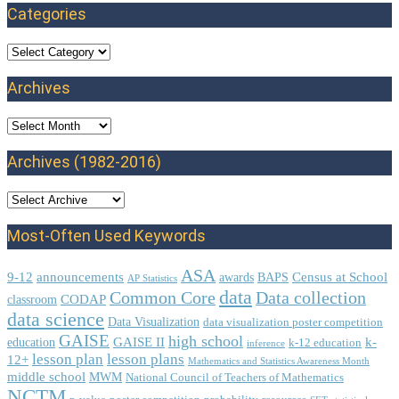
Categories
Categories
Archives
Archives
Archives (1982-2016)
Most-Often Used Keywords
ASA
9-12
announcements
Census at School
awards
BAPS
AP Statistics
data
Common Core
Data collection
CODAP
classroom
data science
Data Visualization
data visualization poster competition
GAISE
high school
GAISE II
k-
education
k-12 education
inference
lesson plan
lesson plans
12+
Mathematics and Statistics Awareness Month
middle school
MWM
National Council of Teachers of Mathematics
NCTM