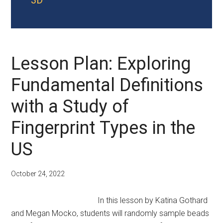
3D
Lesson Plan: Exploring
Fundamental Definitions
with a Study of
Fingerprint Types in the
US
October 24, 2022
In this lesson by Katina Gothard
and Megan Mocko, students will randomly sample beads