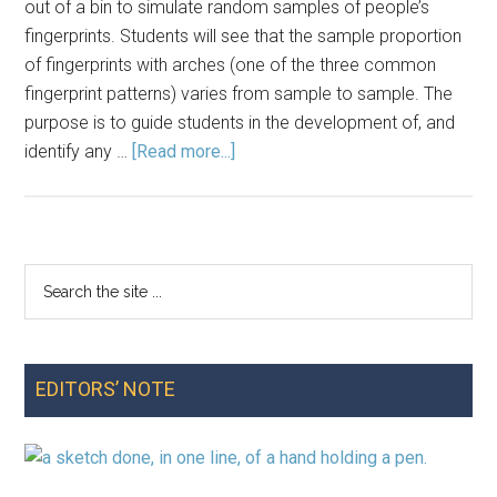
out of a bin to simulate random samples of people’s
fingerprints. Students will see that the sample proportion
of fingerprints with arches (one of the three common
fingerprint patterns) varies from sample to sample. The
purpose is to guide students in the development of, and
about
identify any …
[Read more...]
Lesson
Plan:
Exploring
Fundamental
Search
Primary
Definitions
the
with
Sidebar
site
a
...
Study
EDITORS’ NOTE
of
Fingerprint
Types
in