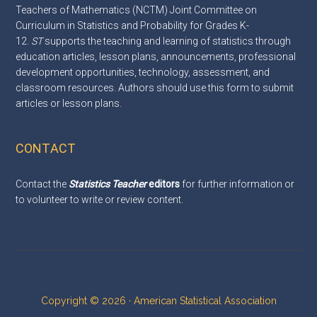
Teachers of Mathematics (NCTM) Joint Committee on
Curriculum in Statistics and Probability for Grades K-
12.
ST
supports the teaching and learning of statistics through
education articles, lesson plans, announcements, professional
development opportunities, technology, assessment, and
classroom resources. Authors should use this
form
to submit
articles or lesson plans.
CONTACT
Contact the
Statistics Teacher
editors
for further information or
to volunteer to write or review content.
Copyright © 2026 · American Statistical Association