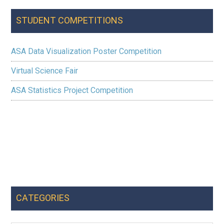
the
STUDENT COMPETITIONS
US
ASA Data Visualization Poster Competition
Virtual Science Fair
ASA Statistics Project Competition
CATEGORIES