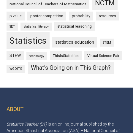
NCTM
National Council of Teachers of Mathematics
p-value
poster competition
probability
resources
statistical reasoning
SET
statistical literacy
Statistics
statistics education
STEM
STEW
ThisIsStatistics
Virtual Science Fair
technology
What's Going on in This Graph?
WGOITG
ABOUT
Footer
Statistics Teacher (ST)
is an online journal published by the
American Statistical Association (ASA) – National Council of