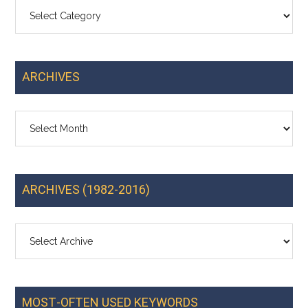
Categories
ARCHIVES
Archives
ARCHIVES (1982-2016)
MOST-OFTEN USED KEYWORDS