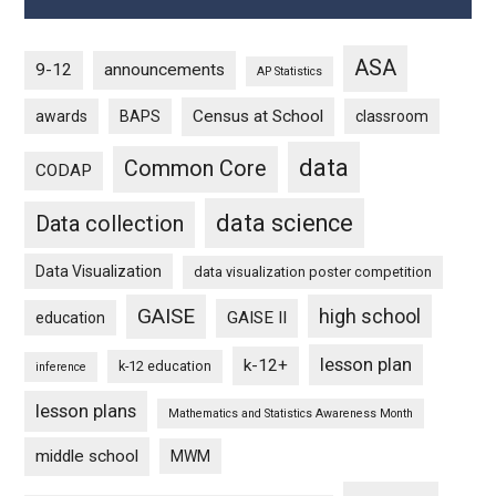
ASA
9-12
announcements
AP Statistics
Census at School
awards
BAPS
classroom
data
Common Core
CODAP
data science
Data collection
Data Visualization
data visualization poster competition
GAISE
high school
GAISE II
education
lesson plan
k-12+
k-12 education
inference
lesson plans
Mathematics and Statistics Awareness Month
middle school
MWM