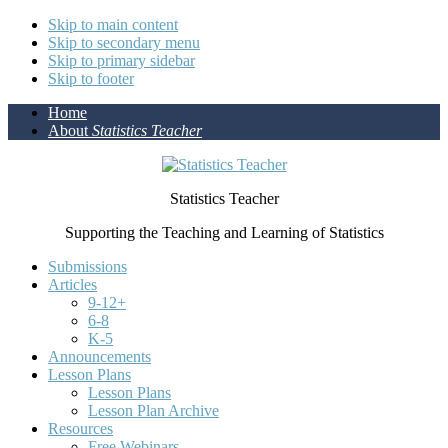
Skip to main content
Skip to secondary menu
Skip to primary sidebar
Skip to footer
Home
About
Statistics Teacher
Statistics Teacher
Supporting the Teaching and Learning of Statistics
Submissions
Articles
9-12+
6-8
K-5
Announcements
Lesson Plans
Lesson Plans
Lesson Plan Archive
Resources
Free Webinars