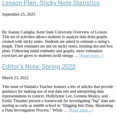
with
Lesson Plan: Sticky Note Statistics
Kids:
Teachin
September 25, 2025
the
Superpo
of
Number
By Joanne Caniglia, Kent State University Overview of Lesson
and
This set of activities allows students to analyze data from graphs
Data
created with sticky notes. Students are asked to estimate a string’s
length. Their estimates are put on sticky notes, forming dot and box
plots. Following initial estimates and graphs, more estimation
about
exercises are given to students (with strings …
[Read more...]
Lesson
Plan:
Editor’s Note: Spring 2022
Sticky
Note
March 23, 2022
Statistic
This issue of Statistics Teacher features a trio of articles that provide
guidance for making use of real data sets and interpreting data
representations in context. Hollylynne Lee, Gemma Mojica, and
Emily Thrasher present a framework for investigating “big” data sets
starting as early as middle school in "Digging Into Data: Illustrating
about
a Data Investigation Process." While …
[Read more...]
Editor’s