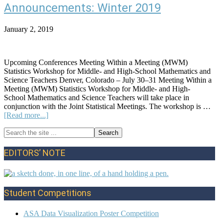
Note:
Announcements: Winter 2019
Spring
2022
January 2, 2019
Upcoming Conferences Meeting Within a Meeting (MWM)
Statistics Workshop for Middle- and High-School Mathematics and
Science Teachers Denver, Colorado – July 30–31 Meeting Within a
Meeting (MWM) Statistics Workshop for Middle- and High-
School Mathematics and Science Teachers will take place in
conjunction with the Joint Statistical Meetings. The workshop is …
about
[Read more...]
Announcements:
Search
Winter
Primary
the
2019
site
Sidebar
EDITORS’ NOTE
...
Student Competitions
ASA Data Visualization Poster Competition