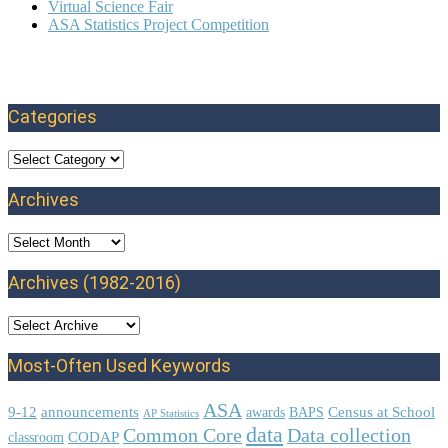
Virtual Science Fair
ASA Statistics Project Competition
Categories
Categories
Archives
Archives
Archives (1982-2016)
Most-Often Used Keywords
ASA
9-12
announcements
Census at School
awards
BAPS
AP Statistics
data
Common Core
Data collection
CODAP
classroom