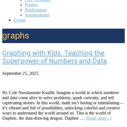
Posters
Publications
Supplemental
Events
graphs
Graphing with Kids: Teaching the
Superpower of Numbers and Data
September 25, 2025
By Cole Nussbaumer Knaflic Imagine a world in which numbers
and data come alive to solve problems, spark curiosity, and tell
captivating stories. In this world, math isn’t boring or intimidating—
it’s vibrant and full of possibilities, unlocking colorful and creative
ways to understand the world around us. This is the world of
about
Daphne, the data-drawing dragon. Daphne …
[Read more...]
Graphin