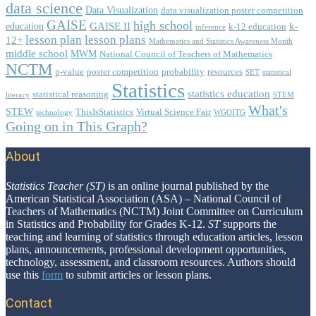
data science
Data Visualization
data visualization poster competition
GAISE
high school
GAISE II
k-
education
k-12 education
inference
lesson plan
lesson plans
12+
Mathematics and Statistics Awareness Month
middle school
MWM
National Council of Teachers of Mathematics
NCTM
p-value
poster competition
probability
resources
SET
statistical
Statistics
statistics education
statistical reasoning
literacy
STEM
What's
STEW
ThisIsStatistics
Virtual Science Fair
technology
WGOITG
Going on in This Graph?
About
Footer
Statistics Teacher (ST)
is an online journal published by the
American Statistical Association (ASA) – National Council of
Teachers of Mathematics (NCTM) Joint Committee on Curriculum
in Statistics and Probability for Grades K-12.
ST
supports the
teaching and learning of statistics through education articles, lesson
plans, announcements, professional development opportunities,
technology, assessment, and classroom resources. Authors should
use this
form
to submit articles or lesson plans.
Contact