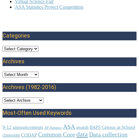
Virtual Science Fair
ASA Statistics Project Competition
Categories
Categories
Archives
Archives
Archives (1982-2016)
Most-Often Used Keywords
ASA
9-12
announcements
Census at School
awards
BAPS
AP Statistics
data
Common Core
Data collection
CODAP
classroom