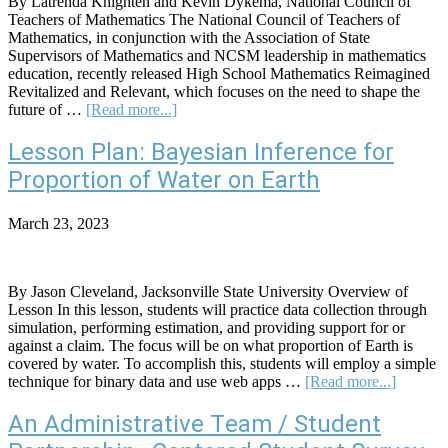
By Latrenda Knighten and Kevin Dykema, National Council of
Teachers of Mathematics The National Council of Teachers of
Mathematics, in conjunction with the Association of State
Supervisors of Mathematics and NCSM leadership in mathematics
education, recently released High School Mathematics Reimagined
Revitalized and Relevant, which focuses on the need to shape the
about
future of …
[Read more...]
Statistics,
Data
Lesson Plan: Bayesian Inference for
Science
Proportion of Water on Earth
Education:
Key
for
March 23, 2023
Future
of
High
School
By Jason Cleveland, Jacksonville State University Overview of
Mathematics
Lesson In this lesson, students will practice data collection through
simulation, performing estimation, and providing support for or
against a claim. The focus will be on what proportion of Earth is
covered by water. To accomplish this, students will employ a simple
about
technique for binary data and use web apps …
[Read more...]
Lesson
Plan:
An Administrative Team / Student
Bayesia