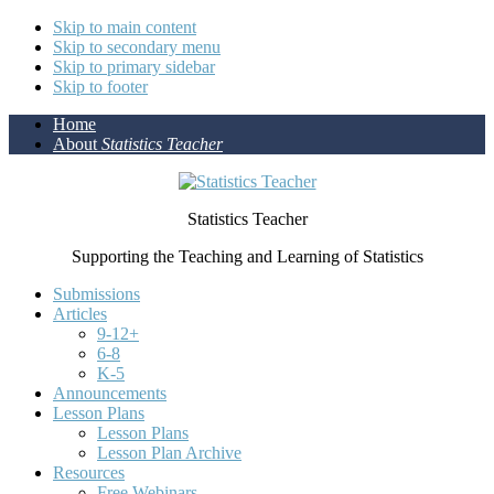
Skip to main content
Skip to secondary menu
Skip to primary sidebar
Skip to footer
Home
About
Statistics Teacher
Statistics Teacher
Supporting the Teaching and Learning of Statistics
Submissions
Articles
9-12+
6-8
K-5
Announcements
Lesson Plans
Lesson Plans
Lesson Plan Archive
Resources
Free Webinars