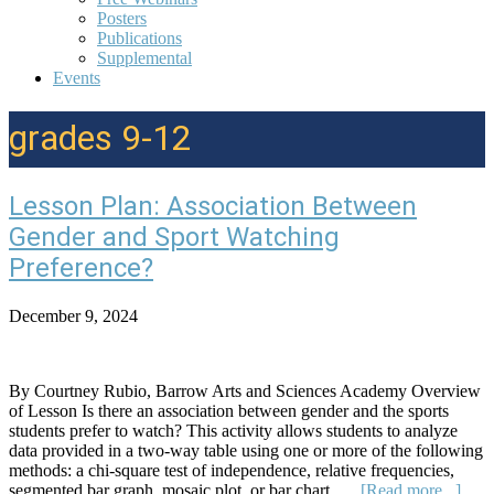
Posters
Publications
Supplemental
Events
grades 9-12
Lesson Plan: Association Between
Gender and Sport Watching
Preference?
December 9, 2024
By Courtney Rubio, Barrow Arts and Sciences Academy Overview
of Lesson Is there an association between gender and the sports
students prefer to watch? This activity allows students to analyze
data provided in a two-way table using one or more of the following
methods: a chi-square test of independence, relative frequencies,
abou
segmented bar graph, mosaic plot, or bar chart. …
[Read more...]