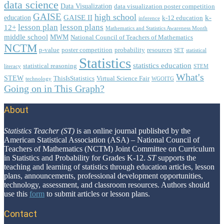
data science
Data Visualization
data visualization poster competition
GAISE
high school
GAISE II
k-
education
k-12 education
inference
lesson plan
lesson plans
12+
Mathematics and Statistics Awareness Month
middle school
MWM
National Council of Teachers of Mathematics
NCTM
p-value
poster competition
probability
resources
SET
statistical
Statistics
statistics education
statistical reasoning
literacy
STEM
What's
STEW
ThisIsStatistics
Virtual Science Fair
technology
WGOITG
Going on in This Graph?
About
Footer
Statistics Teacher (ST)
is an online journal published by the
American Statistical Association (ASA) – National Council of
Teachers of Mathematics (NCTM) Joint Committee on Curriculum
in Statistics and Probability for Grades K-12.
ST
supports the
teaching and learning of statistics through education articles, lesson
plans, announcements, professional development opportunities,
technology, assessment, and classroom resources. Authors should
use this
form
to submit articles or lesson plans.
Contact