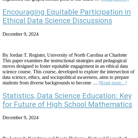
Less
Plan
Encouraging Equitable Participation in
Asso
Ethical Data Science Discussions
Bet
Gen
and
December 9, 2024
Spor
Watc
Pref
By Jordan T. Register, University of North Carolina at Charlotte
This paper examines the instructional strategies and pedagogical
moves designed to foster equitable engagement in an ethical data
science course. This course, developed to explore the intersection of
data science, ethics, and sociopolitical awareness, aims to prepare
about
students from diverse backgrounds to become …
[Read more...]
Encou
Equit
Statistics, Data Science Education: Key
Partic
for Future of High School Mathematics
in
Ethica
Data
December 9, 2024
Scien
Discu