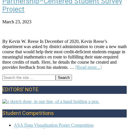
Partnership–Centered Student Survey
Inferenc
for
Project
Proport
of
March 23, 2023
Water
on
Earth
By Kevin W. Reese In December of 2020, Kevin Reese’s
department was asked by district administration to create a new math
course that would help their most credit-deficient students engage in
meaningful mathematics en route to fulfilling their state-required
three credits of math. Here, he details the course he created and
about
provides feedback from his students. …
[Read more...]
An
Search
Administrative
Primary
the
Team
site
/
Sidebar
EDITORS’ NOTE
...
Student
Partnership–
Centered
Student
Student Competitions
Survey
Project
ASA Data Visualization Poster Competition