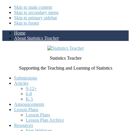
Skip to main content
Skip to secondary menu
Skip to primary sidebar
Skip to footer
Home
About
Statistics Teacher
Statistics Teacher
Supporting the Teaching and Learning of Statistics
Submissions
Articles
9-12+
6-8
K-5
Announcements
Lesson Plans
Lesson Plans
Lesson Plan Archive
Resources
Free Webinars