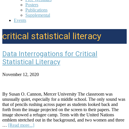
Posters
Publications
Supplemental
Events
critical statistical literacy
Data Interrogations for Critical
Statistical Literacy
November 12, 2020
By Susan O. Cannon, Mercer University The classroom was
unusually quiet, especially for a middle school. The only sound was
that of pencils rushing across paper as students looked back and
forth from the image projected on the screen to their papers. The
image showed a refugee camp. Tents with the United Nations
emblem stretched out in the background, and two women and three
about
…
[Read more...]