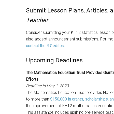
Submit Lesson Plans, Articles
Teacher
Consider submitting your K–12 statistics lesson pl
also accept announcement submissions. For mor
contact the
ST
editors.
Upcoming Deadlines
The Mathematics Education Trust Provides Grants
Efforts
Deadline is May 1, 2023
The Mathematics Education Trust provides Nati
to more than
$150,000 in grants, scholarships, a
the improvement of K–12 mathematics education a
This assistance includes uplifting pre-service tea