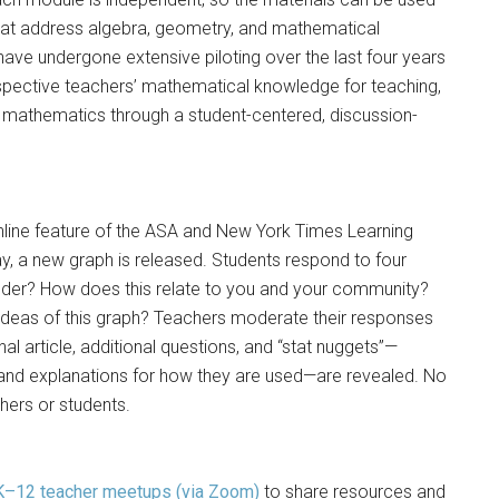
s that address algebra, geometry, and mathematical
ve undergone extensive piloting over the last four years
spective teachers’ mathematical knowledge for teaching,
g mathematics through a student-centered, discussion-
nline feature of the ASA and New York Times Learning
a new graph is released. Students respond to four
der? How does this relate to you and your community?
 ideas of this graph? Teachers moderate their responses
nal article, additional questions, and “stat nuggets”—
hs and explanations for how they are used—are revealed. No
hers or students.
K–12 teacher meetups (via Zoom)
to share resources and