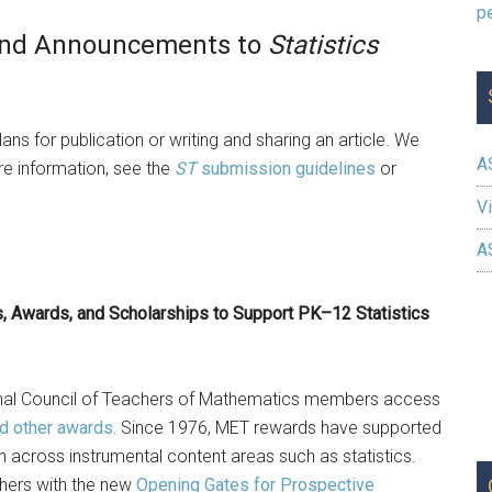
, and Announcements to
Statistics
ans for publication or writing and sharing an article. We
A
e information, see the
ST
submission guidelines
or
Vi
A
, Awards, and Scholarships to Support PK–12 Statistics
onal Council of Teachers of Mathematics members access
nd other awards.
Since 1976, MET rewards have supported
cross instrumental content areas such as statistics.
chers with the new
Opening Gates for Prospective