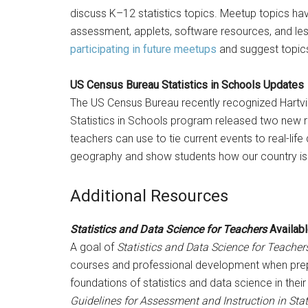
discuss K–12 statistics topics. Meetup topics hav
assessment, applets, software resources, and less
participating in future meetups
and suggest topics
US Census Bureau Statistics in Schools Updates
The US Census Bureau recently recognized Hartvil
Statistics in Schools program released two new r
teachers can use to tie current events to real-life
geography and show students how our country is
Additional Resources
Statistics and Data Science for Teachers
Availabl
A goal of
Statistics and Data Science for Teacher
courses and professional development when prepar
foundations of statistics and data science in their
Guidelines for Assessment and Instruction in Stati