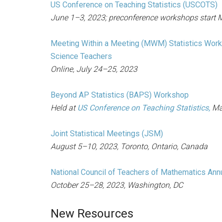
US Conference on Teaching Statistics (USCOTS)
June 1–3, 2023; preconference workshops start M
Meeting Within a Meeting (MWM) Statistics Work
Science Teachers
Online, July 24–25, 2023
Beyond AP Statistics (BAPS) Workshop
Held at
US Conference on Teaching Statistics,
Ma
Joint Statistical Meetings (JSM)
August 5–10, 2023, Toronto, Ontario, Canada
National Council of Teachers of Mathematics Ann
October 25–28, 2023, Washington, DC
New Resources