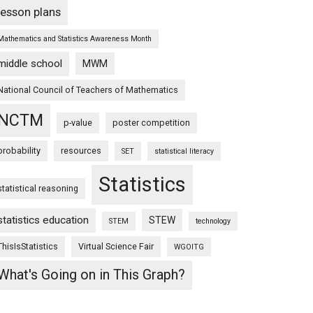
lesson plans
Mathematics and Statistics Awareness Month
middle school
MWM
National Council of Teachers of Mathematics
NCTM
p-value
poster competition
probability
resources
SET
statistical literacy
Statistics
statistical reasoning
statistics education
STEW
STEM
technology
ThisIsStatistics
Virtual Science Fair
WGOITG
What's Going on in This Graph?