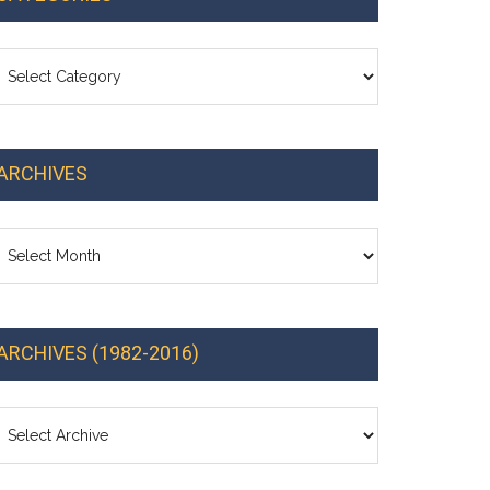
ategories
ARCHIVES
chives
ARCHIVES (1982-2016)