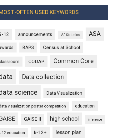
MOST-OFTEN USED KEYWORDS
ASA
9-12
announcements
AP Statistics
Census at School
awards
BAPS
Common Core
CODAP
classroom
data
Data collection
data science
Data Visualization
education
data visualization poster competition
GAISE
high school
GAISE II
inference
lesson plan
k-12+
k-12 education