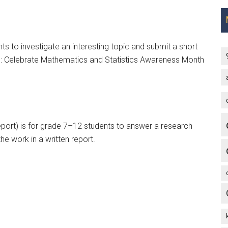
s to investigate an interesting topic and submit a short
nus: Celebrate Mathematics and Statistics Awareness Month
eport) is for grade 7–12 students to answer a research
he work in a written report.