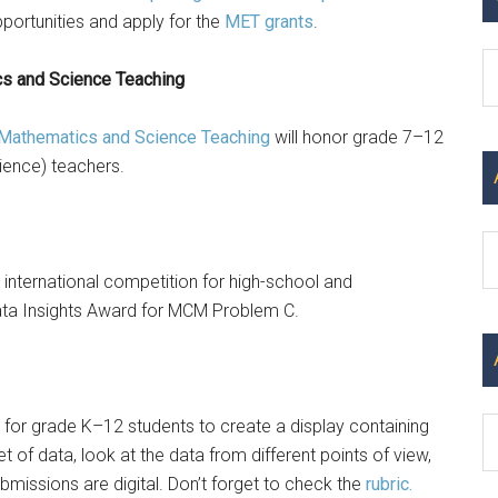
ortunities and apply for the
MET grants
.
C
cs and Science Teaching
n Mathematics and Science Teaching
will honor grade 7–12
ience) teachers.
Ar
 international competition for high-school and
ata Insights Award for MCM Problem C.
 for grade K–12 students to create a display containing
 of data, look at the data from different points of view,
missions are digital. Don’t forget to check the
rubric.