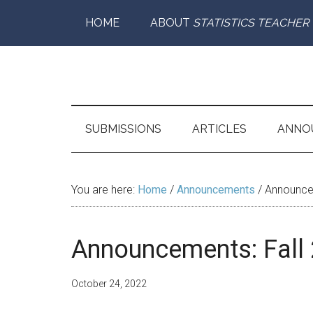
Skip
Skip
Skip
Skip
HOME
ABOUT
STATISTICS TEACHER
to
to
to
to
main
secondary
primary
footer
content
menu
sidebar
Statistics
Supporting
the
Teacher
Teaching
SUBMISSIONS
ARTICLES
ANNO
and
Learning
of
You are here:
Home
/
Announcements
/
Announcem
Statistics
Announcements: Fall
October 24, 2022