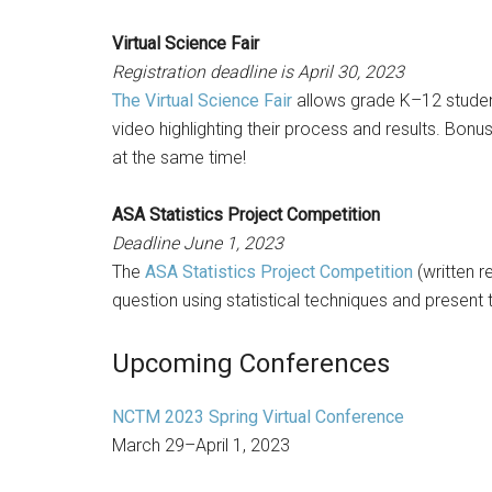
Virtual Science Fair
Registration deadline is April 30, 2023
The Virtual Science Fair
allows grade K–12 student
video highlighting their process and results. Bo
at the same time!
ASA Statistics Project Competition
Deadline June 1, 2023
The
ASA Statistics Project Competition
(written r
question using statistical techniques and present t
Upcoming Conferences
NCTM 2023 Spring Virtual Conference
March 29–April 1, 2023