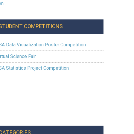
STUDENT COMPETITIONS
SA Data Visualization Poster Competition
rtual Science Fair
SA Statistics Project Competition
CATEGORIES