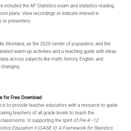
e included the AP Statistics exam and statistics reading,
on plans. View recordings or indicate interest in
 or presenters.
le, Montana, as the 2020 center of population, and the
elated warm-up activities and a teaching guide with ideas
 data across subjects like math, history, English, and
 changing.
e for Free Download
s
is to provide teacher educators with a resource to guide
ing teachers of all grade levels to teach the
 classrooms. In supporting the spirit of
Pre-K–12
stics Education II (GAISE II): A Framework for Statistics