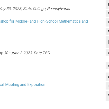
ay 30, 2023, State College, Pennsylvania
shop for Middle- and High-School Mathematics and
y 30–June 3 2023, Date TBD
ual Meeting and Exposition