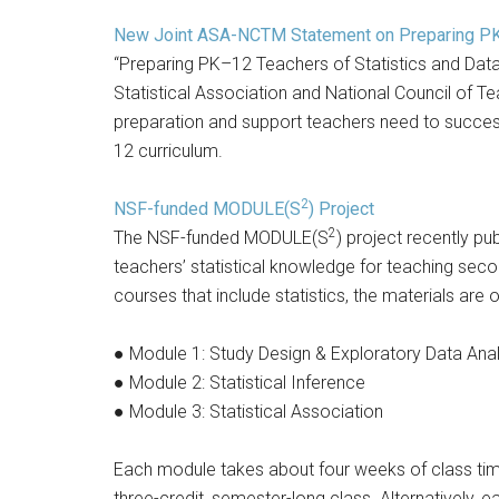
New Joint ASA-NCTM Statement on Preparing PK–
“Preparing PK–12 Teachers of Statistics and Data
Statistical Association and National Council of 
preparation and support teachers need to successfu
12 curriculum.
2
NSF-funded MODULE(S
) Project
2
The NSF-funded MODULE(S
) project recently pu
teachers’ statistical knowledge for teaching seco
courses that include statistics, the materials are
● Module 1: Study Design & Exploratory Data Anal
● Module 2: Statistical Inference
● Module 3: Statistical Association
Each module takes about four weeks of class time
three-credit, semester-long class. Alternatively,