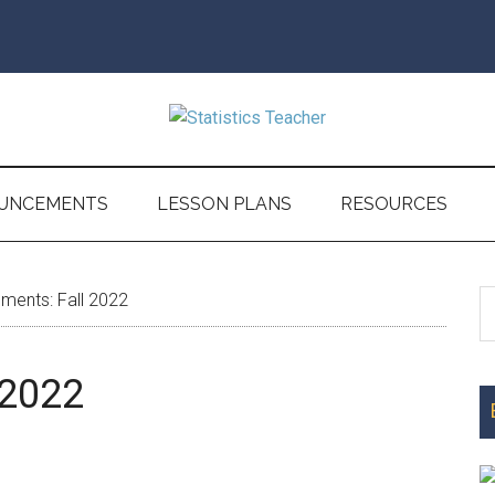
UNCEMENTS
LESSON PLANS
RESOURCES
S
ents: Fall 2022
P
th
S
si
 2022
...