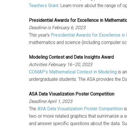
Teachers Grant.
Learn more about the range of opp
Presidential Awards for Excellence in Mathemati
Deadline is February 6, 2023
This year’s
Presidential Awards for Excellence i
mathematics and science (including computer sc
Modeling Contest and Data Insights Award
Activities February 16–20, 2023
COMAP’s Mathematical Contest in Modeling
is an
undergraduate students. The ASA provides the D
ASA Data Visualization Poster Competition
Deadline April 1, 2023
The
ASA Data Visualization Poster Competition
is
two or more related graphics that summarize a set
and answer specific questions about the data. Sub