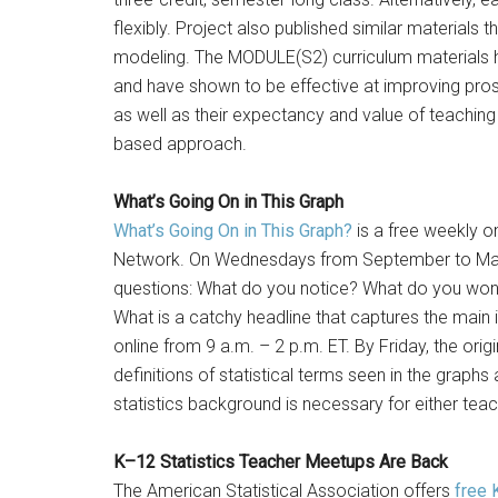
flexibly. Project also published similar material
modeling. The MODULE(S2) curriculum materials ha
and have shown to be effective at improving pro
as well as their expectancy and value of teachin
based approach.
What’s Going On in This Graph
What’s Going On in This Graph?
is a free weekly o
Network. On Wednesdays from September to May, 
questions: What do you notice? What do you won
What is a catchy headline that captures the main
online from 9 a.m. – 2 p.m. ET. By Friday, the origi
definitions of statistical terms seen in the grap
statistics background is necessary for either teac
K–12 Statistics Teacher Meetups Are Back
The American Statistical Association offers
free 