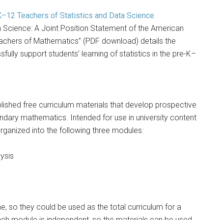
12 Teachers of Statistics and Data Science
 Science: A Joint Position Statement of the American
Teachers of Mathematics” (PDF download) details the
lly support students’ learning of statistics in the pre-K–
blished free curriculum materials that develop prospective
ndary mathematics. Intended for use in university content
 organized into the following three modules:
ysis
, so they could be used as the total curriculum for a
 each module is independent, so the materials can be used