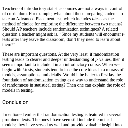
Teachers of introductory statistics courses are not always in control
of curriculum. For example, what about those preparing students to
take an Advanced Placement test, which includes
t
-tests as the
method of choice for exploring the difference between two means?
Should AP teachers include randomization techniques? A related
question a teacher might ask is, “Since my students will encounter
t
-
tests after they leave the classroom, don’t they need to learn about
them?”
These are important questions. At the very least, if randomization
testing leads to clearer and deeper understanding of
p
-values, then it
seems important to include it in an introductory course. When we
begin with
t
-tests, students tend to lose the core ideas in a morass of
models, assumptions, and details. Would it be better to first lay the
foundation of randomization testing as a way to understand the role
of randomness in statistical testing? Then one can explain the role of
models in testing.
Conclusion
I mentioned earlier that randomization testing is featured in several
prominent texts. The ones I have seen still include theoretical
models; they have served us well and provide valuable insight into