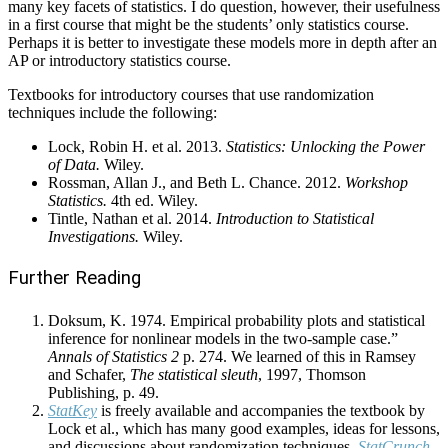
many key facets of statistics. I do question, however, their usefulness
in a first course that might be the students’ only statistics course.
Perhaps it is better to investigate these models more in depth after an
AP or introductory statistics course.
Textbooks for introductory courses that use randomization
techniques include the following:
Lock, Robin H. et al. 2013.
Statistics: Unlocking the Power
of Data.
Wiley.
Rossman, Allan J., and Beth L. Chance. 2012.
Workshop
Statistics.
4th ed. Wiley.
Tintle, Nathan et al. 2014.
Introduction to Statistical
Investigations.
Wiley.
Further Reading
Doksum, K. 1974. Empirical probability plots and statistical
inference for nonlinear models in the two-sample case.”
Annals of Statistics 2
p. 274. We learned of this in Ramsey
and Schafer,
The statistical sleuth
, 1997, Thomson
Publishing, p. 49.
StatKey
is freely available and accompanies the textbook by
Lock et al., which has many good examples, ideas for lessons,
and discussions about randomization techniques.
StatCrunch