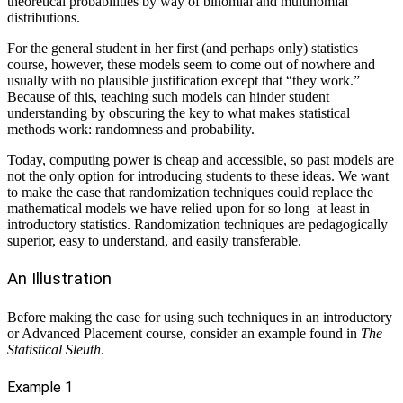
theoretical probabilities by way of binomial and multinomial
distributions.
For the general student in her first (and perhaps only) statistics
course, however, these models seem to come out of nowhere and
usually with no plausible justification except that “they work.”
Because of this, teaching such models can hinder student
understanding by obscuring the key to what makes statistical
methods work: randomness and probability.
Today, computing power is cheap and accessible, so past models are
not the only option for introducing students to these ideas. We want
to make the case that randomization techniques could replace the
mathematical models we have relied upon for so long–at least in
introductory statistics. Randomization techniques are pedagogically
superior, easy to understand, and easily transferable.
An Illustration
Before making the case for using such techniques in an introductory
or Advanced Placement course, consider an example found in
The
Statistical Sleuth
.
Example 1