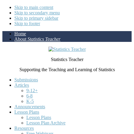
Skip to main content
Skip to secondary menu
Skip to primary sidebar
Skip to footer
Home
About
Statistics Teacher
Statistics Teacher
Supporting the Teaching and Learning of Statistics
Submissions
Articles
9-12+
6-8
K-5
Announcements
Lesson Plans
Lesson Plans
Lesson Plan Archive
Resources
Free Webinars