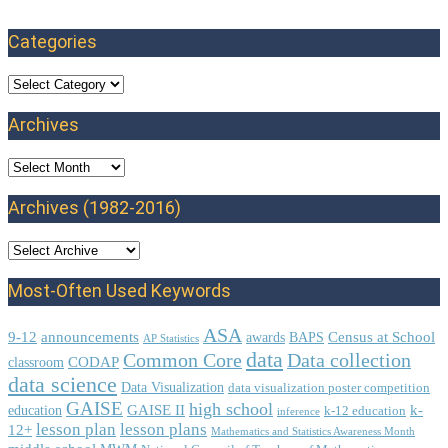
Categories
Categories
Archives
Archives
Archives (1982-2016)
Most-Often Used Keywords
ASA
9-12
announcements
Census at School
awards
BAPS
AP Statistics
data
Common Core
Data collection
CODAP
classroom
data science
Data Visualization
data visualization poster competition
GAISE
high school
GAISE II
k-
education
k-12 education
inference
lesson plan
lesson plans
12+
Mathematics and Statistics Awareness Month