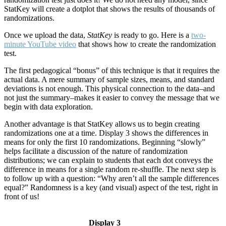
StatKey will create a dotplot that shows the results of thousands of
randomizations.
Once we upload the data,
StatKey
is ready to go. Here is a
two-
minute YouTube video
that shows how to create the randomization
test.
The first pedagogical “bonus” of this technique is that it requires the
actual data. A mere summary of sample sizes, means, and standard
deviations is not enough. This physical connection to the data–and
not just the summary–makes it easier to convey the message that we
begin with data exploration.
Another advantage is that StatKey allows us to begin creating
randomizations one at a time. Display 3 shows the differences in
means for only the first 10 randomizations. Beginning “slowly”
helps facilitate a discussion of the nature of randomization
distributions; we can explain to students that each dot conveys the
difference in means for a single random re-shuffle. The next step is
to follow up with a question: “Why aren’t all the sample differences
equal?” Randomness is a key (and visual) aspect of the test, right in
front of us!
Display 3