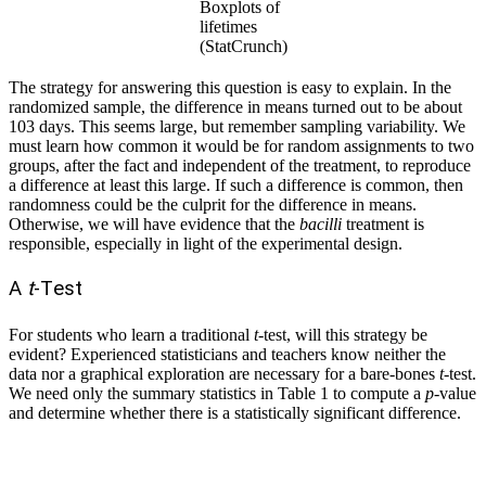
Boxplots of
lifetimes
(StatCrunch)
The strategy for answering this question is easy to explain. In the
randomized sample, the difference in means turned out to be about
103 days. This seems large, but remember sampling variability. We
must learn how common it would be for random assignments to two
groups, after the fact and independent of the treatment, to reproduce
a difference at least this large. If such a difference is common, then
randomness could be the culprit for the difference in means.
Otherwise, we will have evidence that the
bacilli
treatment is
responsible, especially in light of the experimental design.
A
t
-Test
For students who learn a traditional
t
-test, will this strategy be
evident? Experienced statisticians and teachers know neither the
data nor a graphical exploration are necessary for a bare-bones
t
-test.
We need only the summary statistics in Table 1 to compute a
p
-value
and determine whether there is a statistically significant difference.