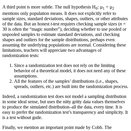
A third point is more subtle. The null hypothesis H
: µ
= µ
0
1
2
mentions only population means. It does not explicitly refer to
sample sizes, standard deviations, shapes, outliers, or other attributes
of the data. But an honest
t
-test requires checking sample sizes (
n
=
30 is often the “magic number”), deciding whether to use pooled or
unpooled samples to estimate standard deviations, and checking
shapes and outliers for the sample distributions, perhaps even
assuming the underlying populations are normal. Considering these
limitations, teachers will appreciate two advantages of
randomization tests:
Since a randomization test does not rely on the limiting
behavior of a theoretical model, it does not need any of these
assumptions.
All the features of the samples’ distributions (i.e., shapes,
spreads, outliers, etc.) are built into the randomization process.
Indeed, a randomization test does not model a sampling distribution
in some ideal sense, but uses the nitty gritty data values themselves
to produce the simulated distribution–all the data, every time. It is
easy to prefer the randomization test’s transparency and simplicity. It
is a test without guile.
Finally, we mention an important point made by Cobb. The