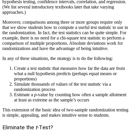
hypothesis testing, confidence intervals, correlation, and regression.
(We list several introductory textbooks later that take varying
approaches.)
Moreover, comparisons among three or more groups require only
that we show students how to compute a useful test statistic to use in
the randomization. In fact, the test statistics can be quite simple. For
example, there is no need for a chi-square test statistic to perform a
comparison of multiple proportions. Absolute deviations work for
randomizations and have the advantage of being intuitive.
In any of these situations, the strategy is to do the following:
Create a test statistic that measures how far the data are from
what a null hypothesis predicts (perhaps equal means or
proportions)
Simulate thousands of values of the test statistic via a
randomization process
Estimate a
p
-value by counting how often a sample allotment
at least as extreme as the sample’s occurs
This extension of the basic idea of two-sample randomization testing
is simple, appealing, and makes intuitive sense to students.
Eliminate the
t
-Test?