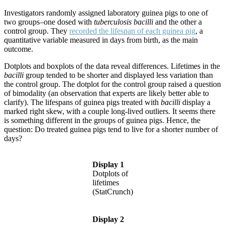
Investigators randomly assigned laboratory guinea pigs to one of
two groups–one dosed with
tuberculosis bacilli
and the other a
control group. They
recorded the lifespan of each guinea pig
, a
quantitative variable measured in days from birth, as the main
outcome.
Dotplots and boxplots of the data reveal differences. Lifetimes in the
bacilli
group tended to be shorter and displayed less variation than
the control group. The dotplot for the control group raised a question
of bimodality (an observation that experts are likely better able to
clarify). The lifespans of guinea pigs treated with
bacilli
display a
marked right skew, with a couple long-lived outliers. It seems there
is something different in the groups of guinea pigs. Hence, the
question: Do treated guinea pigs tend to live for a shorter number of
days?
Display 1
Dotplots of
lifetimes
(StatCrunch)
Display 2