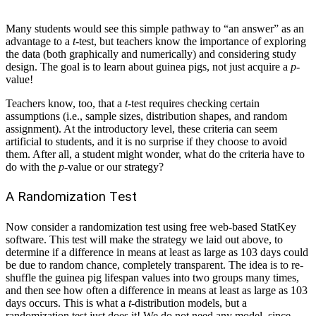
Many students would see this simple pathway to “an answer” as an
advantage to a
t
-test, but teachers know the importance of exploring
the data (both graphically and numerically) and considering study
design. The goal is to learn about guinea pigs, not just acquire a
p
-
value!
Teachers know, too, that a
t
-test requires checking certain
assumptions (i.e., sample sizes, distribution shapes, and random
assignment). At the introductory level, these criteria can seem
artificial to students, and it is no surprise if they choose to avoid
them. After all, a student might wonder, what do the criteria have to
do with the
p
-value or our strategy?
A Randomization Test
Now consider a randomization test using free web-based StatKey
software. This test will make the strategy we laid out above, to
determine if a difference in means at least as large as 103 days could
be due to random chance, completely transparent. The idea is to re-
shuffle the guinea pig lifespan values into two groups many times,
and then see how often a difference in means at least as large as 103
days occurs. This is what a
t
-distribution models, but a
randomization test just does it! We do not need any model, since