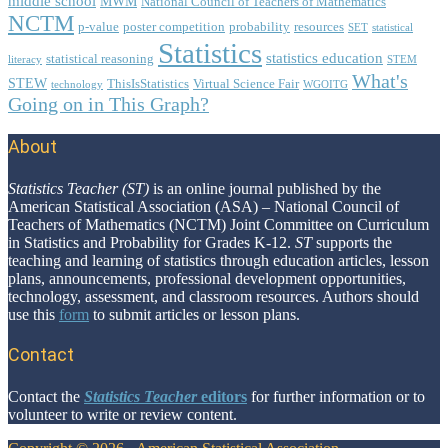
middle school
MWM
National Council of Teachers of Mathematics
NCTM
p-value
poster competition
probability
resources
SET
statistical
Statistics
statistics education
statistical reasoning
literacy
STEM
What's
STEW
ThisIsStatistics
Virtual Science Fair
technology
WGOITG
Going on in This Graph?
About
Footer
Statistics Teacher (ST)
is an online journal published by the
American Statistical Association (ASA) – National Council of
Teachers of Mathematics (NCTM) Joint Committee on Curriculum
in Statistics and Probability for Grades K-12.
ST
supports the
teaching and learning of statistics through education articles, lesson
plans, announcements, professional development opportunities,
technology, assessment, and classroom resources. Authors should
use this
form
to submit articles or lesson plans.
Contact
Contact the
Statistics Teacher
editors
for further information or to
volunteer to write or review content.