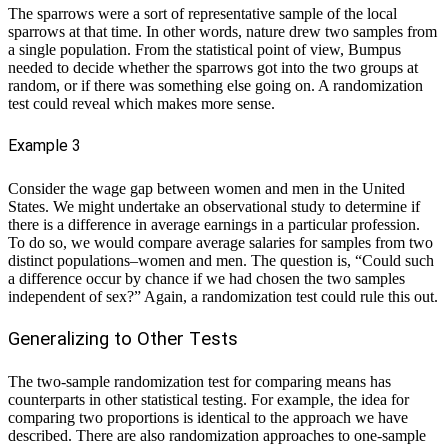
The sparrows were a sort of representative sample of the local
sparrows at that time. In other words, nature drew two samples from
a single population. From the statistical point of view, Bumpus
needed to decide whether the sparrows got into the two groups at
random, or if there was something else going on. A randomization
test could reveal which makes more sense.
Example 3
Consider the wage gap between women and men in the United
States. We might undertake an observational study to determine if
there is a difference in average earnings in a particular profession.
To do so, we would compare average salaries for samples from two
distinct populations–women and men. The question is, “Could such
a difference occur by chance if we had chosen the two samples
independent of sex?” Again, a randomization test could rule this out.
Generalizing to Other Tests
The two-sample randomization test for comparing means has
counterparts in other statistical testing. For example, the idea for
comparing two proportions is identical to the approach we have
described. There are also randomization approaches to one-sample