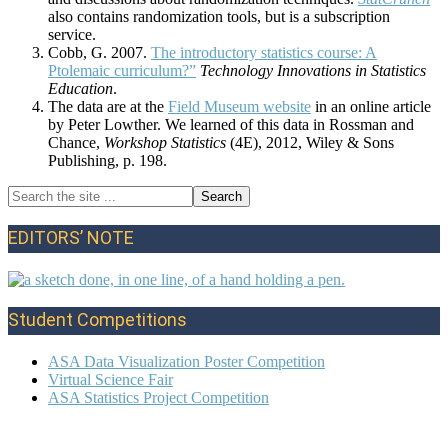
also contains randomization tools, but is a subscription
service.
Cobb, G. 2007.
The introductory statistics course: A
Ptolemaic curriculum?”
Technology Innovations in Statistics
Education
.
The data are at the
Field Museum website
in an online article
by Peter Lowther. We learned of this data in Rossman and
Chance,
Workshop Statistics
(4E), 2012, Wiley & Sons
Publishing, p. 198.
Search
Primary
the
site
Sidebar
EDITORS’ NOTE
...
Student Competitions
ASA Data Visualization Poster Competition
Virtual Science Fair
ASA Statistics Project Competition