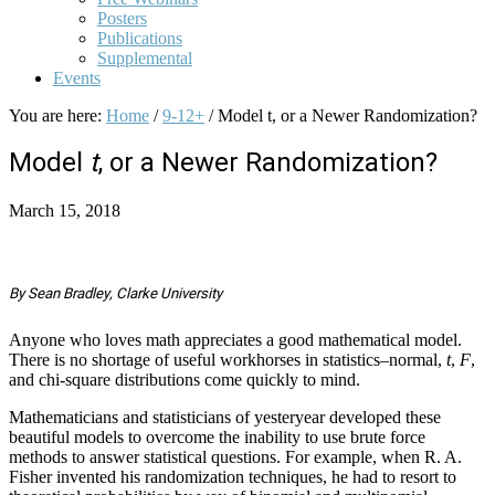
Posters
Publications
Supplemental
Events
You are here:
Home
/
9-12+
/
Model t, or a Newer Randomization?
Model
t
, or a Newer Randomization?
March 15, 2018
By Sean Bradley, Clarke University
Anyone who loves math appreciates a good mathematical model.
There is no shortage of useful workhorses in statistics–normal,
t
,
F
,
and chi-square distributions come quickly to mind.
Mathematicians and statisticians of yesteryear developed these
beautiful models to overcome the inability to use brute force
methods to answer statistical questions. For example, when R. A.
Fisher invented his randomization techniques, he had to resort to