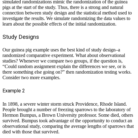
simulated randomizations mimic the randomization of the guinea
pigs at the start of the study. Thus, there is a strong and natural
connection between study design and the statistical method used to
investigate the results. We simulate randomizing the data values to
learn about the possible effects of the initial randomization.
Study Designs
Our guinea pig example uses the best kind of study design–a
randomized comparative experiment. What about observational
studies? Whenever we compare two groups, if the question is,
“Could random assignment explain the differences we see, or is
there something else going on?” then randomization testing works.
Consider two more examples.
Example 2
In 1898, a severe winter storm struck Providence, Rhode Island.
People brought a number of freezing sparrows to the laboratory of
Hermon Bumpus, a Brown University professor. Some died, others
survived. Bumpus took advantage of the opportunity to conduct an
observational study, comparing the average lengths of sparrows that
died with those that survived.