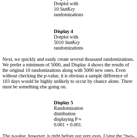
Dotplot with
10
StatKey
randomizations
Display 4
Dotplot with
5010
StatKey
randomizations
Next, we quickly and easily create several thousand randomizations.
We prefer a minimum of 5000, and Display 4 shows the results of
the original 10 randomizations along with 5000 new ones. Even
without checking the
p
-value, it is obvious a sample difference of
103 days would be highly unlikely to occur by chance alone. There
must be something else going on.
Display 5
Randomization
distribution
displaying P ≈
0.001 + 0.001.
The
p
-value, however, is right before our very eyes. Using the “two-