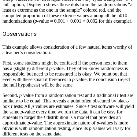
tail” option, Display 5 shows those dots from the randomizations “at
least as extreme as the one in the sample” colored red, and the
computed proportion of these extreme values among all the 5010
randomizations (
p
-value ≈ 0.001 + 0.001 = 0.002 for this example).
Observations
This example allows consideration of a few natural items worthy of
a teacher’s consideration.
First, some students might be confused if the person next to them
has a (slightly) different
p
-value. They often know randomness is
responsible, but need to be reassured it is okay. We point out that
even with these small differences in
p
-value, the conclusion (reject
the null hypothesis) will be the same.
Second,
p
-value from a randomization test and a traditional
t
-test are
unlikely to be equal. This reveals a point often obscured by black-
box
t
-tests: All
p
-values are estimates. Since
t
-test software will yield
the same
p
-value every time we run the data, it can be easy for
students to forget the
t
-distribution is a model that provides an
approximate
p
-value. The approximate nature of
p
-values is more
obvious with randomization testing, since its
p
-values will vary for
different tests on the same data.