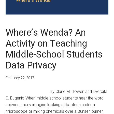
Where's Wenda
Where’s Wenda? An
Activity on Teaching
Middle-School Students
Data Privacy
February 22, 2017
By Claire M. Bowen and Evercita
C. Eugenio When middle school students hear the word
science, many imagine looking at bacteria under a
microscope or mixing chemicals over a Bunsen burner,