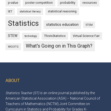
p-value
poster competition
probability
resources
statistical reasoning
SET
statistical literacy
Statistics
statistics education
STEM
STEW
ThisIsStatistics
Virtual Science Fair
technology
What's Going on in This Graph?
WGOITG
ABOUT
Footer
Statistics Teacher (ST)
is an online journal published by the
American Statistical Association (ASA) – National Council of
Teachers of Mathematics (NCTM) Joint Committee on
Curriculum in Statistics and Probability for Grades K-