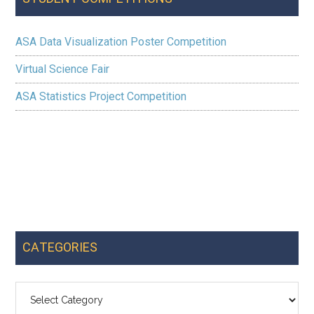
ASA Data Visualization Poster Competition
Virtual Science Fair
ASA Statistics Project Competition
CATEGORIES
Categories