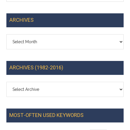
ARCHIVES
Archives
ARCHIVES (1982-2016)
MOST-OFTEN USED KEYWORDS