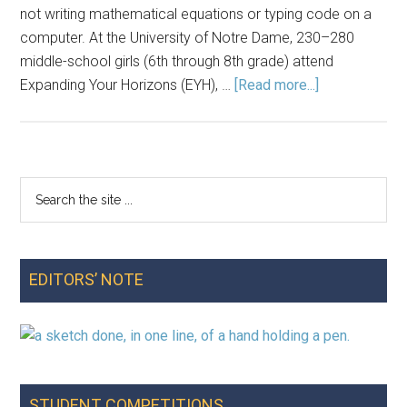
not writing mathematical equations or typing code on a
computer. At the University of Notre Dame, 230–280
middle-school girls (6th through 8th grade) attend
about
Expanding Your Horizons (EYH), …
[Read more...]
Where’s
Wenda?
An
Activity
Search
Primary
on
the
Teaching
Sidebar
site
Middle-
...
School
EDITORS’ NOTE
Students
Data
Privacy
STUDENT COMPETITIONS