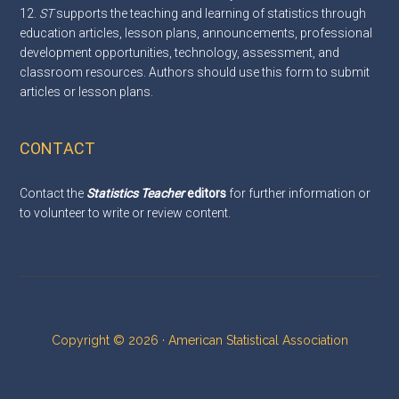
12.
ST
supports the teaching and learning of statistics through
education articles, lesson plans, announcements, professional
development opportunities, technology, assessment, and
classroom resources. Authors should use this
form
to submit
articles or lesson plans.
CONTACT
Contact the
Statistics Teacher
editors
for further information or
to volunteer to write or review content.
Copyright © 2026 · American Statistical Association