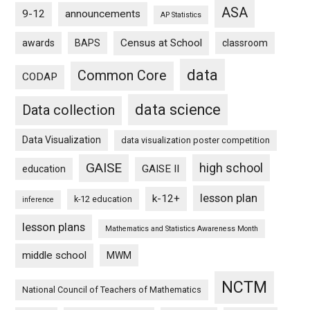
ASA
9-12
announcements
AP Statistics
Census at School
awards
BAPS
classroom
data
Common Core
CODAP
data science
Data collection
Data Visualization
data visualization poster competition
GAISE
high school
GAISE II
education
lesson plan
k-12+
k-12 education
inference
lesson plans
Mathematics and Statistics Awareness Month
middle school
MWM
NCTM
National Council of Teachers of Mathematics