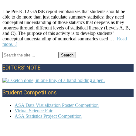
The Pre-K-12 GAISE report emphasizes that students should be
able to do more than just calculate summary statistics; they need
conceptual understanding of those statistics that deepens as they
progress through different levels of statistical literacy (Levels A, B,
and C). The purpose of this activity is to develop students’
conceptual understanding of numerical summaries used …
[Read
about
more...]
Lesson
Search
Plan:
Primary
the
The
site
Mean
Sidebar
EDITORS’ NOTE
...
and
Variability
from
the
Student Competitions
Mean
ASA Data Visualization Poster Competition
Virtual Science Fair
ASA Statistics Project Competition