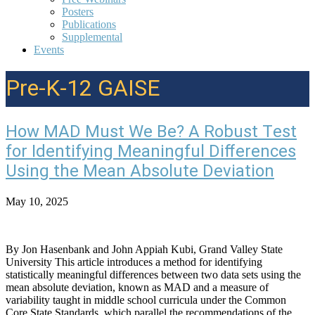
Posters
Publications
Supplemental
Events
Pre-K-12 GAISE
How MAD Must We Be? A Robust Test
for Identifying Meaningful Differences
Using the Mean Absolute Deviation
May 10, 2025
By Jon Hasenbank and John Appiah Kubi, Grand Valley State
University This article introduces a method for identifying
statistically meaningful differences between two data sets using the
mean absolute deviation, known as MAD and a measure of
variability taught in middle school curricula under the Common
Core State Standards, which parallel the recommendations of the