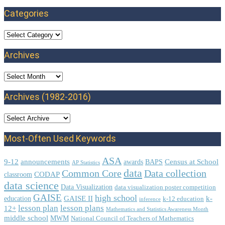
Categories
Categories
Archives
Archives
Archives (1982-2016)
Most-Often Used Keywords
ASA
9-12
announcements
Census at School
awards
BAPS
AP Statistics
data
Common Core
Data collection
CODAP
classroom
data science
Data Visualization
data visualization poster competition
GAISE
high school
GAISE II
k-
education
k-12 education
inference
lesson plan
lesson plans
12+
Mathematics and Statistics Awareness Month
middle school
MWM
National Council of Teachers of Mathematics