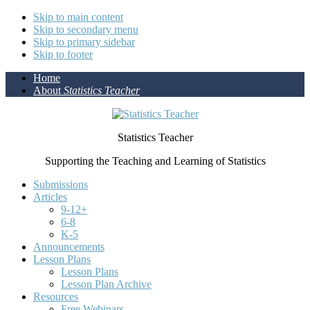
Skip to main content
Skip to secondary menu
Skip to primary sidebar
Skip to footer
Home
About
Statistics Teacher
Statistics Teacher
Supporting the Teaching and Learning of Statistics
Submissions
Articles
9-12+
6-8
K-5
Announcements
Lesson Plans
Lesson Plans
Lesson Plan Archive
Resources
Free Webinars