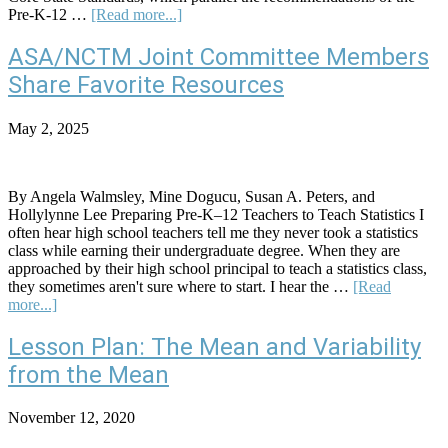
about
Pre-K-12 …
[Read more...]
How
MAD
ASA/NCTM Joint Committee Members
Must
Share Favorite Resources
We
Be?
A
May 2, 2025
Robust
Test
for
Identifying
By Angela Walmsley, Mine Dogucu, Susan A. Peters, and
Meaningful
Hollylynne Lee Preparing Pre-K–12 Teachers to Teach Statistics I
Differences
often hear high school teachers tell me they never took a statistics
Using
class while earning their undergraduate degree. When they are
the
approached by their high school principal to teach a statistics class,
Mean
they sometimes aren't sure where to start. I hear the …
[Read
Absolute
about
more...]
Deviation
ASA/NCTM
Joint
Lesson Plan: The Mean and Variability
Committee
from the Mean
Members
Share
Favorite
November 12, 2020
Resources