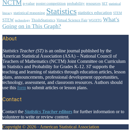
NCTM
p-value
poster competition
probability
resources
SET
statistical
Statistics
statistics education
statistical reasoning
literacy
STEM
What's
STEW
ThisIsStatistics
Virtual Science Fair
technology
WGOITG
Going on in This Graph?
About
Footer
Statistics Teacher (ST)
is an online journal published by the
American Statistical Association (ASA) – National Council of
Teachers of Mathematics (NCTM) Joint Committee on Curriculum
in Statistics and Probability for Grades K-12.
ST
supports the
teaching and learning of statistics through education articles, lesson
plans, announcements, professional development opportunities,
technology, assessment, and classroom resources. Authors should
use this
form
to submit articles or lesson plans.
Contact
Contact the
Statistics Teacher
editors
for further information or to
volunteer to write or review content.
Copyright © 2026 · American Statistical Association