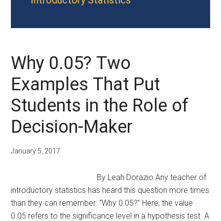
Introductory Statistics
Why 0.05? Two
Examples That Put
Students in the Role of
Decision-Maker
January 5, 2017
By Leah Dorazio Any teacher of
introductory statistics has heard this question more times
than they can remember: “Why 0.05?” Here, the value
0.05 refers to the significance level in a hypothesis test. A