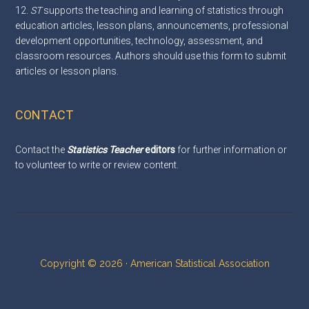
12.
ST
supports the teaching and learning of statistics through
education articles, lesson plans, announcements, professional
development opportunities, technology, assessment, and
classroom resources. Authors should use this
form
to submit
articles or lesson plans.
CONTACT
Contact the
Statistics Teacher
editors
for further information or
to volunteer to write or review content.
Copyright © 2026 · American Statistical Association