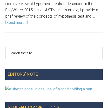
nice overview of hypothesis tests is described in the
Fall/Winter 2015 issue of STN. In this article, I provide a
brief review of the concepts of hypothesis test and …
about
[Read more...]
Why
0.05?
Two
Examples
Search
Primary
That
the
Put
Sidebar
site
Students
...
in
EDITORS’ NOTE
the
Role
of
Decision-
Maker
STUDENT COMPETITIONS