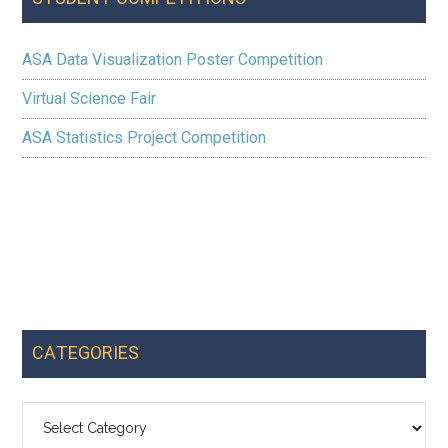
ASA Data Visualization Poster Competition
Virtual Science Fair
ASA Statistics Project Competition
CATEGORIES
Categories