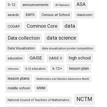
ASA
9-12
announcements
AP Statistics
Census at School
awards
BAPS
classroom
data
Common Core
CODAP
data science
Data collection
Data Visualization
data visualization poster competition
GAISE
high school
GAISE II
education
lesson plan
k-12+
k-12 education
inference
lesson plans
Mathematics and Statistics Awareness Month
middle school
MWM
NCTM
National Council of Teachers of Mathematics