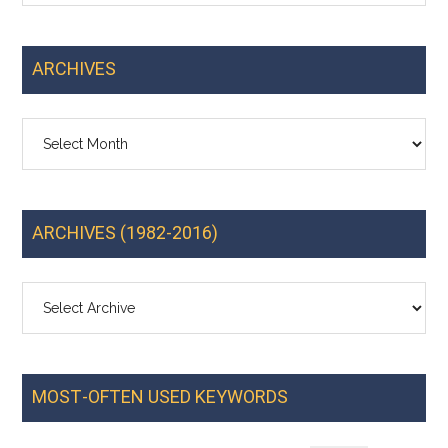
ARCHIVES
Archives
ARCHIVES (1982-2016)
MOST-OFTEN USED KEYWORDS