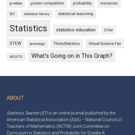
p-value
poster competition
probability
resources
statistical reasoning
SET
statistical literacy
Statistics
statistics education
STEM
STEW
ThisIsStatistics
Virtual Science Fair
technology
What's Going on in This Graph?
WGOITG
ABOUT
Footer
Statistics Teacher (ST)
is an online journal published by the
American Statistical Association (ASA) – National Council of
Teachers of Mathematics (NCTM) Joint Committee on
Curriculum in Statistics and Probability for Grades K-