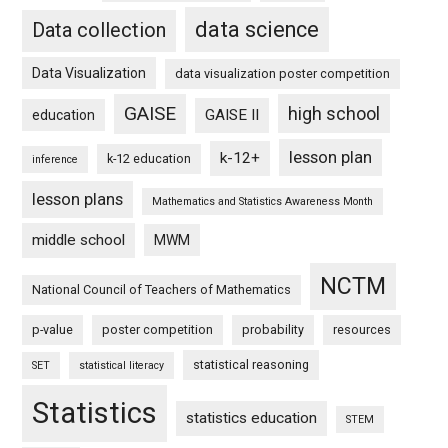
data science
Data collection
Data Visualization
data visualization poster competition
GAISE
high school
GAISE II
education
lesson plan
k-12+
k-12 education
inference
lesson plans
Mathematics and Statistics Awareness Month
middle school
MWM
NCTM
National Council of Teachers of Mathematics
p-value
poster competition
probability
resources
statistical reasoning
SET
statistical literacy
Statistics
statistics education
STEM