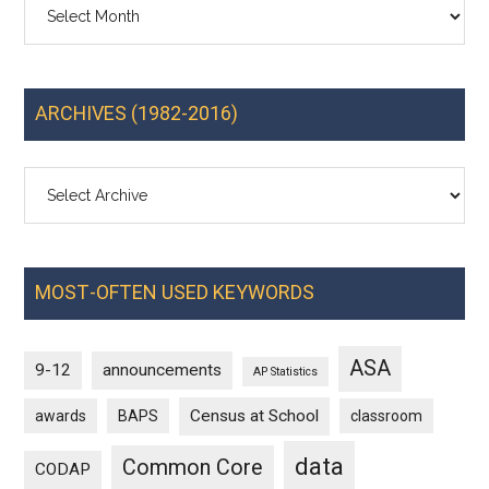
Archives
ARCHIVES (1982-2016)
MOST-OFTEN USED KEYWORDS
ASA
9-12
announcements
AP Statistics
Census at School
awards
BAPS
classroom
data
Common Core
CODAP