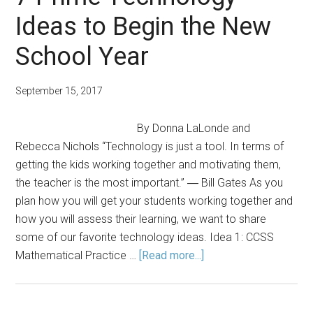
Platform
Ideas to Begin the New
for
Educators
School Year
and
Their
September 15, 2017
Students
By Donna LaLonde and
Rebecca Nichols “Technology is just a tool. In terms of
getting the kids working together and motivating them,
the teacher is the most important.” ― Bill Gates As you
plan how you will get your students working together and
how you will assess their learning, we want to share
some of our favorite technology ideas. Idea 1: CCSS
about
Mathematical Practice …
[Read more...]
7
Prime
Technology