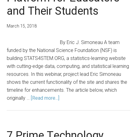
and Their Students
March 15, 2018
By Eric J. Simoneau A team
funded by the National Science Foundation (NSF) is
building STATS4STEM.ORG, a statistics-learning website
with cutting-edge data, computing, and statistical learning
resources. In this webinar, project lead Eric Simoneau
shows the current functionality of the site and shares the
timeline for enhancements. The article below, which
about
originally …
[Read more...]
STATS4STEM.ORG:
A
Statistical
Learning
7 Prime Technology