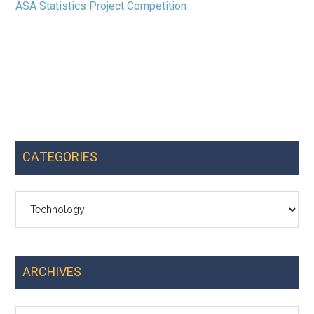
ASA Statistics Project Competition
CATEGORIES
Categories
ARCHIVES