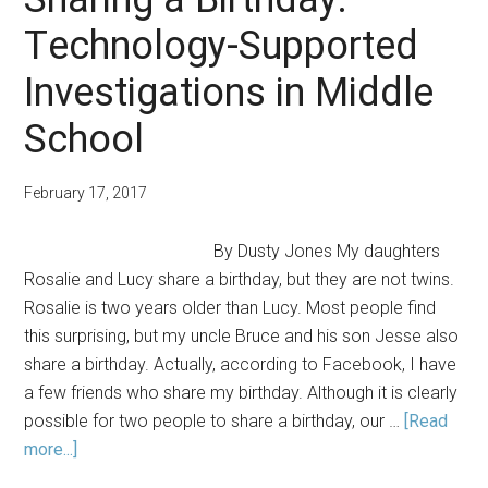
Technology-Supported
Investigations in Middle
School
February 17, 2017
By Dusty Jones My daughters
Rosalie and Lucy share a birthday, but they are not twins.
Rosalie is two years older than Lucy. Most people find
this surprising, but my uncle Bruce and his son Jesse also
share a birthday. Actually, according to Facebook, I have
a few friends who share my birthday. Although it is clearly
possible for two people to share a birthday, our …
[Read
about
more...]
Sharing