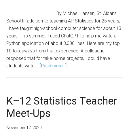
Tool
By Michael Hansen, St. Albans
School In addition to teaching AP Statistics for 25 years,
I have taught high-school computer science for about 13
years. This summer, I used ChatGPT to help me write a
Python application of about 3,000 lines. Here are my top
10 takeaways from that experience. A colleague
proposed that for take-home projects, I could have
about
students write …
[Read more...]
Top
10
Things
I
K–12 Statistics Teacher
Have
Meet-Ups
Learned
from
ChatGPT
November 12, 2020