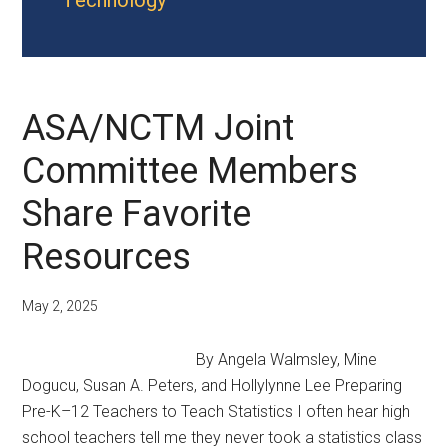
Technology
ASA/NCTM Joint
Committee Members
Share Favorite
Resources
May 2, 2025
By Angela Walmsley, Mine
Dogucu, Susan A. Peters, and Hollylynne Lee Preparing
Pre-K–12 Teachers to Teach Statistics I often hear high
school teachers tell me they never took a statistics class