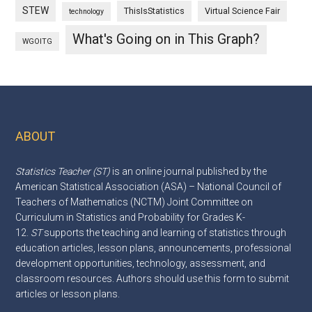
STEW
ThisIsStatistics
Virtual Science Fair
technology
What's Going on in This Graph?
WGOITG
ABOUT
Footer
Statistics Teacher (ST)
is an online journal published by the
American Statistical Association (ASA) – National Council of
Teachers of Mathematics (NCTM) Joint Committee on
Curriculum in Statistics and Probability for Grades K-
12.
ST
supports the teaching and learning of statistics through
education articles, lesson plans, announcements, professional
development opportunities, technology, assessment, and
classroom resources. Authors should use this
form
to submit
articles or lesson plans.