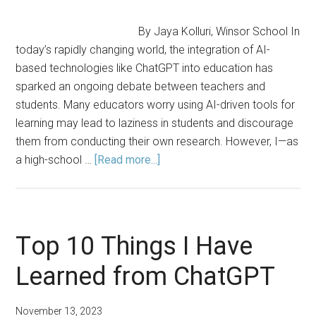
By Jaya Kolluri, Winsor School In
today’s rapidly changing world, the integration of AI-
based technologies like ChatGPT into education has
sparked an ongoing debate between teachers and
students. Many educators worry using AI-driven tools for
learning may lead to laziness in students and discourage
them from conducting their own research. However, I—as
about
a high-school …
[Read more...]
Embracing
AI-
Driven
Education:
Top 10 Things I Have
ChatGPT
Learned from ChatGPT
as
a
Learning
November 13, 2023