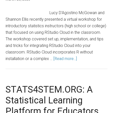
Lucy D'Agostino McGowan and
Shannon Ellis recently presented a virtual workshop for
introductory statistics instructors (high school or college)
that focused on using RStudio Cloud in the classroom.
The workshop covered set up, implementation, and tips
and tricks for integrating RStudio Cloud into your
classroom. RStudio Cloud incorporates R without
about
installation or a complex …
[Read more...]
Using
RStudio
Cloud
in
STATS4STEM.ORG: A
the
Statistical Learning
Classroom
Platform for Educators