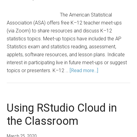
The American Statistical
Association (ASA) offers free K–12 teacher meet-ups
(via Zoom) to share resources and discuss K–12
statistics topics. Meet-up topics have included the AP
Statistics exam and statistics reading, assessment,
applets, software resources, and lesson plans. Indicate
interest in participating live in future meet-ups or suggest
about
topics or presenters. K–12 …
[Read more...]
K–
12
Statistics
Teacher
Using RStudio Cloud in
Meet-
the Classroom
Ups
March 25, 2020