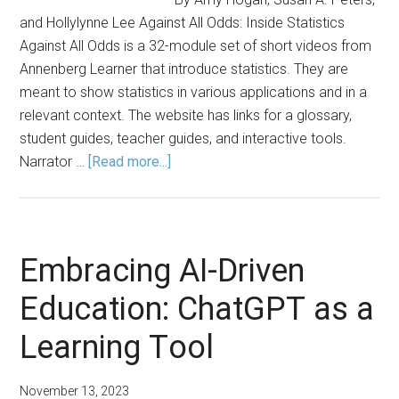
and Hollylynne Lee Against All Odds: Inside Statistics
Against All Odds is a 32-module set of short videos from
Annenberg Learner that introduce statistics. They are
meant to show statistics in various applications and in a
relevant context. The website has links for a glossary,
student guides, teacher guides, and interactive tools.
about
Narrator …
[Read more...]
ASA/NCTM
Joint
Committee
Members
Embracing AI-Driven
Share
Education: ChatGPT as a
Favorite
Resources
Learning Tool
November 13, 2023