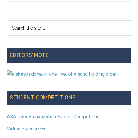
a
Birthday:
Technology-
Search
Primary
Supported
the
Investigations
Sidebar
site
in
...
Middle
EDITORS’ NOTE
School
STUDENT COMPETITIONS
ASA Data Visualization Poster Competition
Virtual Science Fair