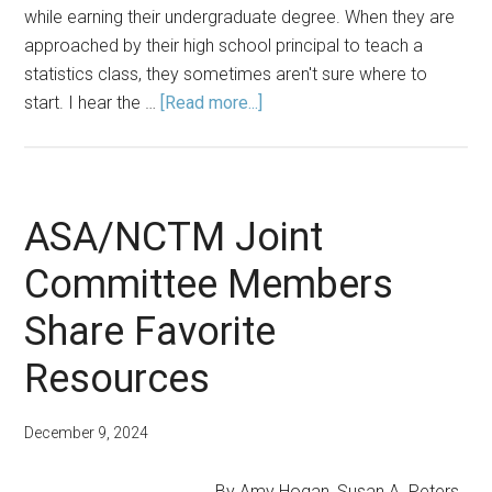
while earning their undergraduate degree. When they are
approached by their high school principal to teach a
statistics class, they sometimes aren't sure where to
about
start. I hear the …
[Read more...]
ASA/NCTM
Joint
Committee
Members
ASA/NCTM Joint
Share
Committee Members
Favorite
Resources
Share Favorite
Resources
December 9, 2024
By Amy Hogan, Susan A. Peters,