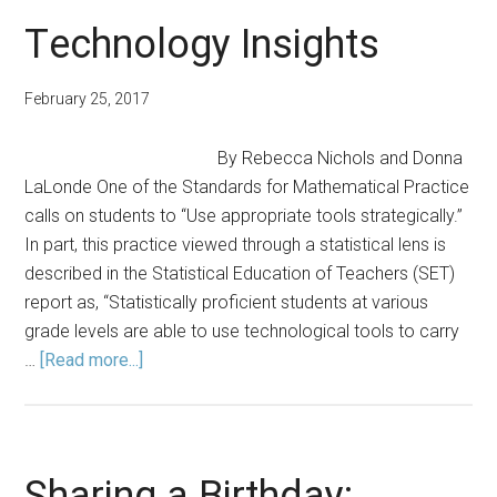
Ideas
Technology Insights
to
Begin
February 25, 2017
the
New
By Rebecca Nichols and Donna
School
LaLonde One of the Standards for Mathematical Practice
Year
calls on students to “Use appropriate tools strategically.”
In part, this practice viewed through a statistical lens is
described in the Statistical Education of Teachers (SET)
report as, “Statistically proficient students at various
grade levels are able to use technological tools to carry
about
…
[Read more...]
Technology
Insights
Sharing a Birthday: