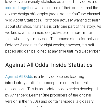
lower-level university statistics courses. The videos are
indexed together
with an outline of their content and the
course design philosophy (see also the YouTube channel
Wild About Statistics). For those actually wanting to learn
about statistics, materials is only one part of the story. As
we know, what learners do (activities) is more important
than what they simply see. The course starts formally on
October 3 and runs for eight weeks; however, it is self-
paced and can be joined at any time until mid-December.
Against All Odds: Inside Statistics
Against All Odds
is a free video series teaching
introductory statistics concepts in context of real-life
applications. This is an updated video series developed
by Annenberg Learner (the producers of the original
version in the 1980s) and contains videos, a glossary,