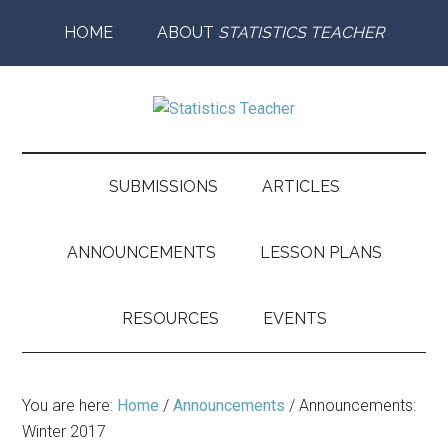
Skip
Skip
Skip
Skip
HOME
ABOUT
STATISTICS TEACHER
to
to
to
to
main
secondary
primary
footer
content
menu
sidebar
Statistics
Supporting
the
Teacher
Teaching
SUBMISSIONS
ARTICLES
and
Learning
ANNOUNCEMENTS
LESSON PLANS
of
Statistics
RESOURCES
EVENTS
You are here:
Home
/
Announcements
/
Announcements:
Winter 2017