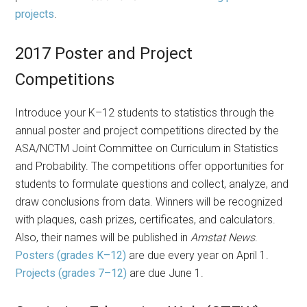
projects
.
2017 Poster and Project
Competitions
Introduce your K–12 students to statistics through the
annual poster and project competitions directed by the
ASA/NCTM Joint Committee on Curriculum in Statistics
and Probability. The competitions offer opportunities for
students to formulate questions and collect, analyze, and
draw conclusions from data. Winners will be recognized
with plaques, cash prizes, certificates, and calculators.
Also, their names will be published in
Amstat News
.
Posters (grades K–12)
are due every year on April 1.
Projects (grades 7–12)
are due June 1.