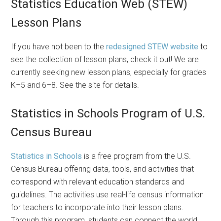
Statistics Education Web (STEW)
Lesson Plans
If you have not been to the
redesigned STEW website
to
see the collection of lesson plans, check it out! We are
currently seeking new lesson plans, especially for grades
K–5 and 6–8. See the site for details.
Statistics in Schools Program of U.S.
Census Bureau
Statistics in Schools
is a free program from the U.S.
Census Bureau offering data, tools, and activities that
correspond with relevant education standards and
guidelines. The activities use real-life census information
for teachers to incorporate into their lesson plans.
Through this program, students can connect the world