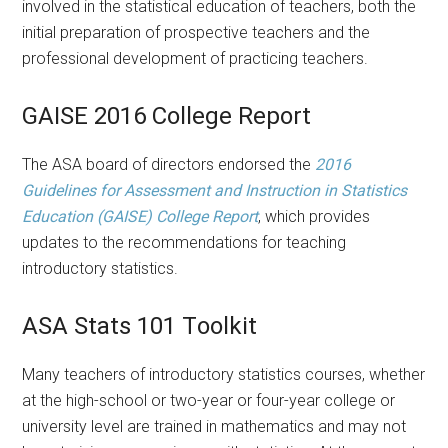
involved in the statistical education of teachers, both the
initial preparation of prospective teachers and the
professional development of practicing teachers.
GAISE 2016 College Report
The ASA board of directors endorsed the
2016
Guidelines for Assessment and Instruction in Statistics
Education (GAISE) College Report
, which provides
updates to the recommendations for teaching
introductory statistics.
ASA Stats 101 Toolkit
Many teachers of introductory statistics courses, whether
at the high-school or two-year or four-year college or
university level are trained in mathematics and may not