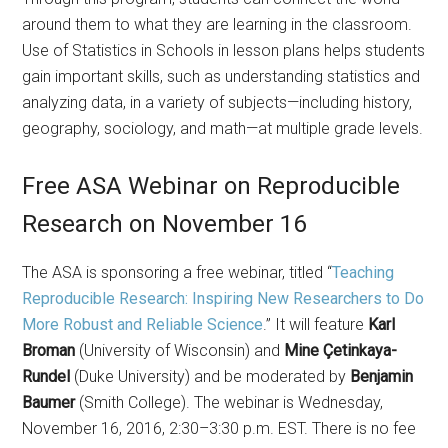
around them to what they are learning in the classroom.
Use of Statistics in Schools in lesson plans helps students
gain important skills, such as understanding statistics and
analyzing data, in a variety of subjects—including history,
geography, sociology, and math—at multiple grade levels.
Free ASA Webinar on Reproducible
Research on November 16
The ASA is sponsoring a free webinar, titled “
Teaching
Reproducible Research: Inspiring New Researchers to Do
More Robust and Reliable Science
.” It will feature
Karl
Broman
(University of Wisconsin) and
Mine Çetinkaya-
Rundel
(Duke University) and be moderated by
Benjamin
Baumer
(Smith College). The webinar is Wednesday,
November 16, 2016, 2:30–3:30 p.m. EST. There is no fee