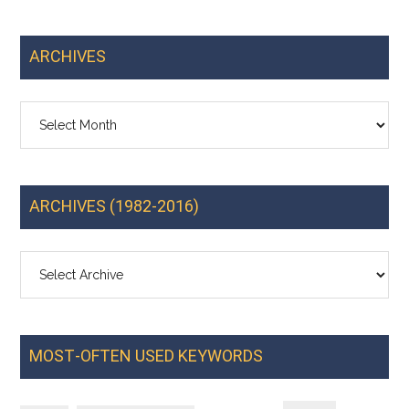
ARCHIVES
Archives
ARCHIVES (1982-2016)
MOST-OFTEN USED KEYWORDS