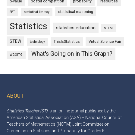
p-value
poster competition
probability
resources
statistical reasoning
SET
statistical literacy
Statistics
statistics education
STEM
STEW
ThisIsStatistics
Virtual Science Fair
technology
What's Going on in This Graph?
WGOITG
ABOUT
Footer
Statistics Teacher (ST)
is an online journal published by the
American Statistical Association (ASA) – National Council of
Teachers of Mathematics (NCTM) Joint Committee on
Curriculum in Statistics and Probability for Grades K-