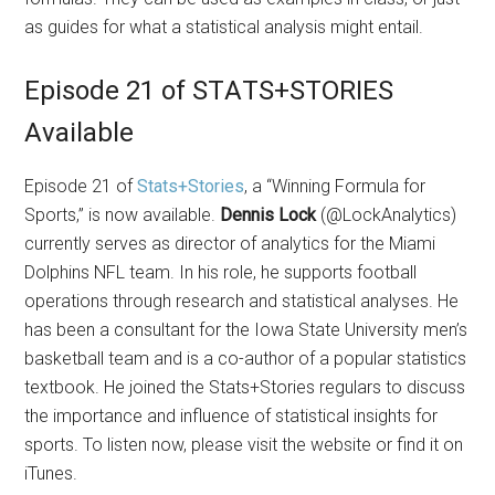
as guides for what a statistical analysis might entail.
Episode 21 of STATS+STORIES
Available
Episode 21 of
Stats+Stories
, a “Winning Formula for
Sports,” is now available.
Dennis Lock
(@LockAnalytics)
currently serves as director of analytics for the Miami
Dolphins NFL team. In his role, he supports football
operations through research and statistical analyses. He
has been a consultant for the Iowa State University men’s
basketball team and is a co-author of a popular statistics
textbook. He joined the Stats+Stories regulars to discuss
the importance and influence of statistical insights for
sports. To listen now, please visit the website or find it on
iTunes.