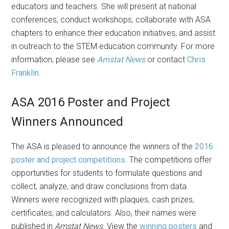
educators and teachers. She will present at national
conferences, conduct workshops, collaborate with ASA
chapters to enhance their education initiatives, and assist
in outreach to the STEM education community. For more
information, please see
Amstat News
or contact
Chris
Franklin
.
ASA 2016 Poster and Project
Winners Announced
The ASA is pleased to announce the winners of the
2016
poster and project competitions
. The competitions offer
opportunities for students to formulate questions and
collect, analyze, and draw conclusions from data.
Winners were recognized with plaques, cash prizes,
certificates, and calculators. Also, their names were
published in
Amstat News
. View the
winning posters
and