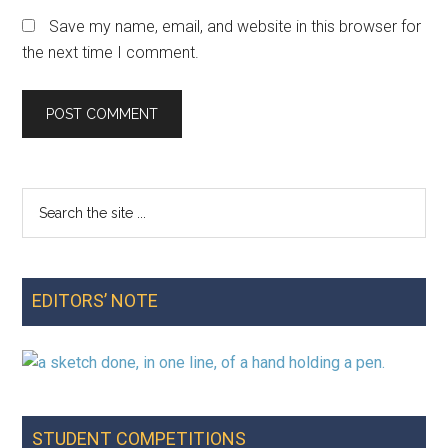
Save my name, email, and website in this browser for
the next time I comment.
Search
Primary
the
Sidebar
site
...
EDITORS’ NOTE
STUDENT COMPETITIONS