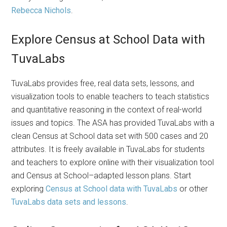
Rebecca Nichols
.
Explore Census at School Data with
TuvaLabs
TuvaLabs provides free, real data sets, lessons, and
visualization tools to enable teachers to teach statistics
and quantitative reasoning in the context of real-world
issues and topics. The ASA has provided TuvaLabs with a
clean Census at School data set with 500 cases and 20
attributes. It is freely available in TuvaLabs for students
and teachers to explore online with their visualization tool
and Census at School–adapted lesson plans. Start
exploring
Census at School data with TuvaLabs
or other
TuvaLabs data sets and lessons
.