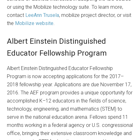
or using the Mobilize technology suite. To learn more,
contact
LeeAnn Trusela
, mobilize project director, or visit
the
Mobilize website
.
Albert Einstein Distinguished
Educator Fellowship Program
Albert Einstein Distinguished Educator Fellowship
Program is now accepting applications for the 2017–
2018 fellowship year. Applications are due November 17,
2016. The AEF program provides a unique opportunity for
accomplished K–12 educators in the fields of science,
technology, engineering, and mathematics (STEM) to
serve in the national education arena. Fellows spend 11
months working in a federal agency or U.S. congressional
office, bringing their extensive classroom knowledge and