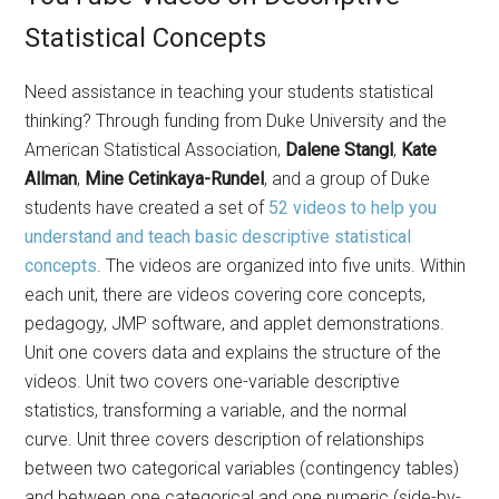
Statistical Concepts
Need assistance in teaching your students statistical
thinking? Through funding from Duke University and the
American Statistical Association,
Dalene Stangl
,
Kate
Allman
,
Mine Cetinkaya-Rundel
, and a group of Duke
students have created a set of
52 videos to help you
understand and teach basic descriptive statistical
concepts
. The videos are organized into five units. Within
each unit, there are videos covering core concepts,
pedagogy, JMP software, and applet demonstrations.
Unit one covers data and explains the structure of the
videos. Unit two covers one-variable descriptive
statistics, transforming a variable, and the normal
curve. Unit three covers description of relationships
between two categorical variables (contingency tables)
and between one categorical and one numeric (side-by-