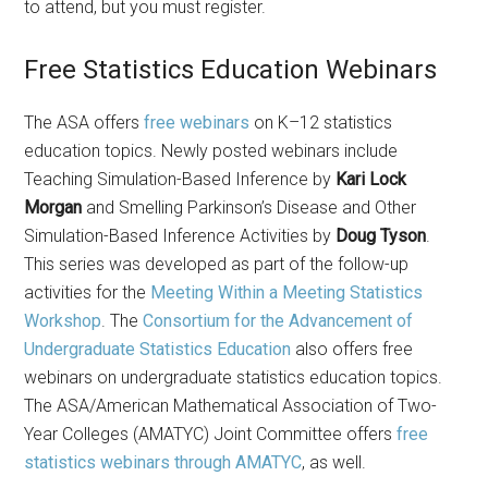
to attend, but you must register.
Free Statistics Education Webinars
The ASA offers
free webinars
on K–12 statistics
education topics. Newly posted webinars include
Teaching Simulation-Based Inference by
Kari Lock
Morgan
and Smelling Parkinson’s Disease and Other
Simulation-Based Inference Activities by
Doug Tyson
.
This series was developed as part of the follow-up
activities for the
Meeting Within a Meeting Statistics
Workshop
. The
Consortium for the Advancement of
Undergraduate Statistics Education
also offers free
webinars on undergraduate statistics education topics.
The ASA/American Mathematical Association of Two-
Year Colleges (AMATYC) Joint Committee offers
free
statistics webinars through AMATYC
, as well.