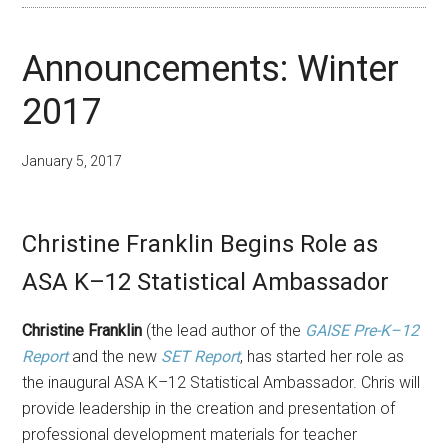
Announcements: Winter
2017
January 5, 2017
Christine Franklin Begins Role as
ASA K–12 Statistical Ambassador
Christine Franklin
(the lead author of the
GAISE Pre-K–12
Report
and the new
SET Report
, has started her role as
the inaugural ASA K–12 Statistical Ambassador. Chris will
provide leadership in the creation and presentation of
professional development materials for teacher