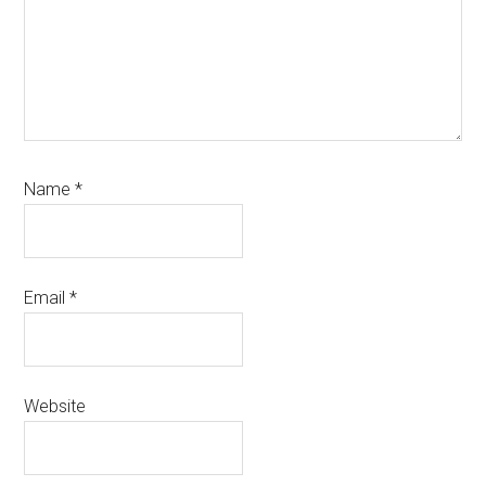
Name
*
Email
*
Website