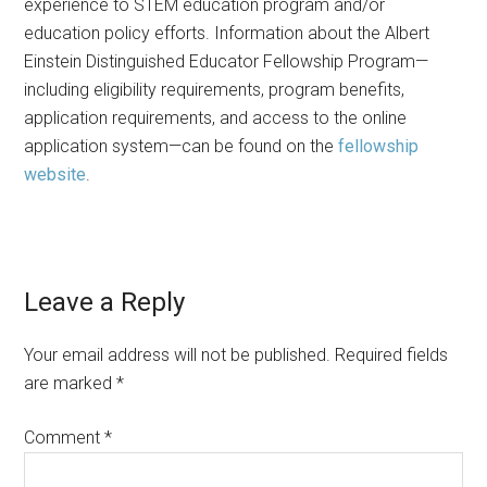
experience to STEM education program and/or
education policy efforts. Information about the Albert
Einstein Distinguished Educator Fellowship Program—
including eligibility requirements, program benefits,
application requirements, and access to the online
application system—can be found on the
fellowship
website
.
Reader
Leave a Reply
Interactions
Your email address will not be published.
Required fields
are marked
*
Comment
*