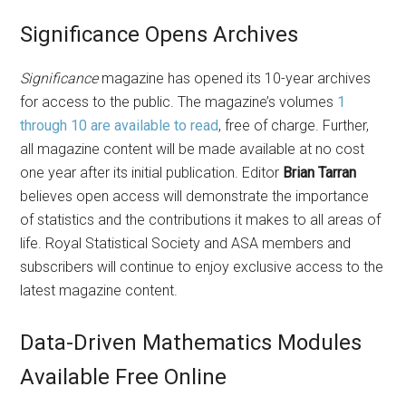
Significance Opens Archives
Significance
magazine has opened its 10-year archives
for access to the public. The magazine’s volumes
1
through 10 are available to read
, free of charge. Further,
all magazine content will be made available at no cost
one year after its initial publication. Editor
Brian Tarran
believes open access will demonstrate the importance
of statistics and the contributions it makes to all areas of
life. Royal Statistical Society and ASA members and
subscribers will continue to enjoy exclusive access to the
latest magazine content.
Data-Driven Mathematics Modules
Available Free Online