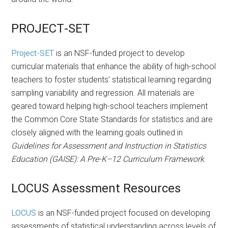
PROJECT-SET
Project-SET
is an NSF-funded project to develop
curricular materials that enhance the ability of high-school
teachers to foster students’ statistical learning regarding
sampling variability and regression. All materials are
geared toward helping high-school teachers implement
the Common Core State Standards for statistics and are
closely aligned with the learning goals outlined in
Guidelines for Assessment and Instruction in Statistics
Education (GAISE): A Pre-K–12 Curriculum Framework
.
LOCUS Assessment Resources
LOCUS
is an NSF-funded project focused on developing
assessments of statistical understanding across levels of