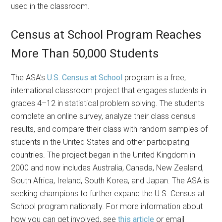
used in the classroom.
Census at School Program Reaches
More Than 50,000 Students
The ASA’s
U.S. Census at School
program is a free,
international classroom project that engages students in
grades 4–12 in statistical problem solving. The students
complete an online survey, analyze their class census
results, and compare their class with random samples of
students in the United States and other participating
countries. The project began in the United Kingdom in
2000 and now includes Australia, Canada, New Zealand,
South Africa, Ireland, South Korea, and Japan. The ASA is
seeking champions to further expand the U.S. Census at
School program nationally. For more information about
how you can get involved, see
this article
or email