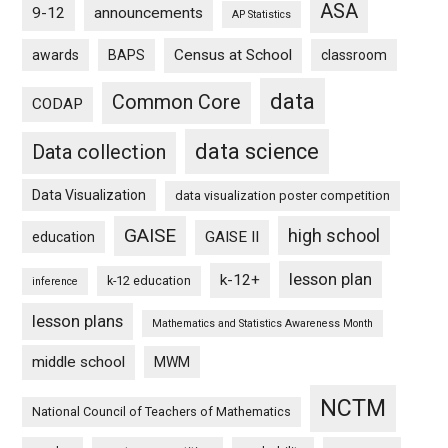
ASA
9-12
announcements
AP Statistics
Census at School
awards
BAPS
classroom
data
Common Core
CODAP
data science
Data collection
Data Visualization
data visualization poster competition
GAISE
high school
GAISE II
education
lesson plan
k-12+
k-12 education
inference
lesson plans
Mathematics and Statistics Awareness Month
middle school
MWM
NCTM
National Council of Teachers of Mathematics