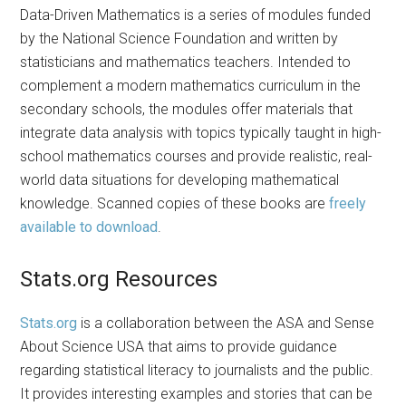
Data-Driven Mathematics is a series of modules funded
by the National Science Foundation and written by
statisticians and mathematics teachers. Intended to
complement a modern mathematics curriculum in the
secondary schools, the modules offer materials that
integrate data analysis with topics typically taught in high-
school mathematics courses and provide realistic, real-
world data situations for developing mathematical
knowledge. Scanned copies of these books are
freely
available to download
.
Stats.org Resources
Stats.org
is a collaboration between the ASA and Sense
About Science USA that aims to provide guidance
regarding statistical literacy to journalists and the public.
It provides interesting examples and stories that can be