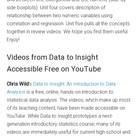
side boxplots). Unit four covers description of
relationship between two numeric variables using
correlation and regression. Unit five pulls all the concepts
together in review videos. We hope you find them useful.
Enjoy!
Videos from Data to Insight
Accessible Free on YouTube
Chris Wild
’s
Data to Insight: An Introduction to Data
Analysis
is a free, online, hands-on introduction to
statistical data analysis. The videos, which make up most
of its teaching content, have been made accessible on
YouTube. While Data to Insight prototypes a next-
generation introductory statistics course, many of its
videos are immediately useful for current high-school and