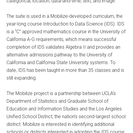
categorical, location, data-and-time, text, and image.
The suite is used in a Mobilize-developed curriculum, the
year-long course Introduction to Data Science (IDS). IDS
is a “C” approved mathematics course in the University of
California A-G requirements, which means successful
completion of IDS validates Algebra II and provides an
alternative admissions pathway to the University of
California and California State University systems. To
date, IDS has been taught in more than 35 classes and is
still expanding.
The Mobilize project is a partnership between UCLA’s
Department of Statistics and Graduate School of
Education and Information Studies and the Los Angeles
Unified School District, the nation’s second-largest school
district. Mobilize is interested in identifying additional
schools or districts interested in adopting the IDS course