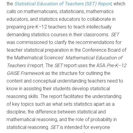
the
Statistical Education of Teachers (SET) Report
, which
calls on mathematicians, statisticians, mathematics
educators, and statistics educators to collaborate in
preparing pre-K–12 teachers to teach intellectually
demanding statistics courses in their classrooms.
SET
was commissioned to clarify the recommendations for
teacher statistical preparation in the Conference Board of
the Mathematical Sciences’
Mathematical Education of
Teachers II
report. The
SET
report uses the ASA
Pre-K–12
GAISE Framework
as the structure for outlining the
content and conceptual understanding teachers need to
know in assisting their students develop statistical
reasoning skills. The report facilitates the understanding
of key topics such as what sets statistics apart as a
discipline, the difference between statistical and
mathematical reasoning, and the role of probability in
statistical reasoning.
SET
is intended for everyone