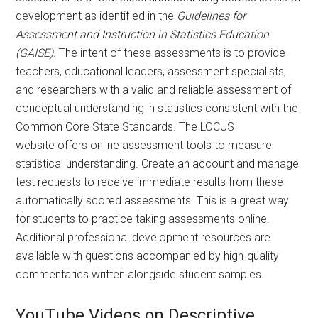
development as identified in the
Guidelines for
Assessment and Instruction in Statistics Education
(GAISE)
. The intent of these assessments is to provide
teachers, educational leaders, assessment specialists,
and researchers with a valid and reliable assessment of
conceptual understanding in statistics consistent with the
Common Core State Standards. The LOCUS
website offers online assessment tools to measure
statistical understanding. Create an account and manage
test requests to receive immediate results from these
automatically scored assessments. This is a great way
for students to practice taking assessments online.
Additional professional development resources are
available with questions accompanied by high-quality
commentaries written alongside student samples.
YouTube Videos on Descriptive