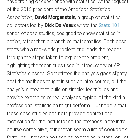
have training or experience with statistics. At the request
of the 2015 president of the American Statistical
Association,
David Morganstein
, a group of statistical
educators led by
Dick De Veaux
wrote the
Stats 101
series of case studies, designed to show statistics in
action, rather than a branch of mathematics. Each case
starts with a real-world problem and leads the reader
through the steps taken to explore the problem,
highlighting the techniques used in introductory or AP
Statistics classes. Sometimes the analysis goes slightly
past the methods taught in such an intro course, but the
analysis is meant to build on simpler techniques and
provide examples of real analyses, typical of the kind a
professional statistician might perform. Our hope is that
these case studies can both provide context and
motivation for the instructor so the methods in the intro
course come alive, rather than seem a list of cookbook
formulas. They can be used as examples in class, or just