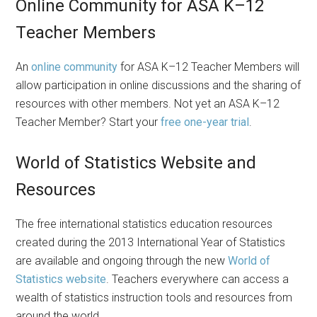
Online Community for ASA K–12
Teacher Members
An
online community
for ASA K–12 Teacher Members will
allow participation in online discussions and the sharing of
resources with other members. Not yet an ASA K–12
Teacher Member? Start your
free one-year trial
.
World of Statistics Website and
Resources
The free international statistics education resources
created during the 2013 International Year of Statistics
are available and ongoing through the new
World of
Statistics website
. Teachers everywhere can access a
wealth of statistics instruction tools and resources from
around the world.