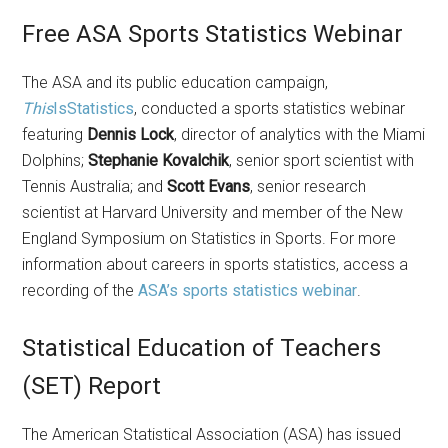
Free ASA Sports Statistics Webinar
The ASA and its public education campaign,
This
IsStatistics
, conducted a sports statistics webinar
featuring
Dennis Lock
, director of analytics with the Miami
Dolphins;
Stephanie Kovalchik
, senior sport scientist with
Tennis Australia; and
Scott Evans
, senior research
scientist at Harvard University and member of the New
England Symposium on Statistics in Sports. For more
information about careers in sports statistics, access a
recording of the
ASA’s sports statistics webinar
.
Statistical Education of Teachers
(SET) Report
The American Statistical Association (ASA) has issued