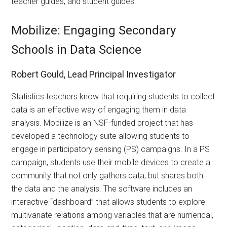
teacher guides, and student guides.
Mobilize: Engaging Secondary
Schools in Data Science
Robert Gould, Lead Principal Investigator
Statistics teachers know that requiring students to collect
data is an effective way of engaging them in data
analysis. Mobilize is an NSF-funded project that has
developed a technology suite allowing students to
engage in participatory sensing (PS) campaigns. In a PS
campaign, students use their mobile devices to create a
community that not only gathers data, but shares both
the data and the analysis. The software includes an
interactive “dashboard” that allows students to explore
multivariate relations among variables that are numerical,