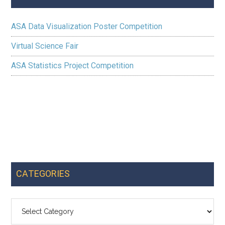
ASA Data Visualization Poster Competition
Virtual Science Fair
ASA Statistics Project Competition
CATEGORIES
Categories